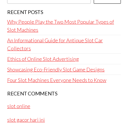
RECENT POSTS
Why People Play the Two Most Popular Types of
Slot Machines
An Informational Guide for Antique Slot Car
Collectors
Ethics of Online Slot Advertising
Showcasing Eco-Friendly Slot Game Designs
Four Slot Machines Everyone Needs to Know
RECENT COMMENTS
slot online
slot gacor hari ini