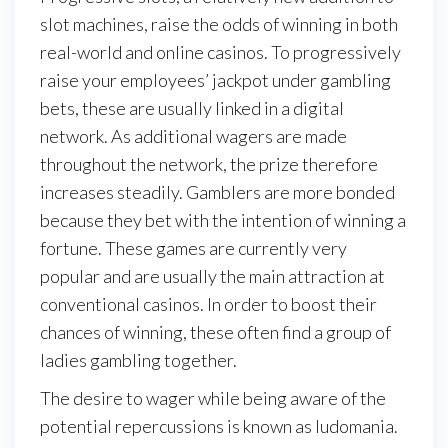
slot machines, raise the odds of winning in both
real-world and online casinos. To progressively
raise your employees’ jackpot under gambling
bets, these are usually linked in a digital
network. As additional wagers are made
throughout the network, the prize therefore
increases steadily. Gamblers are more bonded
because they bet with the intention of winning a
fortune. These games are currently very
popular and are usually the main attraction at
conventional casinos. In order to boost their
chances of winning, these often find a group of
ladies gambling together.
The desire to wager while being aware of the
potential repercussions is known as ludomania.