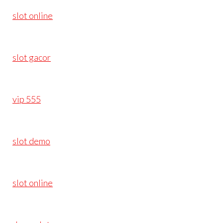
slot online
slot gacor
vip 555
slot demo
slot online