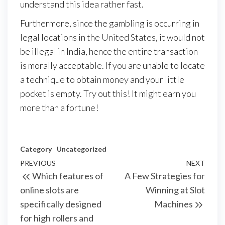
understand this idea rather fast.
Furthermore, since the gambling is occurring in
legal locations in the United States, it would not
be illegal in India, hence the entire transaction
is morally acceptable. If you are unable to locate
a technique to obtain money and your little
pocket is empty. Try out this! It might earn you
more than a fortune!
Category
Uncategorized
Post
Previous
PREVIOUS
NEXT
Next
Which features of
A Few Strategies for
navigation
Post
Post
online slots are
Winning at Slot
specifically designed
Machines
for high rollers and