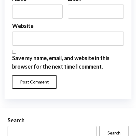
Website
Save my name, email, and website in this
browser for the next time I comment.
Search
Search