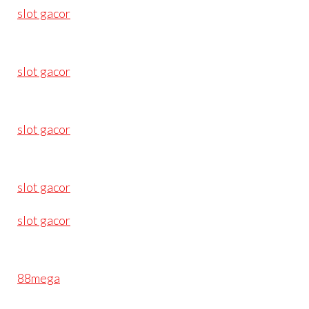
slot gacor
slot gacor
slot gacor
slot gacor
slot gacor
88mega