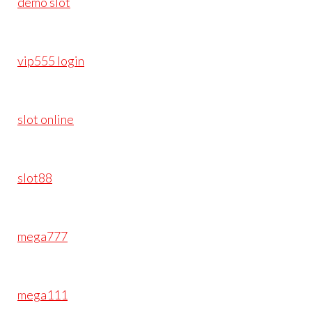
demo slot
vip555 login
slot online
slot88
mega777
mega111