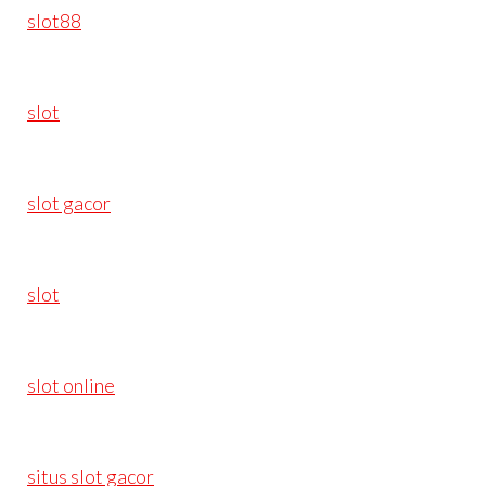
slot88
slot
slot gacor
slot
slot online
situs slot gacor