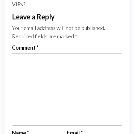
VIPs?
Leave a Reply
Your email address will not be published.
Required fields are marked
*
Comment
*
Name
*
Email
*