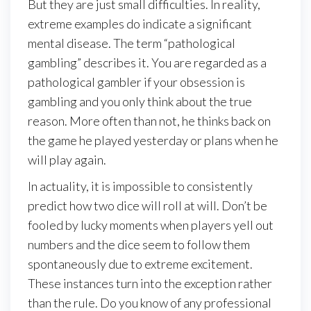
But they are just small difficulties. In reality,
extreme examples do indicate a significant
mental disease. The term “pathological
gambling” describes it. You are regarded as a
pathological gambler if your obsession is
gambling and you only think about the true
reason. More often than not, he thinks back on
the game he played yesterday or plans when he
will play again.
In actuality, it is impossible to consistently
predict how two dice will roll at will. Don’t be
fooled by lucky moments when players yell out
numbers and the dice seem to follow them
spontaneously due to extreme excitement.
These instances turn into the exception rather
than the rule. Do you know of any professional