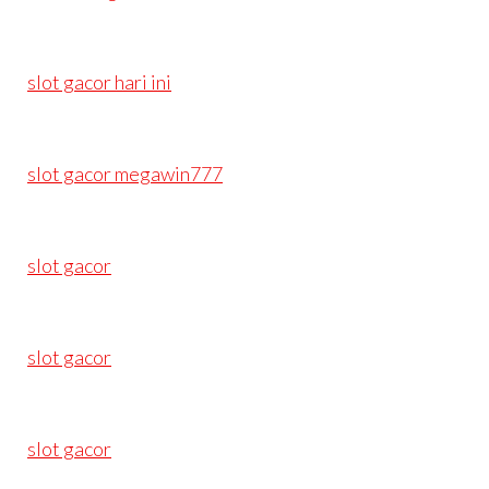
slot gacor hari ini
slot gacor megawin777
slot gacor
slot gacor
slot gacor