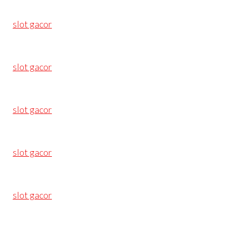
slot gacor
slot gacor
slot gacor
slot gacor
slot gacor