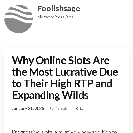
Skip
Foolishsage
to
My WordPress Blog
the
content
Why Online Slots Are
the Most Lucrative Due
to Their High RTP and
Expanding Wilds
January 21, 2026
By
foolnaka
0
Progressive slots, a relatively new addition to