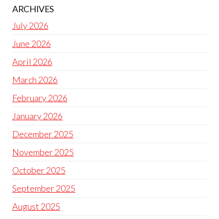
ARCHIVES
July 2026
June 2026
April 2026
March 2026
February 2026
January 2026
December 2025
November 2025
October 2025
September 2025
August 2025