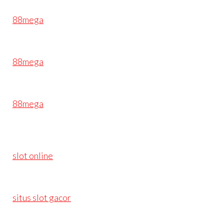
88mega
88mega
88mega
slot online
situs slot gacor