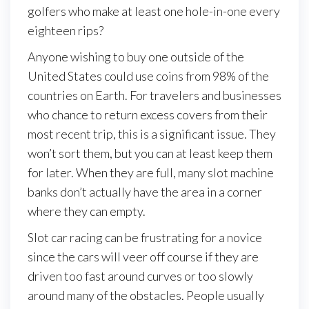
golfers who make at least one hole-in-one every
eighteen rips?
Anyone wishing to buy one outside of the
United States could use coins from 98% of the
countries on Earth. For travelers and businesses
who chance to return excess covers from their
most recent trip, this is a significant issue. They
won’t sort them, but you can at least keep them
for later. When they are full, many slot machine
banks don’t actually have the area in a corner
where they can empty.
Slot car racing can be frustrating for a novice
since the cars will veer off course if they are
driven too fast around curves or too slowly
around many of the obstacles. People usually