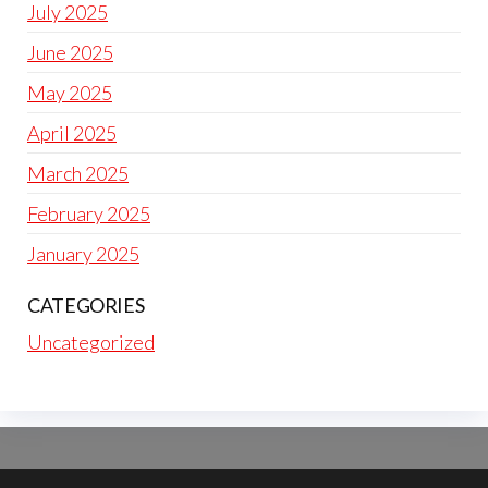
July 2025
June 2025
May 2025
April 2025
March 2025
February 2025
January 2025
CATEGORIES
Uncategorized