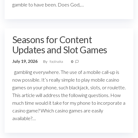
gamble to have been. Does God,…
Seasons for Content
Updates and Slot Games
July 19, 2026
By
foolnaka
0
gambling everywhere. The use of a mobile call-up is
now possible. It’s really simple to play mobile casino
games on your phone, such blackjack, slots, or roulette.
This article will address the following questions. How
much time would it take for my phone to incorporate a
casino game? Which casino games are easily
available?…