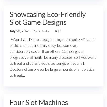
Showcasing Eco-Friendly
Slot Game Designs
July 23, 2026
By
foolnaka
0
Would you like to stop gambling more quickly? None
of the chances are truly easy, but some are
considerably easier than others. Gambling is a
progressive ailment, like many diseases, so if you want
to treat and cure it, you’d better give it your all.
Doctors often prescribe large amounts of antibiotics
to treat…
Four Slot Machines