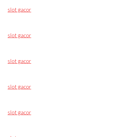
slot gacor
slot gacor
slot gacor
slot gacor
slot gacor