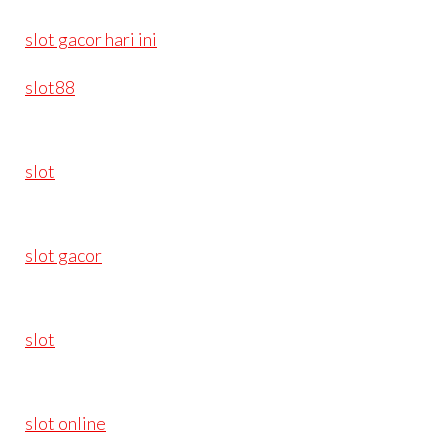
slot gacor hari ini
slot88
slot
slot gacor
slot
slot online