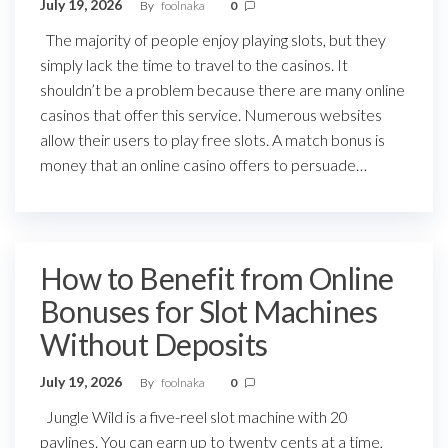
July 19, 2026
By
foolnaka
0
The majority of people enjoy playing slots, but they
simply lack the time to travel to the casinos. It
shouldn’t be a problem because there are many online
casinos that offer this service. Numerous websites
allow their users to play free slots. A match bonus is
money that an online casino offers to persuade…
How to Benefit from Online
Bonuses for Slot Machines
Without Deposits
July 19, 2026
By
foolnaka
0
Jungle Wild is a five-reel slot machine with 20
paylines. You can earn up to twenty cents at a time,