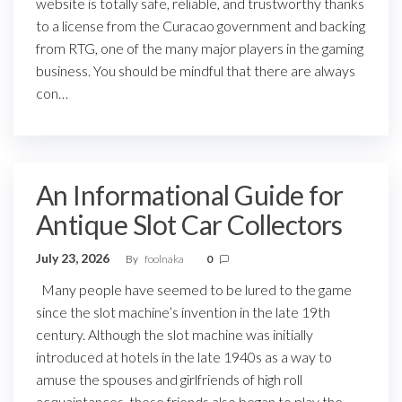
website is totally safe, reliable, and trustworthy thanks
to a license from the Curacao government and backing
from RTG, one of the many major players in the gaming
business. You should be mindful that there are always
con…
An Informational Guide for
Antique Slot Car Collectors
July 23, 2026
By
foolnaka
0
Many people have seemed to be lured to the game
since the slot machine’s invention in the late 19th
century. Although the slot machine was initially
introduced at hotels in the late 1940s as a way to
amuse the spouses and girlfriends of high roll
acquaintances, these friends also began to play the