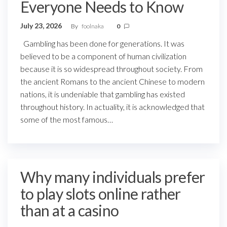
Everyone Needs to Know
July 23, 2026
By
foolnaka
0
Gambling has been done for generations. It was
believed to be a component of human civilization
because it is so widespread throughout society. From
the ancient Romans to the ancient Chinese to modern
nations, it is undeniable that gambling has existed
throughout history. In actuality, it is acknowledged that
some of the most famous…
Why many individuals prefer
to play slots online rather
than at a casino