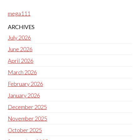
mega111
ARCHIVES
July 2026
June 2026
April 2026
March 2026
February 2026
January 2026
December 2025
November 2025
October 2025