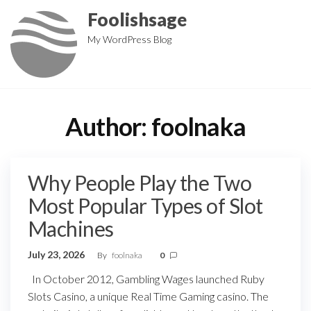
Skip
Foolishsage
to
My WordPress Blog
the
content
Author:
foolnaka
Why People Play the Two
Most Popular Types of Slot
Machines
July 23, 2026
By
foolnaka
0
In October 2012, Gambling Wages launched Ruby
Slots Casino, a unique Real Time Gaming casino. The