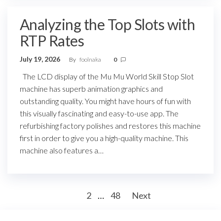
Analyzing the Top Slots with
RTP Rates
July 19, 2026
By
foolnaka
0
The LCD display of the Mu Mu World Skill Stop Slot
machine has superb animation graphics and
outstanding quality. You might have hours of fun with
this visually fascinating and easy-to-use app. The
refurbishing factory polishes and restores this machine
first in order to give you a high-quality machine. This
machine also features a…
Posts
1
2
…
48
Next
pagination