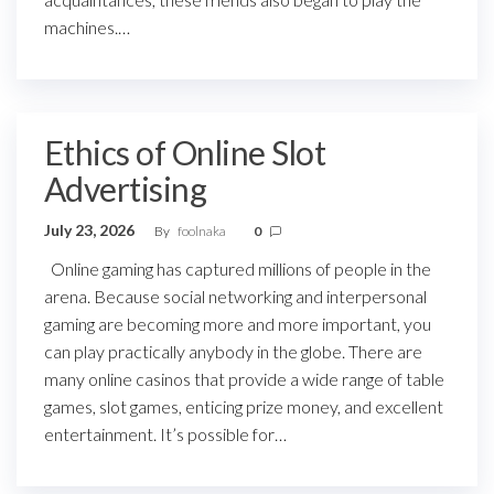
machines.…
Ethics of Online Slot
Advertising
July 23, 2026
By
foolnaka
0
Online gaming has captured millions of people in the
arena. Because social networking and interpersonal
gaming are becoming more and more important, you
can play practically anybody in the globe. There are
many online casinos that provide a wide range of table
games, slot games, enticing prize money, and excellent
entertainment. It’s possible for…