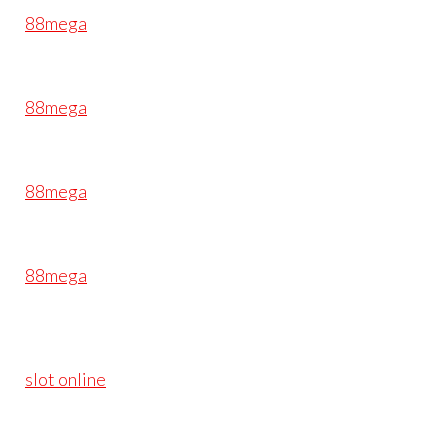
88mega
88mega
88mega
88mega
slot online