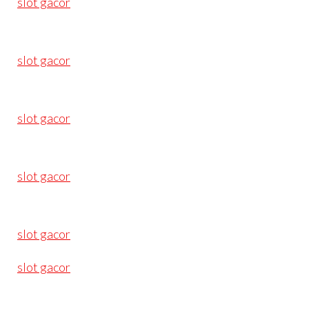
slot gacor
slot gacor
slot gacor
slot gacor
slot gacor
slot gacor