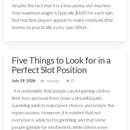
despite the fact that it is a true penny slot machine.
Your maximum wager is typically $4.00 for each spin.
Slot machine players appear to make relatively little
money on practically every spin. What…
Five Things to Look for in a
Perfect Slot Position
July 19, 2026
By
foolnaka
0
It is undeniable that people can let gaming control
their lives and lead them down a dreadful path.
Gambling addicts make poor choices and endure the
repercussions. However, it is evident that not
everyone is addicted to gambling, and that some
people gamble for excitement, while others even