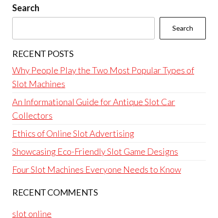
Search
Search
RECENT POSTS
Why People Play the Two Most Popular Types of
Slot Machines
An Informational Guide for Antique Slot Car
Collectors
Ethics of Online Slot Advertising
Showcasing Eco-Friendly Slot Game Designs
Four Slot Machines Everyone Needs to Know
RECENT COMMENTS
slot online