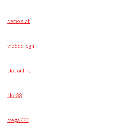
demo slot
vip555 login
slot online
slot88
mega777