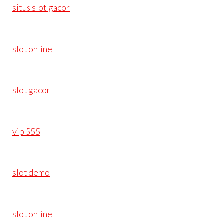
situs slot gacor
slot online
slot gacor
vip 555
slot demo
slot online