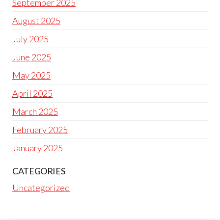
September 2025
August 2025
July 2025
June 2025
May 2025
April 2025
March 2025
February 2025
January 2025
CATEGORIES
Uncategorized