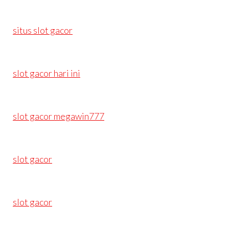
situs slot gacor
slot gacor hari ini
slot gacor megawin777
slot gacor
slot gacor