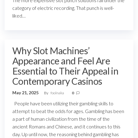
The more expensive slot punch solutions fall under the
category of electric recording. That punch is well-
liked…
Why Slot Machines’
Appearance and Feel Are
Essential to Their Appeal in
Contemporary Casinos
May 21, 2025
By
foolnaka
0
People have been utilizing their gambling skills to
attempt to beat the odds for ages. Gambling has been
a part of human civilization from the time of the
ancient Romans and Chinese, and it continues to this
day. Up until now, the reasoning behind gambling has