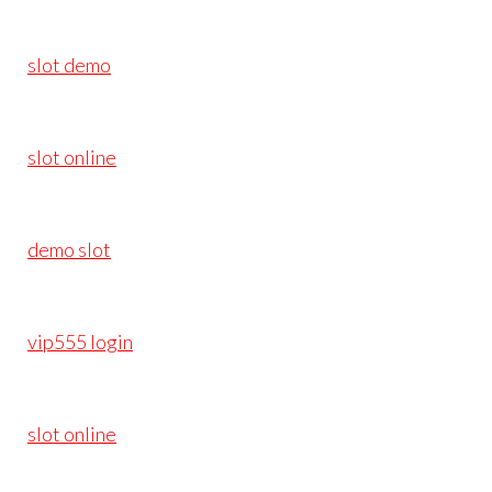
slot demo
slot online
demo slot
vip555 login
slot online