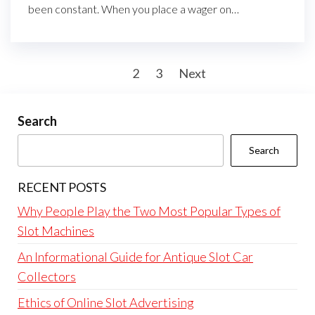
been constant. When you place a wager on…
Posts
1
2
3
Next
pagination
Search
Search
RECENT POSTS
Why People Play the Two Most Popular Types of
Slot Machines
An Informational Guide for Antique Slot Car
Collectors
Ethics of Online Slot Advertising