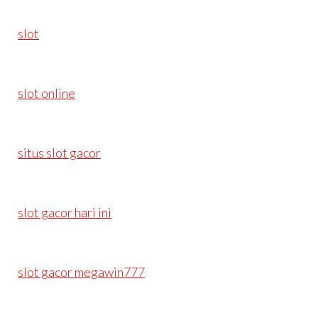
slot
slot online
situs slot gacor
slot gacor hari ini
slot gacor megawin777