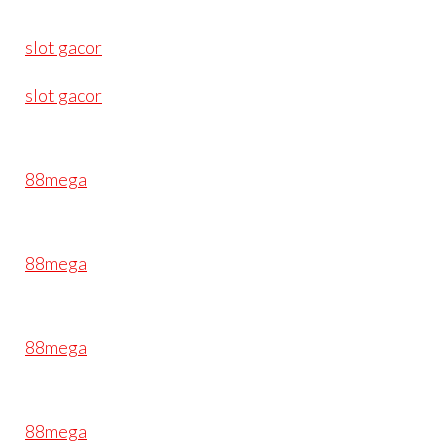
slot gacor
slot gacor
88mega
88mega
88mega
88mega