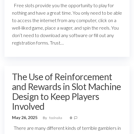
Free slots provide you the opportunity to play for
nothing and have a great time. You only need to be able
to access the internet from any computer, click on a
well-liked game, place a wager, and spin the reels. You
don’t need to download any software or fill out any
registration forms. Trust…
The Use of Reinforcement
and Rewards in Slot Machine
Design to Keep Players
Involved
May 26, 2025
By
foolnaka
0
There are many different kinds of terrible gamblers in