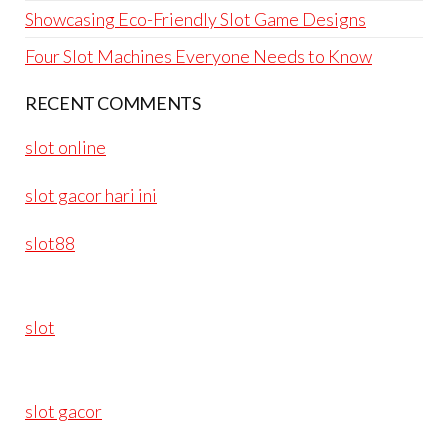
Showcasing Eco-Friendly Slot Game Designs
Four Slot Machines Everyone Needs to Know
RECENT COMMENTS
slot online
slot gacor hari ini
slot88
slot
slot gacor