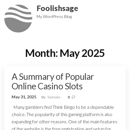
Skip
Foolishsage
to
My WordPress Blog
the
content
Month:
May 2025
A Summary of Popular
Online Casino Slots
May 31, 2025
By
foolnaka
0
Many gamblers find Think Bingo to be a dependable
choice. The popularity of this gaming platform is also
expanding for other reasons. One of the main features
of the website is the free registration and setup for