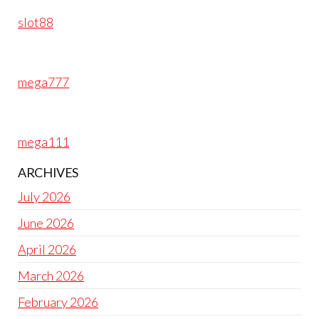
slot88
mega777
mega111
ARCHIVES
July 2026
June 2026
April 2026
March 2026
February 2026