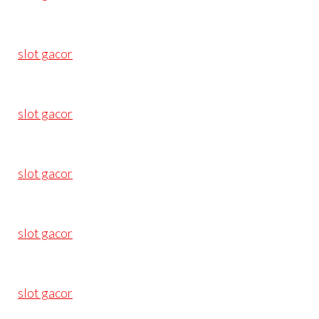
slot gacor
slot gacor
slot gacor
slot gacor
slot gacor