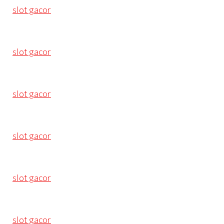
slot gacor
slot gacor
slot gacor
slot gacor
slot gacor
slot gacor