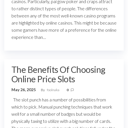
casinos. Particularly, pai gow poker and craps attract
to rather distinct types of people. The differences
between any of the most well-known casino programs
are highlighted by online casinos. This might be because
some gamers have more of a preference for the online
experience than…
The Benefits Of Choosing
Online Price Slots
May 26, 2025
By
foolnaka
0
The slot punch has a number of possibilities from
which to pick. Manual punching techniques that work
well for a small number of badges but would be
physically taxing to utilize with a big number of cards.