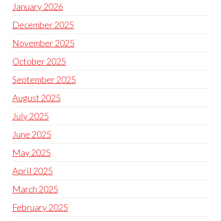
January 2026
December 2025
November 2025
October 2025
September 2025
August 2025
July 2025
June 2025
May 2025
April 2025
March 2025
February 2025