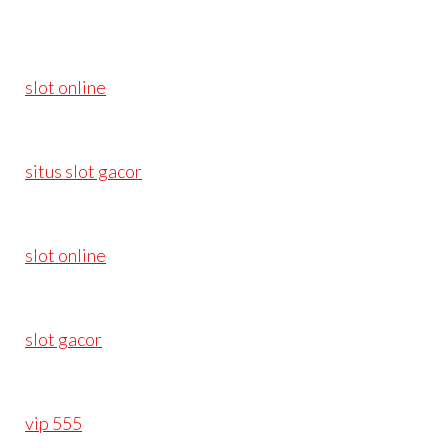
slot online
situs slot gacor
slot online
slot gacor
vip 555