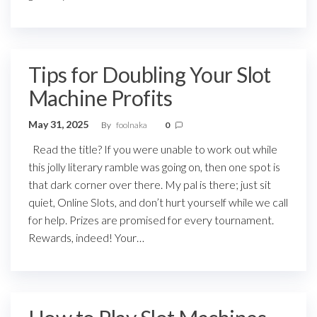
Tips for Doubling Your Slot
Machine Profits
May 31, 2025
By
foolnaka
0
Read the title? If you were unable to work out while
this jolly literary ramble was going on, then one spot is
that dark corner over there. My pal is there; just sit
quiet, Online Slots, and don’t hurt yourself while we call
for help. Prizes are promised for every tournament.
Rewards, indeed! Your…