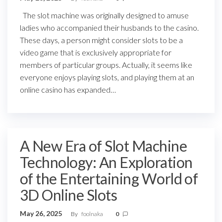
The slot machine was originally designed to amuse
ladies who accompanied their husbands to the casino.
These days, a person might consider slots to be a
video game that is exclusively appropriate for
members of particular groups. Actually, it seems like
everyone enjoys playing slots, and playing them at an
online casino has expanded…
A New Era of Slot Machine
Technology: An Exploration
of the Entertaining World of
3D Online Slots
May 26, 2025
By
foolnaka
0