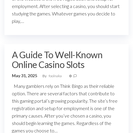
employment. After selecting a casino, you should start
studying the games. Whatever games you decide to
play,…
A Guide To Well-Known
Online Casino Slots
May 31, 2025
By
foolnaka
0
Many gamblers rely on Think Bingo as their reliable
option. There are several factors that contribute to
this gaming portal’s growing popularity. The site’s free
registration and setup for employment is one of the
primary causes. After you’ve chosen a casino, you
should begin learning the games. Regardless of the
games you choose to…