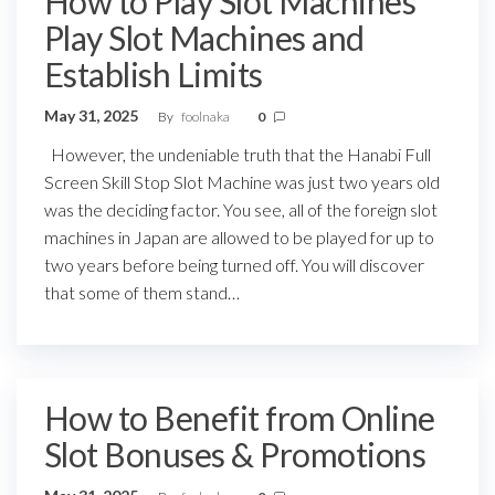
How to Play Slot Machines
Play Slot Machines and
Establish Limits
May 31, 2025
By
foolnaka
0
However, the undeniable truth that the Hanabi Full
Screen Skill Stop Slot Machine was just two years old
was the deciding factor. You see, all of the foreign slot
machines in Japan are allowed to be played for up to
two years before being turned off. You will discover
that some of them stand…
How to Benefit from Online
Slot Bonuses & Promotions