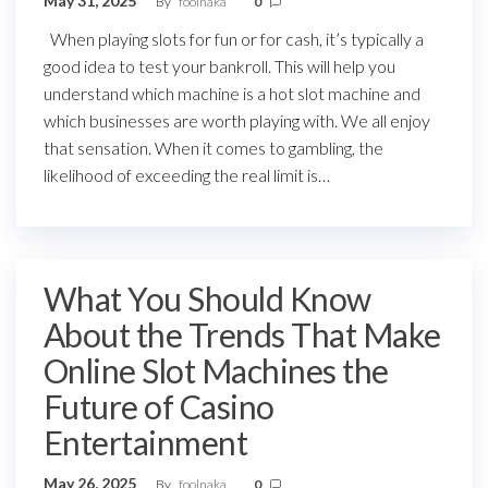
May 31, 2025
By
foolnaka
0
When playing slots for fun or for cash, it’s typically a
good idea to test your bankroll. This will help you
understand which machine is a hot slot machine and
which businesses are worth playing with. We all enjoy
that sensation. When it comes to gambling, the
likelihood of exceeding the real limit is…
What You Should Know
About the Trends That Make
Online Slot Machines the
Future of Casino
Entertainment
May 26, 2025
By
foolnaka
0