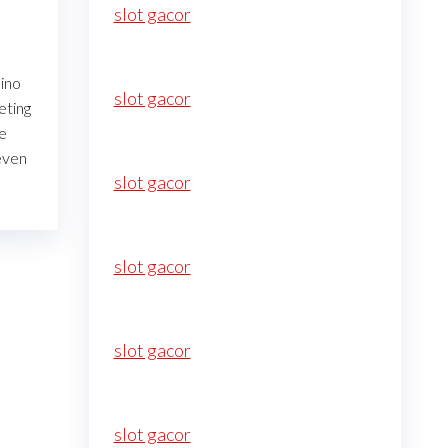
slot gacor
ino
slot gacor
eting
he
 even
slot gacor
slot gacor
slot gacor
slot gacor