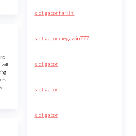
slot gacor hari ini
slot gacor megawin777
ine
slot gacor
will
ing
akes
ey
slot gacor
slot gacor
s