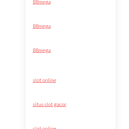
88mega
88mega
88mega
slot online
situs slot gacor
slot online