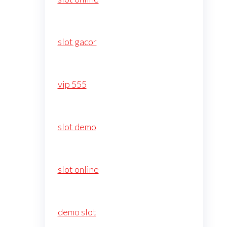
slot gacor
vip 555
slot demo
slot online
demo slot