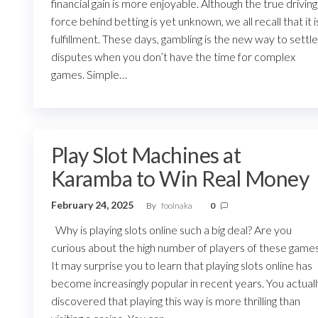
financial gain is more enjoyable. Although the true driving
force behind betting is yet unknown, we all recall that it i
fulfillment. These days, gambling is the new way to settle
disputes when you don’t have the time for complex
games. Simple…
Play Slot Machines at
Karamba to Win Real Money
February 24, 2025
By
foolnaka
0
Why is playing slots online such a big deal? Are you
curious about the high number of players of these game
It may surprise you to learn that playing slots online has
become increasingly popular in recent years. You actual
discovered that playing this way is more thrilling than