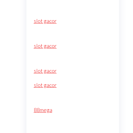
slot gacor
slot gacor
slot gacor
slot gacor
88mega