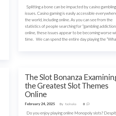
Splitting a bone can be impacted by casino gambling
issues. Casino gaming is easily accessible everywhere
the world, including online. As you can see from the
statistics of people searching for “gambling addiction
online, these issues appear to be becoming worse w
time. We can spend the entire day playing the “Wh
The Slot Bonanza Examinin
the Greatest Slot Themes
Online
February 24, 2025
By
foolnaka
0
Do you enjoy playing online Monopoly slots? Despi