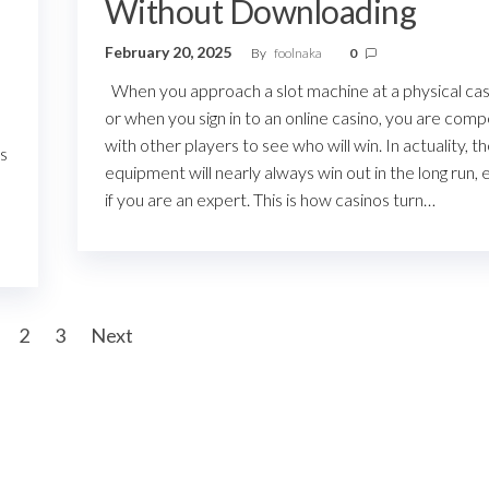
Without Downloading
February 20, 2025
By
foolnaka
0
When you approach a slot machine at a physical cas
or when you sign in to an online casino, you are comp
with other players to see who will win. In actuality, t
es
equipment will nearly always win out in the long run,
if you are an expert. This is how casinos turn…
2
3
Next