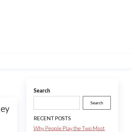
Search
Search
ney
RECENT POSTS
Why People Play the Two Most