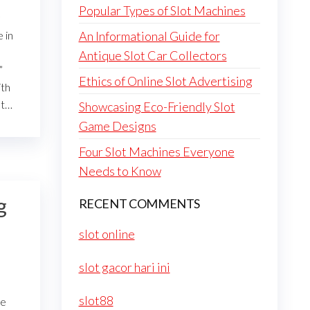
Popular Types of Slot Machines
 in
An Informational Guide for
Antique Slot Car Collectors
”
Ethics of Online Slot Advertising
ith
at…
Showcasing Eco-Friendly Slot
Game Designs
Four Slot Machines Everyone
Needs to Know
g
RECENT COMMENTS
slot online
slot gacor hari ini
slot88
te