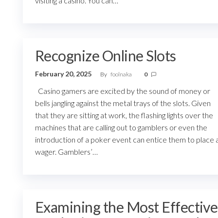
visiting a casino. You can…
Recognize Online Slots
February 20, 2025
By
foolnaka
0
Casino gamers are excited by the sound of money or
bells jangling against the metal trays of the slots. Given
that they are sitting at work, the flashing lights over the
machines that are calling out to gamblers or even the
introduction of a poker event can entice them to place 
wager. Gamblers’…
Examining the Most Effective