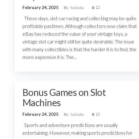
February 24, 2025
By
foolnaka
0
These days, slot car racing and collecting may be quite
profitable pastimes. Although collectors now claim that
eBay has reduced the value of your vintage toys, a
vintage slot car might still be quite desirable. The issue
with many collectibles is that the harder it is to find, the
more expensive it is. The…
Bonus Games on Slot
Machines
February 24, 2025
By
foolnaka
0
Sports and adventure predictions are usually
entertaining. However, making sports predictions for