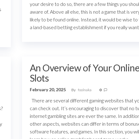
your desire to do so, there are a few things you shou
s
aware of. Above all else, this is not a game that is ver
likely to be found online. Instead, it would be wise to 
a land-based betting establishment if you really wan
An Overview of Your Onlin
Slots
February 20, 2025
By
foolnaka
0
There are several different gaming websites that y
s?
can check out. It’s encouraging to discover that no 
internet gambling sites are ever the same. In additio
ly
other aspects, websites can differ in terms of bonus
software features, and games. In this section, you wil