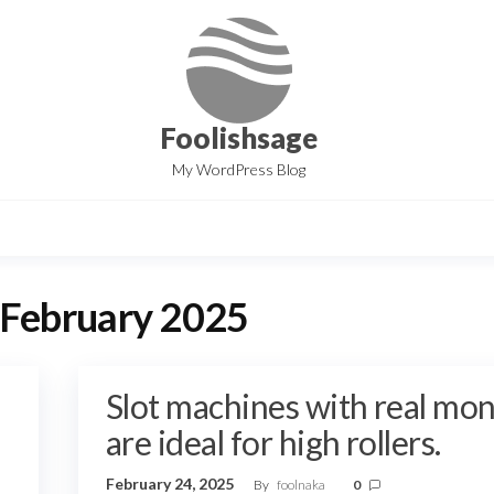
Foolishsage
My WordPress Blog
February 2025
Slot machines with real mo
are ideal for high rollers.
February 24, 2025
By
foolnaka
0