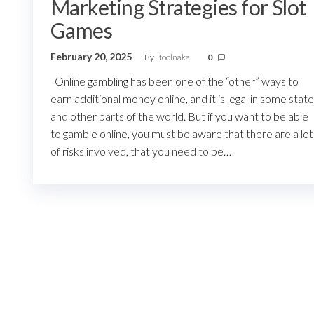
Marketing Strategies for Slot
Games
February 20, 2025
By
foolnaka
0
Online gambling has been one of the “other” ways to
earn additional money online, and it is legal in some stat
and other parts of the world. But if you want to be able
to gamble online, you must be aware that there are a lot
of risks involved, that you need to be…
Posts
1
pagination