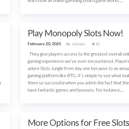
learn how an online gambling board game works.…
Play Monopoly Slots Now!
February 20, 2025
By
foolnaka
0
They give players access to the greatest overall onl
gaming experience we’ve ever encountered. Players 
adore Slots Jungle from day one because to an amaz
gaming platform like RTG. It’s simple to see what m
a
them so successful when you add in the fact that th
have fantastic games and bonuses. For instance,…
More Options for Free Slot