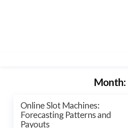
Skip
to
the
content
Month:
Online Slot Machines:
Forecasting Patterns and
Payouts