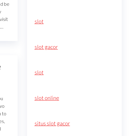
ld be
y
visit
slot
t…
slot gacor
e
slot
slot online
ou
two
n to
es,
situs slot gacor
l