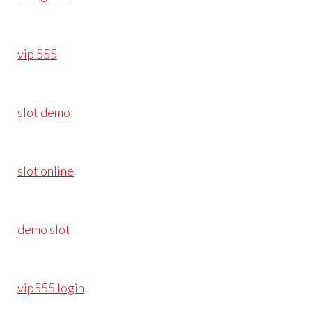
vip 555
slot demo
slot online
demo slot
vip555 login