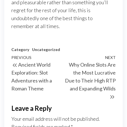
and pleasurable rather than something you’ll
regret for the rest of your life, this is
undoubtedly one of the best things to
remember at all times.
Category
Uncategorized
Post
Previous
PREVIOUS
NEXT
Next
Ancient World
Why Online Slots Are
navigation
Post
Post
Exploration: Slot
the Most Lucrative
Adventures with a
Due to Their High RTP
Roman Theme
and Expanding Wilds
Leave a Reply
Your email address will not be published.
Required fields are marked
*