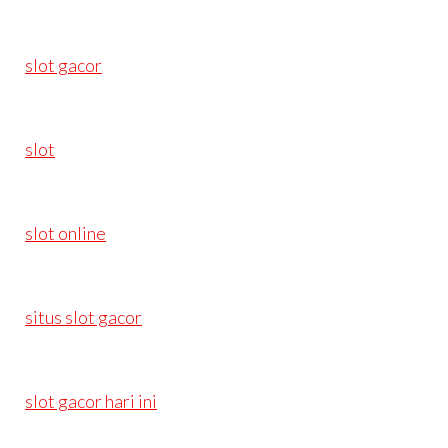
slot gacor
slot
slot online
situs slot gacor
slot gacor hari ini