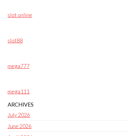
slot online
slot88
mega777
mega111
ARCHIVES
July 2026
June 2026