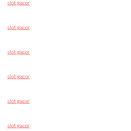
slot gacor
slot gacor
slot gacor
slot gacor
slot gacor
slot gacor