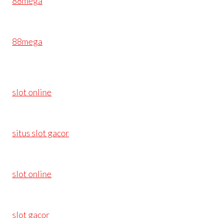
88mega
88mega
slot online
situs slot gacor
slot online
slot gacor