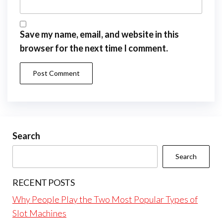
Save my name, email, and website in this
browser for the next time I comment.
Search
Search
RECENT POSTS
Why People Play the Two Most Popular Types of
Slot Machines