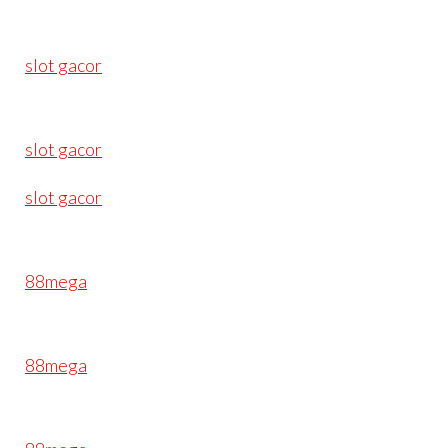
slot gacor
slot gacor
slot gacor
88mega
88mega