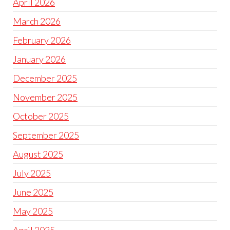
April 2026
March 2026
February 2026
January 2026
December 2025
November 2025
October 2025
September 2025
August 2025
July 2025
June 2025
May 2025