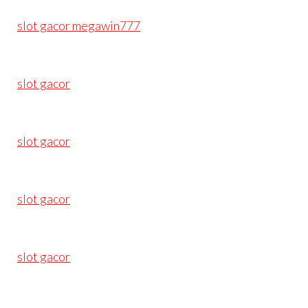
slot gacor megawin777
slot gacor
slot gacor
slot gacor
slot gacor