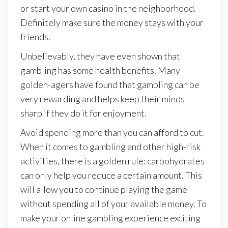
or start your own casino in the neighborhood.
Definitely make sure the money stays with your
friends.
Unbelievably, they have even shown that
gambling has some health benefits. Many
golden-agers have found that gambling can be
very rewarding and helps keep their minds
sharp if they do it for enjoyment.
Avoid spending more than you can afford to cut.
When it comes to gambling and other high-risk
activities, there is a golden rule: carbohydrates
can only help you reduce a certain amount. This
will allow you to continue playing the game
without spending all of your available money. To
make your online gambling experience exciting