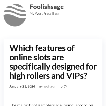
Skip
Foolishsage
to
My WordPress Blog
the
content
Which features of
online slots are
specifically designed for
high rollers and VIPs?
January 21, 2026
By
foolnaka
0
The majority of gamblers are losing, according