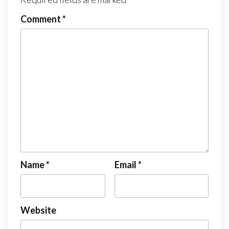
Comment
*
Name
*
Email
*
Website