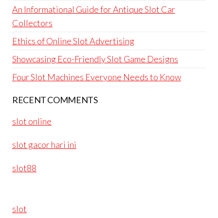
An Informational Guide for Antique Slot Car
Collectors
Ethics of Online Slot Advertising
Showcasing Eco-Friendly Slot Game Designs
Four Slot Machines Everyone Needs to Know
RECENT COMMENTS
slot online
slot gacor hari ini
slot88
slot