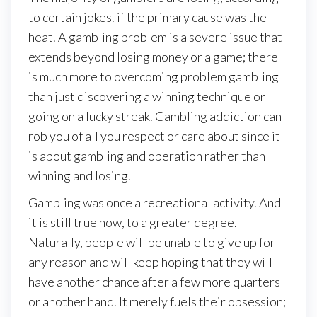
to certain jokes. if the primary cause was the
heat. A gambling problem is a severe issue that
extends beyond losing money or a game; there
is much more to overcoming problem gambling
than just discovering a winning technique or
going on a lucky streak. Gambling addiction can
rob you of all you respect or care about since it
is about gambling and operation rather than
winning and losing.
Gambling was once a recreational activity. And
it is still true now, to a greater degree.
Naturally, people will be unable to give up for
any reason and will keep hoping that they will
have another chance after a few more quarters
or another hand. It merely fuels their obsession;