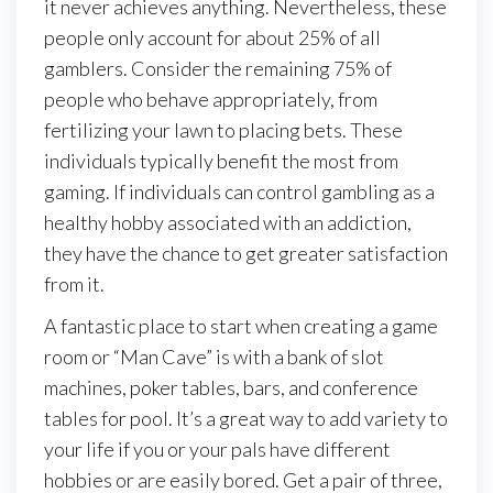
it never achieves anything. Nevertheless, these
people only account for about 25% of all
gamblers. Consider the remaining 75% of
people who behave appropriately, from
fertilizing your lawn to placing bets. These
individuals typically benefit the most from
gaming. If individuals can control gambling as a
healthy hobby associated with an addiction,
they have the chance to get greater satisfaction
from it.
A fantastic place to start when creating a game
room or “Man Cave” is with a bank of slot
machines, poker tables, bars, and conference
tables for pool. It’s a great way to add variety to
your life if you or your pals have different
hobbies or are easily bored. Get a pair of three,