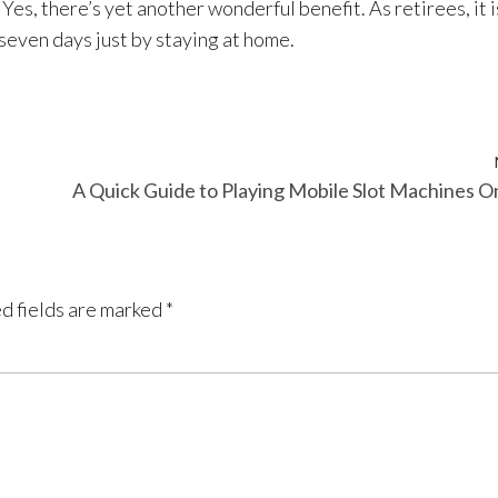
Yes, there’s yet another wonderful benefit. As retirees, it i
even days just by staying at home.
A Quick Guide to Playing Mobile Slot Machines O
d fields are marked
*