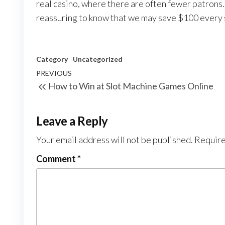
real casino, where there are often fewer patrons. 
reassuring to know that we may save $100 every s
Category
Uncategorized
Post
Previous
PREVIOUS
How to Win at Slot Machine Games Online
navigation
Post
Leave a Reply
Your email address will not be published.
Require
Comment
*