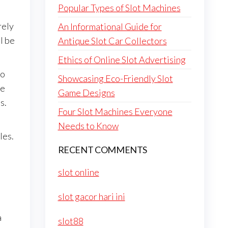
Popular Types of Slot Machines
rely
An Informational Guide for
l be
Antique Slot Car Collectors
Ethics of Online Slot Advertising
to
Showcasing Eco-Friendly Slot
he
Game Designs
s.
Four Slot Machines Everyone
Needs to Know
les.
RECENT COMMENTS
slot online
slot gacor hari ini
a
slot88