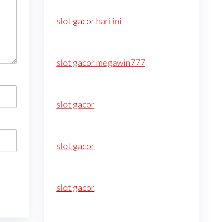
slot gacor hari ini
slot gacor megawin777
slot gacor
slot gacor
slot gacor