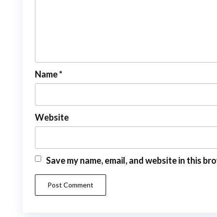
Name
*
Website
Save my name, email, and website in this br