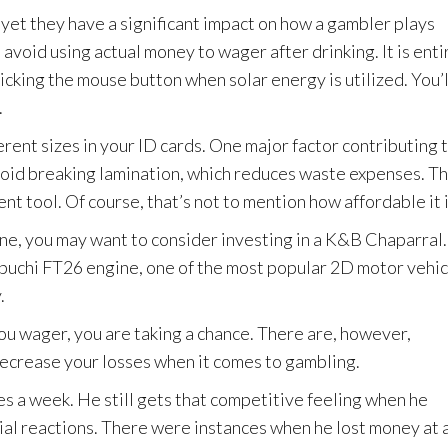
yet they have a significant impact on how a gambler plays
 avoid using actual money to wager after drinking. It is enti
licking the mouse button when solar energy is utilized. You’l
.
erent sizes in your ID cards. One major factor contributing 
avoid breaking lamination, which reduces waste expenses. T
ient tool. Of course, that’s not to mention how affordable it i
ne, you may want to consider investing in a K&B Chaparral.
buchi FT26 engine, one of the most popular 2D motor vehic
.
ou wager, you are taking a chance. There are, however,
decrease your losses when it comes to gambling.
s a week. He still gets that competitive feeling when he
facial reactions. There were instances when he lost money at 