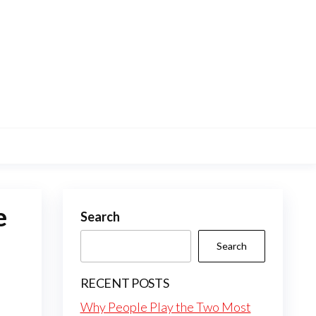
e
Search
Search
RECENT POSTS
Why People Play the Two Most