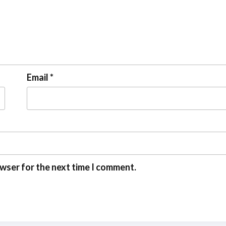
Email
*
owser for the next time I comment.