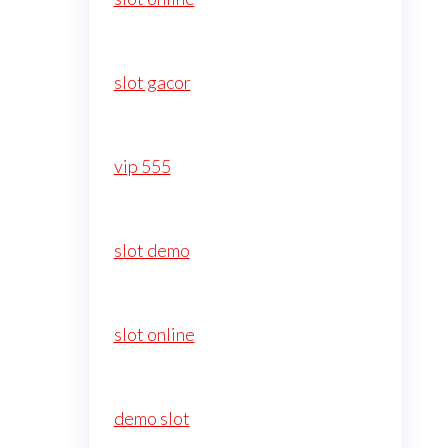
slot gacor
vip 555
slot demo
slot online
demo slot