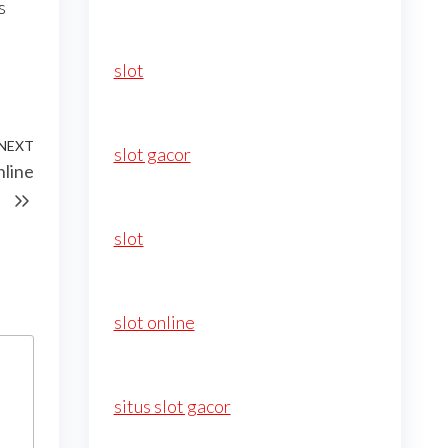
s
slot
NEXT
Next
slot gacor
nline
Post
slot
slot online
situs slot gacor