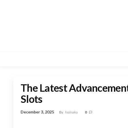
Skip
to
the
content
The Latest Advancement 
Slots
December 3, 2025
By
foolnaka
0