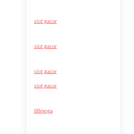
slot gacor
slot gacor
slot gacor
slot gacor
88mega