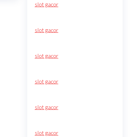
slot gacor
slot gacor
slot gacor
slot gacor
slot gacor
slot gacor