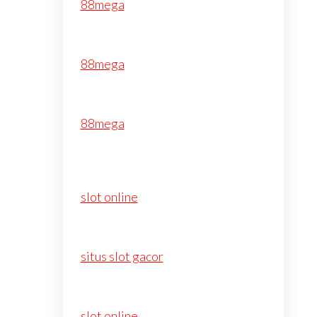
88mega
88mega
88mega
slot online
situs slot gacor
slot online