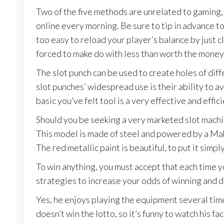
Two of the five methods are unrelated to gaming, 
online every morning. Be sure to tip in advance to
too easy to reload your player’s balance by just c
forced to make do with less than worth the money
The slot punch can be used to create holes of diff
slot punches’ widespread use is their ability to 
basic you’ve felt tool is a very effective and effic
Should you be seeking a very marketed slot machi
This model is made of steel and powered by a Ma
The red metallic paint is beautiful, to put it simply
To win anything, you must accept that each time y
strategies to increase your odds of winning and 
Yes, he enjoys playing the equipment several time
doesn’t win the lotto, so it’s funny to watch his 