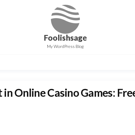
Foolishsage
My WordPress Blog
in Online Casino Games: Fre