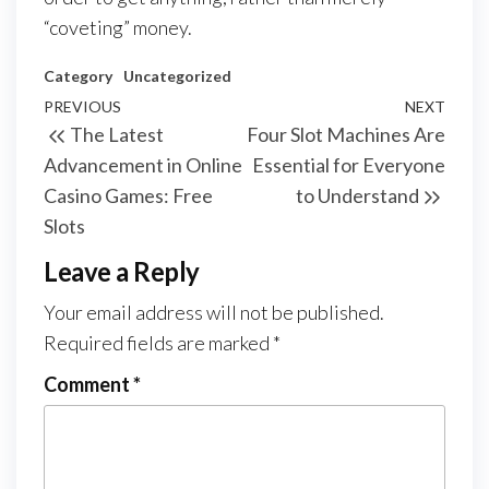
“coveting” money.
Category
Uncategorized
Post
Previous
PREVIOUS
NEXT
Next
The Latest
Four Slot Machines Are
navigation
Post
Post
Advancement in Online
Essential for Everyone
Casino Games: Free
to Understand
Slots
Leave a Reply
Your email address will not be published.
Required fields are marked
*
Comment
*