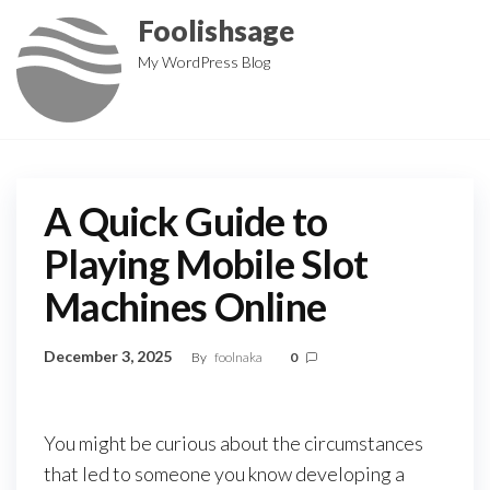
Skip
Foolishsage
to
My WordPress Blog
the
content
A Quick Guide to
Playing Mobile Slot
Machines Online
December 3, 2025
By
foolnaka
0
You might be curious about the circumstances
that led to someone you know developing a