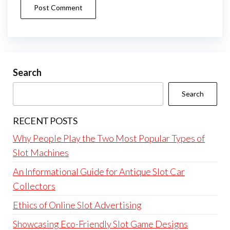
Search
Search
RECENT POSTS
Why People Play the Two Most Popular Types of
Slot Machines
An Informational Guide for Antique Slot Car
Collectors
Ethics of Online Slot Advertising
Showcasing Eco-Friendly Slot Game Designs