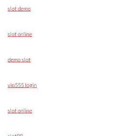
slot demo
slot online
demo slot
vip555 login
slot online