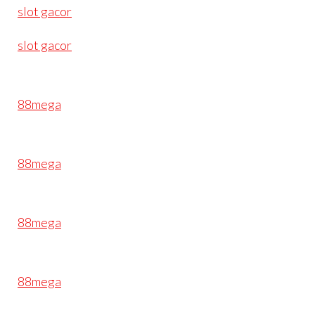
slot gacor
slot gacor
88mega
88mega
88mega
88mega