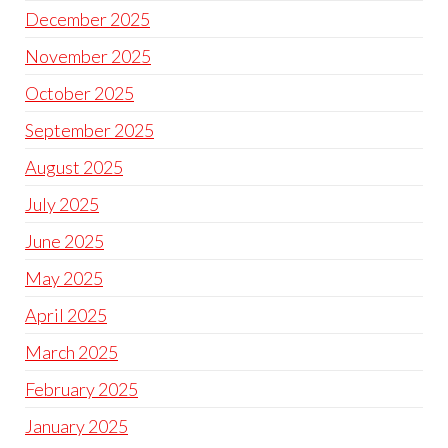
December 2025
November 2025
October 2025
September 2025
August 2025
July 2025
June 2025
May 2025
April 2025
March 2025
February 2025
January 2025