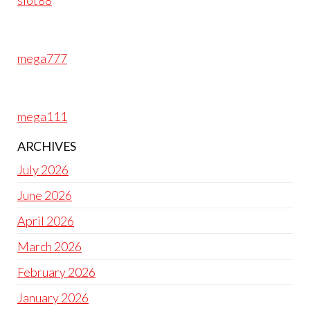
slot88
mega777
mega111
ARCHIVES
July 2026
June 2026
April 2026
March 2026
February 2026
January 2026