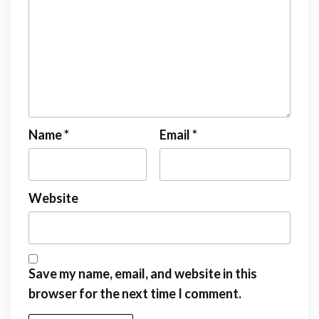
Name
*
Email
*
Website
Save my name, email, and website in this
browser for the next time I comment.