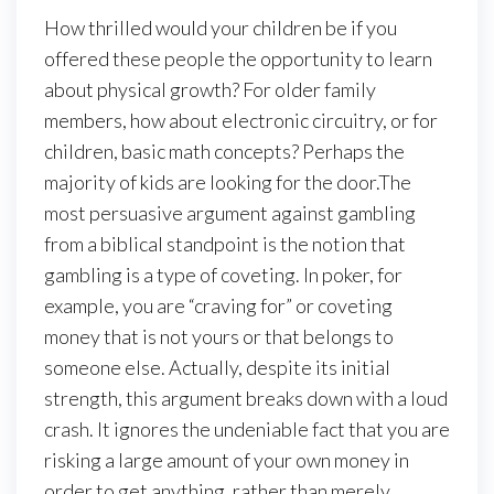
How thrilled would your children be if you
offered these people the opportunity to learn
about physical growth? For older family
members, how about electronic circuitry, or for
children, basic math concepts? Perhaps the
majority of kids are looking for the door.The
most persuasive argument against gambling
from a biblical standpoint is the notion that
gambling is a type of coveting. In poker, for
example, you are “craving for” or coveting
money that is not yours or that belongs to
someone else. Actually, despite its initial
strength, this argument breaks down with a loud
crash. It ignores the undeniable fact that you are
risking a large amount of your own money in
order to get anything, rather than merely