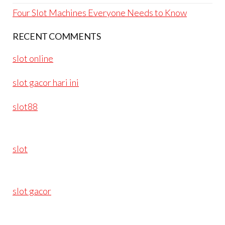
Four Slot Machines Everyone Needs to Know
RECENT COMMENTS
slot online
slot gacor hari ini
slot88
slot
slot gacor