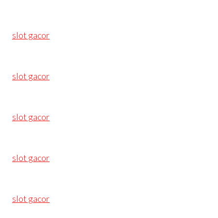
slot gacor
slot gacor
slot gacor
slot gacor
slot gacor