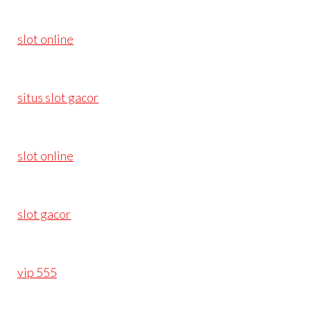
slot online
situs slot gacor
slot online
slot gacor
vip 555