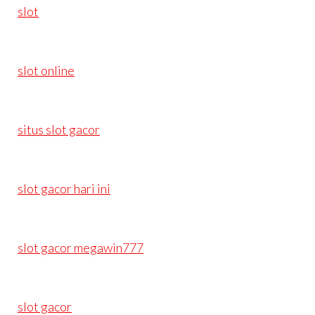
slot
slot online
situs slot gacor
slot gacor hari ini
slot gacor megawin777
slot gacor