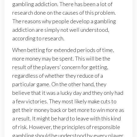
gambling addiction. There has been a lot of
research done on the causes of this problem.
The reasons why people develop a gambling
addiction are simply not well understood,
according to research.
When betting for extended periods of time,
more money may be spent. This will be the
result of the players’ concern for getting,
regardless of whether they reduce of a
particular game. On the other hand, they
believe that it was a lucky day and they only had
a few victories. They most likely make cuts to
get their money back or bet more to win more as
a result. It might be hard to leave with this kind
of risk. However, the principles of responsible
gambling should be understood by every player.