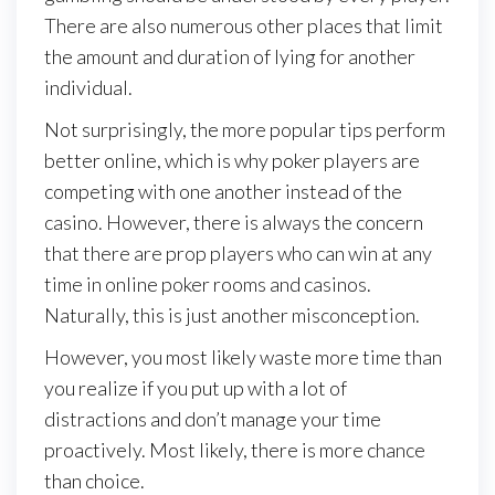
There are also numerous other places that limit
the amount and duration of lying for another
individual.
Not surprisingly, the more popular tips perform
better online, which is why poker players are
competing with one another instead of the
casino. However, there is always the concern
that there are prop players who can win at any
time in online poker rooms and casinos.
Naturally, this is just another misconception.
However, you most likely waste more time than
you realize if you put up with a lot of
distractions and don’t manage your time
proactively. Most likely, there is more chance
than choice.