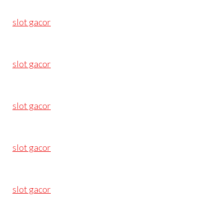
slot gacor
slot gacor
slot gacor
slot gacor
slot gacor