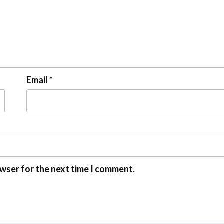
Email
*
owser for the next time I comment.