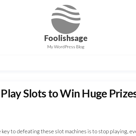
Foolishsage
My WordPress Blog
Play Slots to Win Huge Prize
 key to defeating these slot machines is to stop playing, e