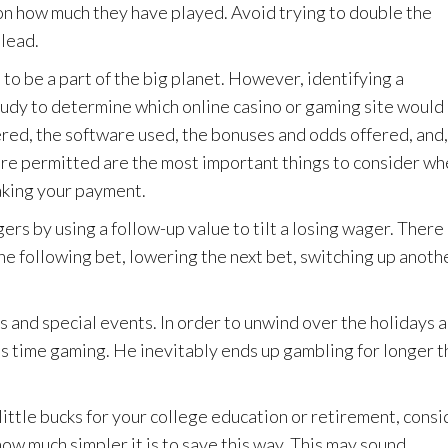
on how much they have played. Avoid trying to double the
 lead.
 to be a part of the big planet. However, identifying a
tudy to determine which online casino or gaming site would
ered, the software used, the bonuses and odds offered, and,
re permitted are the most important things to consider w
aking your payment.
gers by using a follow-up value to tilt a losing wager. There
the following bet, lowering the next bet, switching up anoth
 and special events. In order to unwind over the holidays 
his time gaming. He inevitably ends up gambling for longer 
 little bucks for your college education or retirement, consi
 how much simpler it is to save this way. This may sound