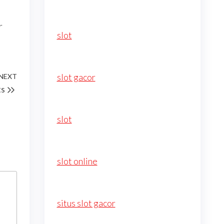
r
slot
slot gacor
NEXT
Next
ts
Post
slot
slot online
situs slot gacor