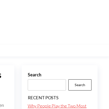
s
Search
Search
RECENT POSTS
ven
Why People Play the Two Most