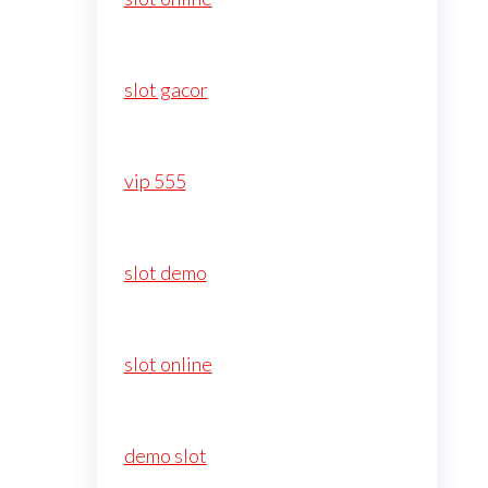
slot gacor
vip 555
slot demo
slot online
demo slot