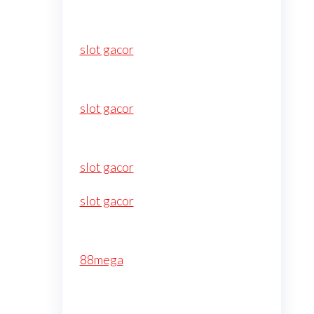
slot gacor
slot gacor
slot gacor
slot gacor
88mega