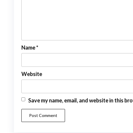
Name
*
Website
Save my name, email, and website in this br