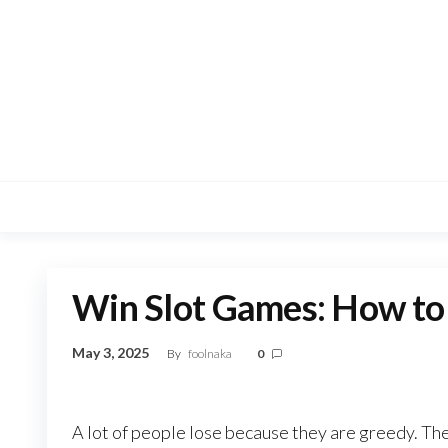
Skip
to
the
content
Win Slot Games: How to 
May 3, 2025
By
foolnaka
0
A lot of people lose because they are greedy. The