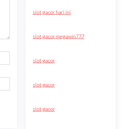
slot gacor hari ini
slot gacor megawin777
slot gacor
slot gacor
slot gacor