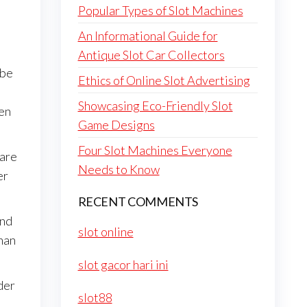
Popular Types of Slot Machines
An Informational Guide for
Antique Slot Car Collectors
 be
Ethics of Online Slot Advertising
Showcasing Eco-Friendly Slot
hen
Game Designs
Four Slot Machines Everyone
 are
Needs to Know
er
RECENT COMMENTS
and
slot online
than
slot gacor hari ini
der
slot88