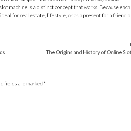
 slot machine is a distinct concept that works. Because each
deal for real estate, lifestyle, or as a present for a friend o
rds
The Origins and History of Online Slo
d fields are marked
*