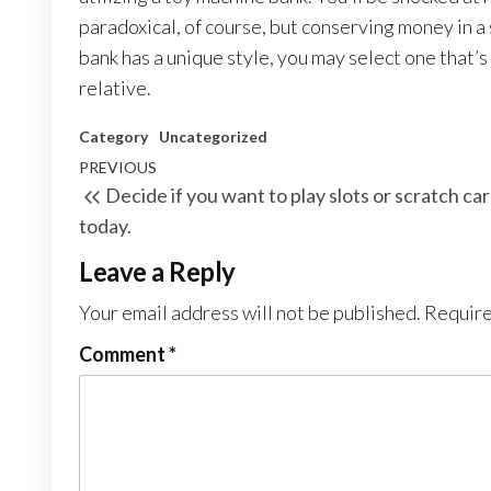
paradoxical, of course, but conserving money in a
bank has a unique style, you may select one that’s i
relative.
Category
Uncategorized
Post
Previous
PREVIOUS
Decide if you want to play slots or scratch ca
navigation
Post
today.
Leave a Reply
Your email address will not be published.
Require
Comment
*