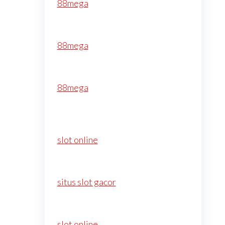
88mega
88mega
88mega
slot online
situs slot gacor
slot online