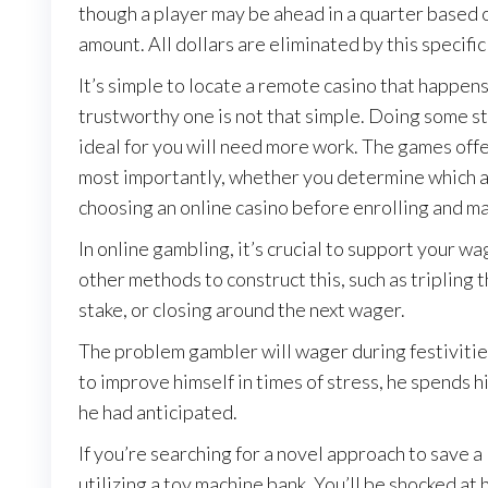
though a player may be ahead in a quarter based 
amount. All dollars are eliminated by this specific
It’s simple to locate a remote casino that happens
trustworthy one is not that simple. Doing some s
ideal for you will need more work. The games off
most importantly, whether you determine which a
choosing an online casino before enrolling and m
In online gambling, it’s crucial to support your wa
other methods to construct this, such as tripling 
stake, or closing around the next wager.
The problem gambler will wager during festivities
to improve himself in times of stress, he spends 
he had anticipated.
If you’re searching for a novel approach to save a
utilizing a toy machine bank. You’ll be shocked at