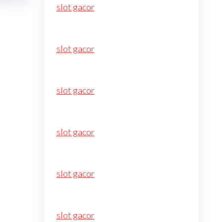
slot gacor
slot gacor
slot gacor
slot gacor
slot gacor
slot gacor