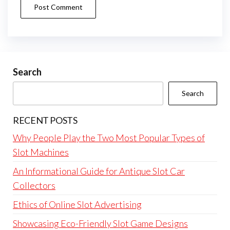
Search
Search
RECENT POSTS
Why People Play the Two Most Popular Types of
Slot Machines
An Informational Guide for Antique Slot Car
Collectors
Ethics of Online Slot Advertising
Showcasing Eco-Friendly Slot Game Designs