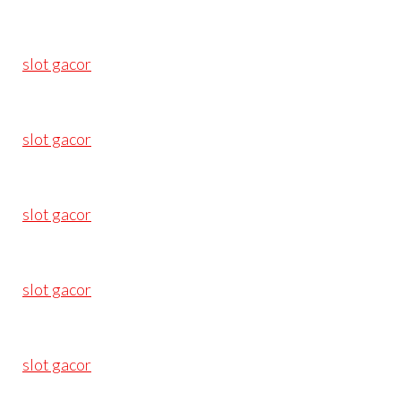
slot gacor
slot gacor
slot gacor
slot gacor
slot gacor