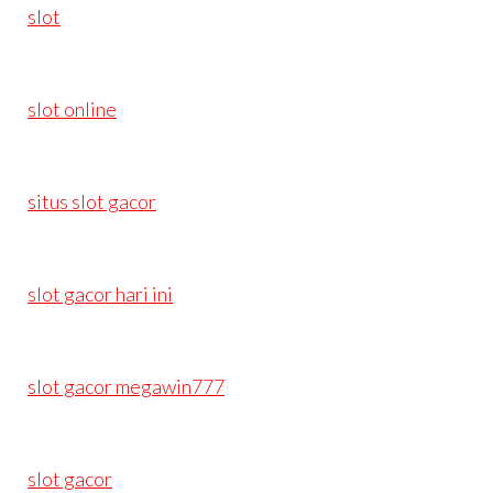
slot
slot online
situs slot gacor
slot gacor hari ini
slot gacor megawin777
slot gacor