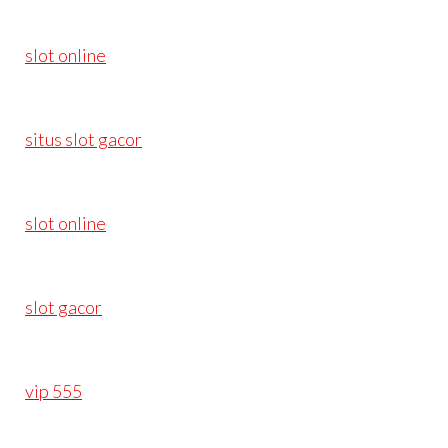
slot online
situs slot gacor
slot online
slot gacor
vip 555