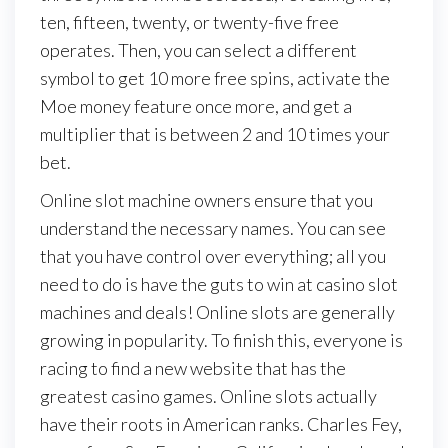
ten, fifteen, twenty, or twenty-five free
operates. Then, you can select a different
symbol to get 10 more free spins, activate the
Moe money feature once more, and get a
multiplier that is between 2 and 10 times your
bet.
Online slot machine owners ensure that you
understand the necessary names. You can see
that you have control over everything; all you
need to do is have the guts to win at casino slot
machines and deals! Online slots are generally
growing in popularity. To finish this, everyone is
racing to find a new website that has the
greatest casino games. Online slots actually
have their roots in American ranks. Charles Fey,