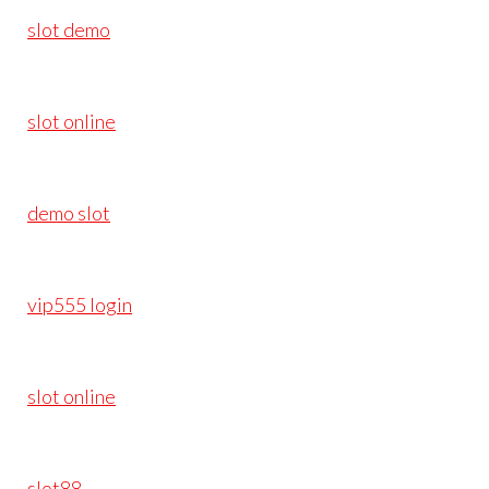
slot demo
slot online
demo slot
vip555 login
slot online
slot88