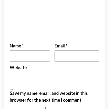
Name
*
Email
*
Website
Save my name, email, and website in this
browser for the next time I comment.