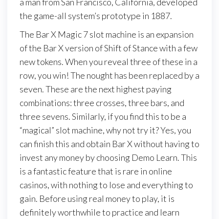
a man from San Francisco, California, developed
the game-all system’s prototype in 1887.
The Bar X Magic 7 slot machine is an expansion
of the Bar X version of Shift of Stance with a few
new tokens. When you reveal three of these in a
row, you win! The nought has been replaced by a
seven. These are the next highest paying
combinations: three crosses, three bars, and
three sevens. Similarly, if you find this to be a
“magical” slot machine, why not try it? Yes, you
can finish this and obtain Bar X without having to
invest any money by choosing Demo Learn. This
is a fantastic feature that is rare in online
casinos, with nothing to lose and everything to
gain. Before using real money to play, it is
definitely worthwhile to practice and learn