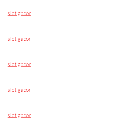
slot gacor
slot gacor
slot gacor
slot gacor
slot gacor