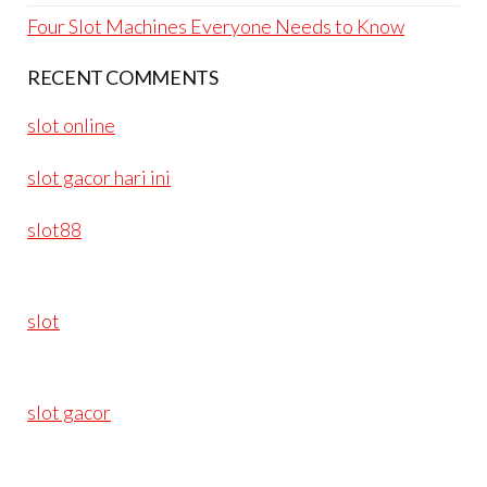
Four Slot Machines Everyone Needs to Know
RECENT COMMENTS
slot online
slot gacor hari ini
slot88
slot
slot gacor