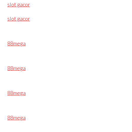
slot gacor
slot gacor
88mega
88mega
88mega
88mega