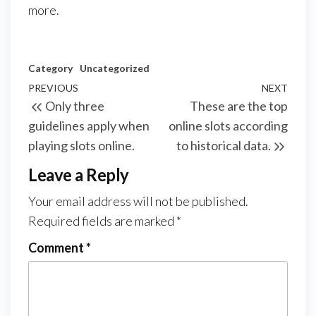
more.
Category
Uncategorized
Post
Previous
PREVIOUS
NEXT
Next
Only three
These are the top
navigation
Post
Post
guidelines apply when
online slots according
playing slots online.
to historical data.
Leave a Reply
Your email address will not be published.
Required fields are marked
*
Comment
*