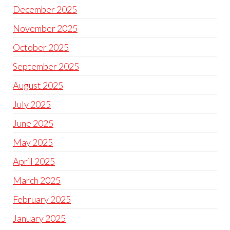
December 2025
November 2025
October 2025
September 2025
August 2025
July 2025
June 2025
May 2025
April 2025
March 2025
February 2025
January 2025