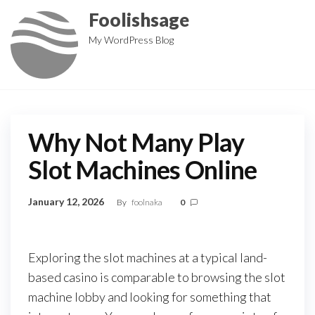
Skip
Foolishsage
to
My WordPress Blog
the
content
Why Not Many Play
Slot Machines Online
January 12, 2026
By
foolnaka
0
Exploring the slot machines at a typical land-
based casino is comparable to browsing the slot
machine lobby and looking for something that