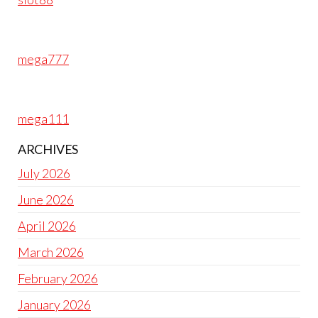
mega777
mega111
ARCHIVES
July 2026
June 2026
April 2026
March 2026
February 2026
January 2026