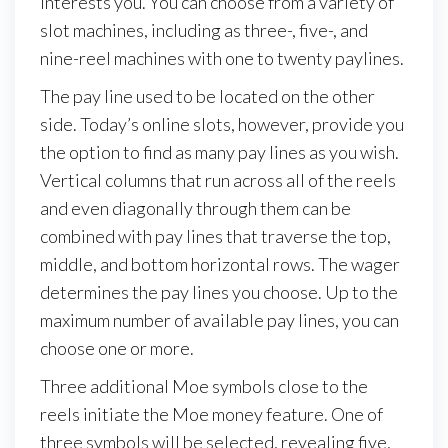
interests you. You can choose from a variety of
slot machines, including as three-, five-, and
nine-reel machines with one to twenty paylines.
The pay line used to be located on the other
side. Today’s online slots, however, provide you
the option to find as many pay lines as you wish.
Vertical columns that run across all of the reels
and even diagonally through them can be
combined with pay lines that traverse the top,
middle, and bottom horizontal rows. The wager
determines the pay lines you choose. Up to the
maximum number of available pay lines, you can
choose one or more.
Three additional Moe symbols close to the
reels initiate the Moe money feature. One of
three symbols will be selected, revealing five,