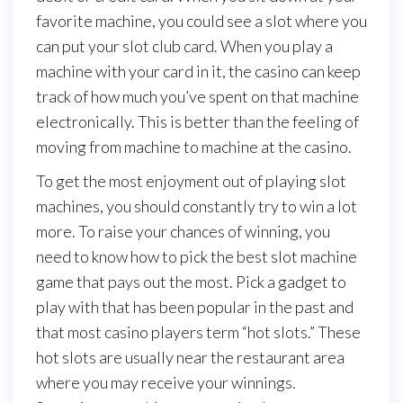
favorite machine, you could see a slot where you
can put your slot club card. When you play a
machine with your card in it, the casino can keep
track of how much you’ve spent on that machine
electronically. This is better than the feeling of
moving from machine to machine at the casino.
To get the most enjoyment out of playing slot
machines, you should constantly try to win a lot
more. To raise your chances of winning, you
need to know how to pick the best slot machine
game that pays out the most. Pick a gadget to
play with that has been popular in the past and
that most casino players term “hot slots.” These
hot slots are usually near the restaurant area
where you may receive your winnings.