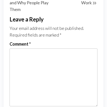
and Why People Play
Work
Them
Leave a Reply
Your email address will not be published.
Required fields are marked
*
Comment
*