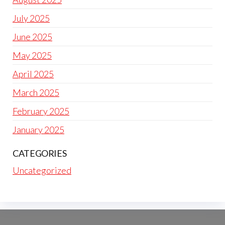
July 2025
June 2025
May 2025
April 2025
March 2025
February 2025
January 2025
CATEGORIES
Uncategorized