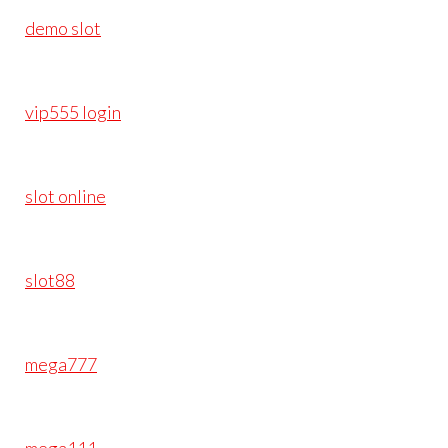
demo slot
vip555 login
slot online
slot88
mega777