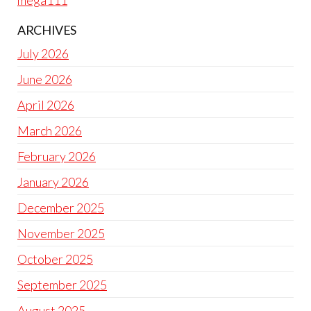
mega111
ARCHIVES
July 2026
June 2026
April 2026
March 2026
February 2026
January 2026
December 2025
November 2025
October 2025
September 2025
August 2025