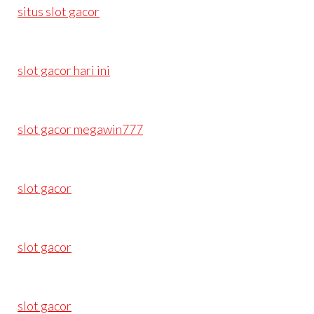
situs slot gacor
slot gacor hari ini
slot gacor megawin777
slot gacor
slot gacor
slot gacor