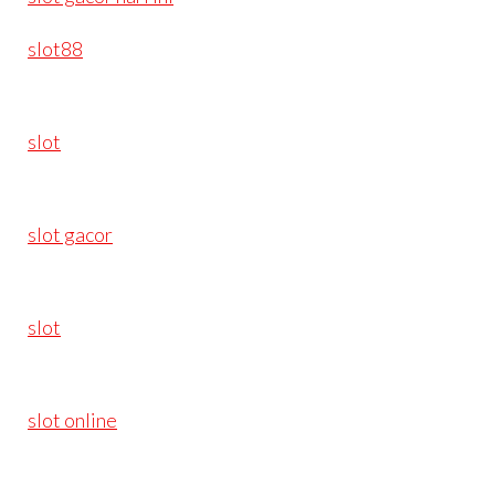
slot88
slot
slot gacor
slot
slot online