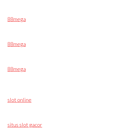
88mega
88mega
88mega
slot online
situs slot gacor