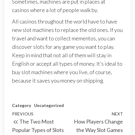
Sometimes, machines are put in places at
casinos where a lot of people walk by.
All casinos throughout the world have to have
new slot machines to replace the old ones. If you
travel and want to collect mementos, you can
discover slots for any game you want to play.
Keep in mind that not all of them will stay in
English or accept all types of money. It’s ideal to
buy slot machines where you live, of course,
because it saves you money on shipping.
Category
Uncategorized
Post
Previous
PREVIOUS
NEXT
Next
The Two Most
How Players Change
navigation
Post
Post
Popular Types of Slots
the Way Slot Games