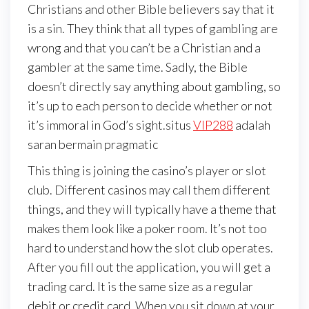
Christians and other Bible believers say that it
is a sin. They think that all types of gambling are
wrong and that you can’t be a Christian and a
gambler at the same time. Sadly, the Bible
doesn’t directly say anything about gambling, so
it’s up to each person to decide whether or not
it’s immoral in God’s sight.situs
VIP288
adalah
saran bermain pragmatic
This thing is joining the casino’s player or slot
club. Different casinos may call them different
things, and they will typically have a theme that
makes them look like a poker room. It’s not too
hard to understand how the slot club operates.
After you fill out the application, you will get a
trading card. It is the same size as a regular
debit or credit card. When you sit down at your