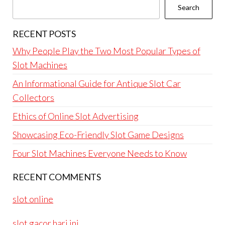
Search
RECENT POSTS
Why People Play the Two Most Popular Types of
Slot Machines
An Informational Guide for Antique Slot Car
Collectors
Ethics of Online Slot Advertising
Showcasing Eco-Friendly Slot Game Designs
Four Slot Machines Everyone Needs to Know
RECENT COMMENTS
slot online
slot gacor hari ini