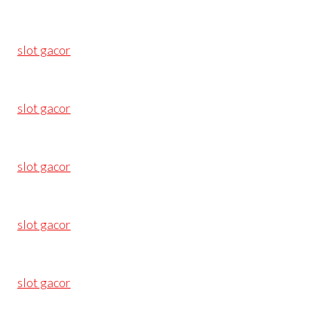
slot gacor
slot gacor
slot gacor
slot gacor
slot gacor