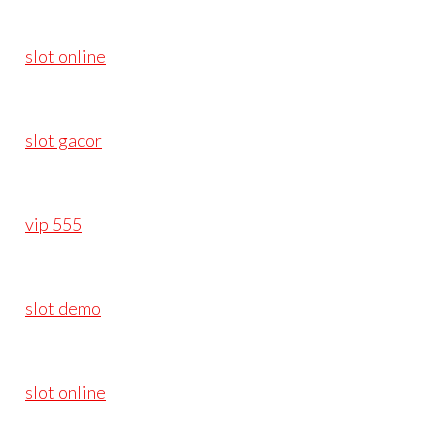
slot online
slot gacor
vip 555
slot demo
slot online