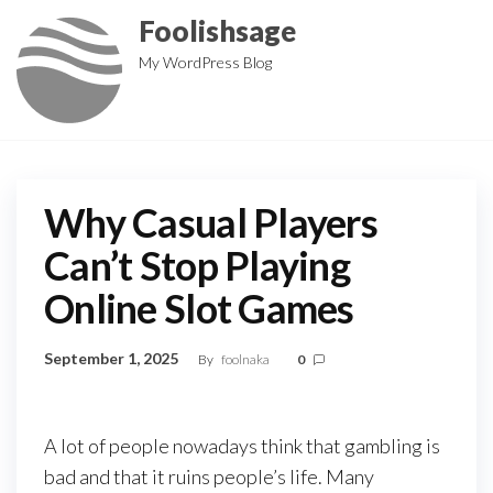
Skip
Foolishsage
to
My WordPress Blog
the
content
Why Casual Players
Can’t Stop Playing
Online Slot Games
September 1, 2025
By
foolnaka
0
A lot of people nowadays think that gambling is
bad and that it ruins people’s life. Many