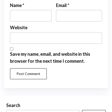
Name
*
Email
*
Website
Save my name, email, and website in this
browser for the next time I comment.
Search