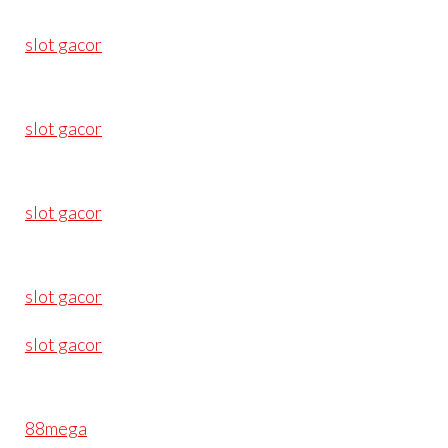
slot gacor
slot gacor
slot gacor
slot gacor
slot gacor
88mega