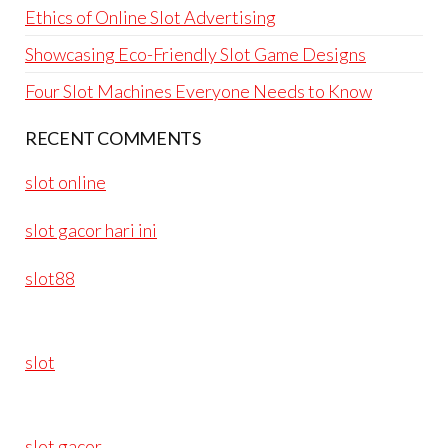
Ethics of Online Slot Advertising
Showcasing Eco-Friendly Slot Game Designs
Four Slot Machines Everyone Needs to Know
RECENT COMMENTS
slot online
slot gacor hari ini
slot88
slot
slot gacor