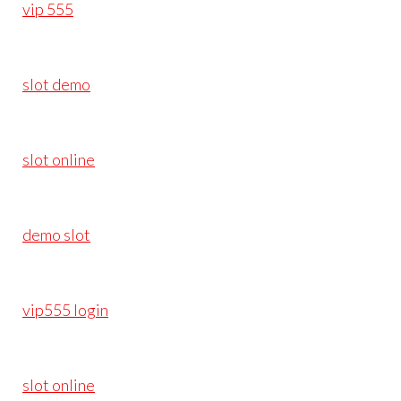
vip 555
slot demo
slot online
demo slot
vip555 login
slot online