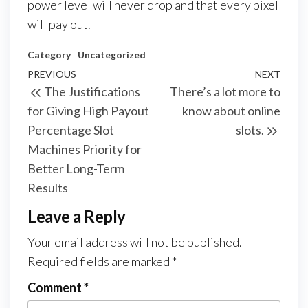
power level will never drop and that every pixel
will pay out.
Category
Uncategorized
Post
Previous
PREVIOUS
NEXT
Next
The Justifications
There’s a lot more to
navigation
Post
Post
for Giving High Payout
know about online
Percentage Slot
slots.
Machines Priority for
Better Long-Term
Results
Leave a Reply
Your email address will not be published.
Required fields are marked
*
Comment
*