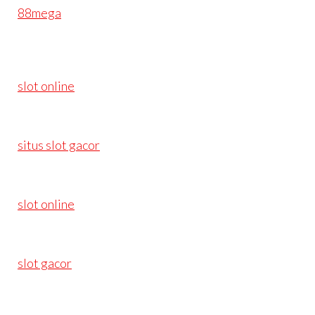
88mega
slot online
situs slot gacor
slot online
slot gacor