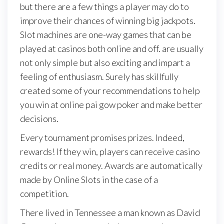
but there are a few things a player may do to
improve their chances of winning big jackpots.
Slot machines are one-way games that can be
played at casinos both online and off. are usually
not only simple but also exciting and impart a
feeling of enthusiasm. Surely has skillfully
created some of your recommendations to help
you win at online pai gow poker and make better
decisions.
Every tournament promises prizes. Indeed,
rewards! If they win, players can receive casino
credits or real money. Awards are automatically
made by Online Slots in the case of a
competition.
There lived in Tennessee a man known as David