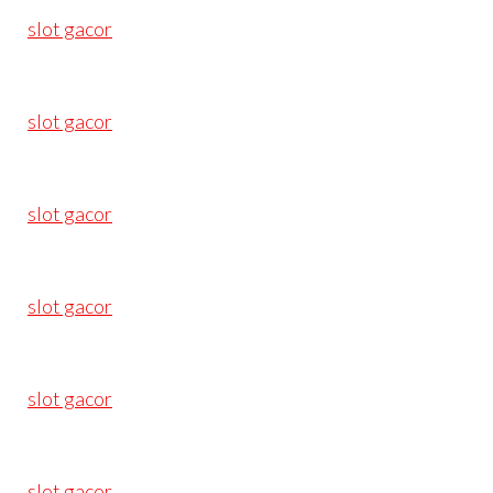
slot gacor
slot gacor
slot gacor
slot gacor
slot gacor
slot gacor