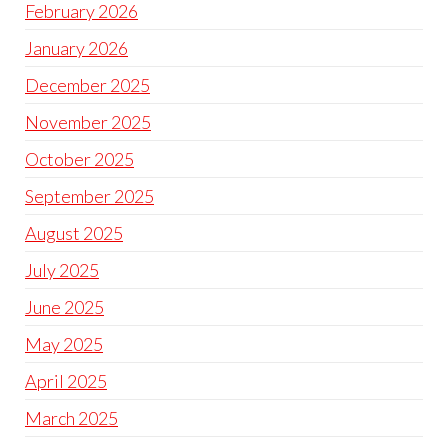
February 2026
January 2026
December 2025
November 2025
October 2025
September 2025
August 2025
July 2025
June 2025
May 2025
April 2025
March 2025