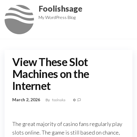
Skip
Foolishsage
to
My WordPress Blog
the
content
View These Slot
Machines on the
Internet
March 2, 2026
By
foolnaka
0
The great majority of casino fans regularly play
slots online. The game is still based on chance,