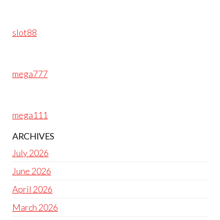
slot88
mega777
mega111
ARCHIVES
July 2026
June 2026
April 2026
March 2026