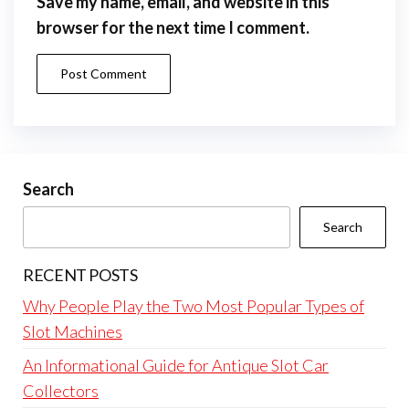
Save my name, email, and website in this
browser for the next time I comment.
Search
Search
RECENT POSTS
Why People Play the Two Most Popular Types of
Slot Machines
An Informational Guide for Antique Slot Car
Collectors