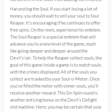
Harvesting the Soul. If you start losing a lot of
money, you should wait to sell your soul to Soul
Reaper. It’s encouraging if he continues to offer
free spins. On the reels, experience his emblem.
The Soul Reaper is a special emblem that will
advance you to a new level of the game, much
like going deeper and deeper around the
Devil’s lair. To help the Reaper collect souls, the
goal of this game inside a game is to match souls
with the crimes displayed. All of the souls you
collect are tracked by your Soul-o-Meter. Once
you’ve filled the meter with sinner souls, you’ll
receive another reward. This Sin-Spin round is
another enticing bonus on the Devil’s Delight
slot machine. Here, you may be certain that your