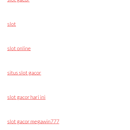
slot
slot online
situs slot gacor
slot gacor hari ini
slot gacor megawin777