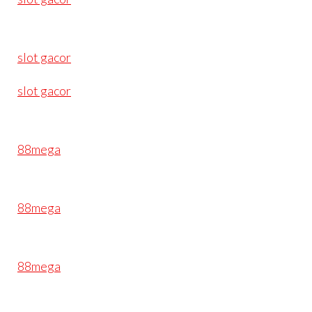
slot gacor
slot gacor
88mega
88mega
88mega