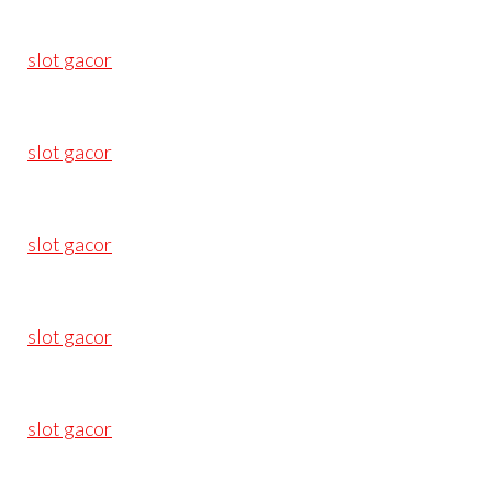
slot gacor
slot gacor
slot gacor
slot gacor
slot gacor