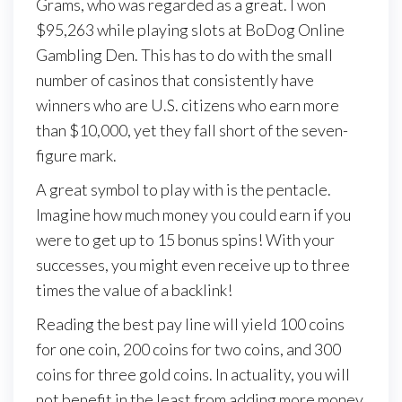
Grams, who was regarded as a great. I won
$95,263 while playing slots at BoDog Online
Gambling Den. This has to do with the small
number of casinos that consistently have
winners who are U.S. citizens who earn more
than $10,000, yet they fall short of the seven-
figure mark.
A great symbol to play with is the pentacle.
Imagine how much money you could earn if you
were to get up to 15 bonus spins! With your
successes, you might even receive up to three
times the value of a backlink!
Reading the best pay line will yield 100 coins
for one coin, 200 coins for two coins, and 300
coins for three gold coins. In actuality, you will
not benefit in the least from adding more money.