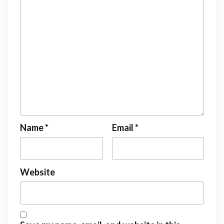
Name
*
Email
*
Website