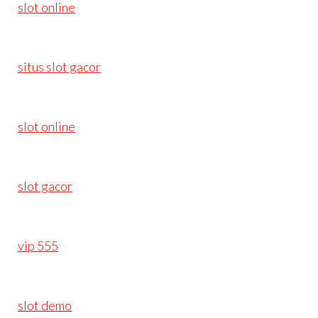
slot online
situs slot gacor
slot online
slot gacor
vip 555
slot demo