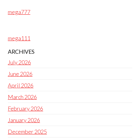
mega777
mega111
ARCHIVES
July 2026
June 2026
April 2026
March 2026
February 2026
January 2026
December 2025