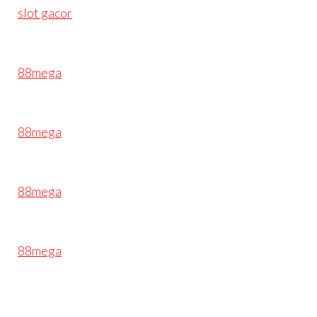
slot gacor
88mega
88mega
88mega
88mega