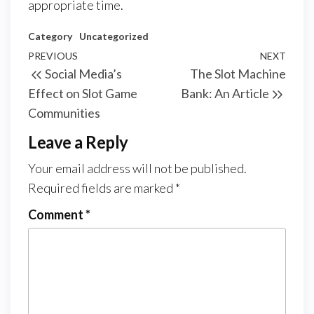
appropriate time.
Category
Uncategorized
Post
Previous
PREVIOUS
NEXT
Next
Social Media’s
The Slot Machine
navigation
Post
Post
Effect on Slot Game
Bank: An Article
Communities
Leave a Reply
Your email address will not be published.
Required fields are marked
*
Comment
*