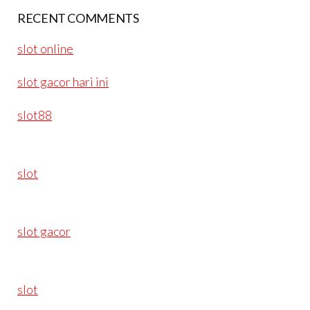
RECENT COMMENTS
slot online
slot gacor hari ini
slot88
slot
slot gacor
slot