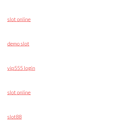
slot online
demo slot
vip555 login
slot online
slot88