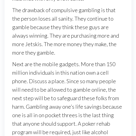
The drawback of compulsive gambling is that
the person loses all sanity. They continue to
gamble because they think these guys are
always winning. They are purchasing more and
more Jetskis. The more money they make, the
more they gamble.
Next are the mobile gadgets. More than 150
million individuals in this nation own a cell
phone. Discuss a place. Since so many people
will need to be allowed to gamble online, the
next step will be to safeguard these folks from
harm. Gambling away one’s life savings because
one is all in on pocket threes is the last thing
that anyone should support. A poker rehab
program will be required, just like alcohol