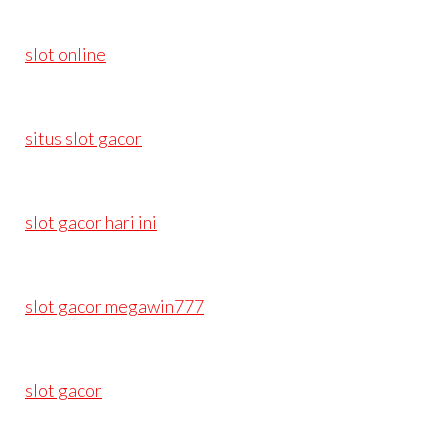
slot online
situs slot gacor
slot gacor hari ini
slot gacor megawin777
slot gacor