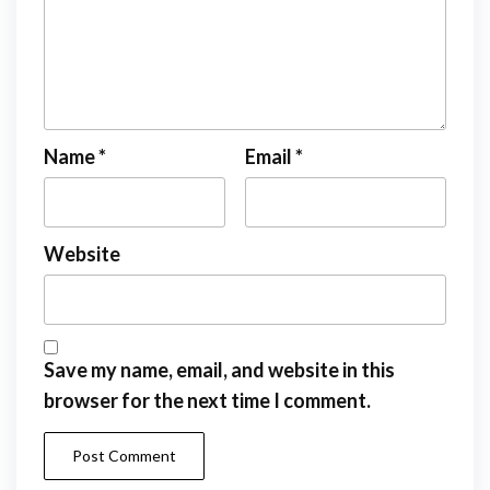
Name
*
Email
*
Website
Save my name, email, and website in this
browser for the next time I comment.