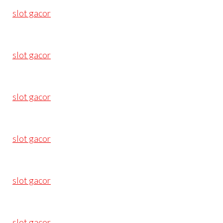
slot gacor
slot gacor
slot gacor
slot gacor
slot gacor
slot gacor