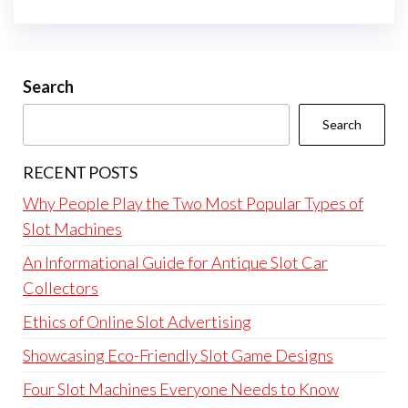
Search
Search
RECENT POSTS
Why People Play the Two Most Popular Types of
Slot Machines
An Informational Guide for Antique Slot Car
Collectors
Ethics of Online Slot Advertising
Showcasing Eco-Friendly Slot Game Designs
Four Slot Machines Everyone Needs to Know