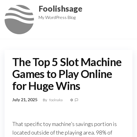
Skip
Foolishsage
to
My WordPress Blog
the
content
The Top 5 Slot Machine
Games to Play Online
for Huge Wins
July 21, 2025
By
foolnaka
0
That specific toy machine’s savings portion is
located outside of the playing area. 98% of