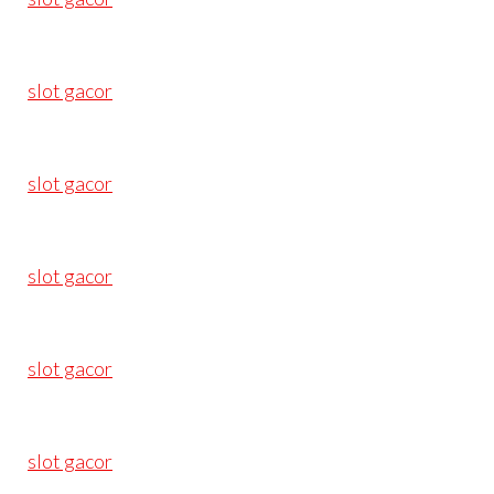
slot gacor
slot gacor
slot gacor
slot gacor
slot gacor