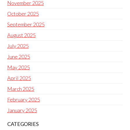
November 2025
October 2025
September 2025
August 2025
July 2025
June 2025
May 2025
April 2025
March 2025
February 2025
January 2025
CATEGORIES