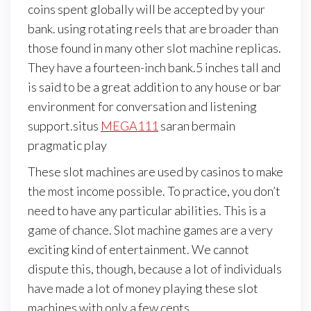
coins spent globally will be accepted by your
bank. using rotating reels that are broader than
those found in many other slot machine replicas.
They have a fourteen-inch bank.5 inches tall and
is said to be a great addition to any house or bar
environment for conversation and listening
support.situs
MEGA111
saran bermain
pragmatic play
These slot machines are used by casinos to make
the most income possible. To practice, you don’t
need to have any particular abilities. This is a
game of chance. Slot machine games are a very
exciting kind of entertainment. We cannot
dispute this, though, because a lot of individuals
have made a lot of money playing these slot
machines with only a few cents.