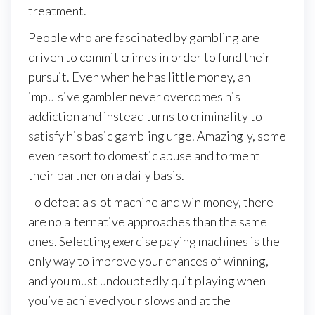
treatment.
People who are fascinated by gambling are
driven to commit crimes in order to fund their
pursuit. Even when he has little money, an
impulsive gambler never overcomes his
addiction and instead turns to criminality to
satisfy his basic gambling urge. Amazingly, some
even resort to domestic abuse and torment
their partner on a daily basis.
To defeat a slot machine and win money, there
are no alternative approaches than the same
ones. Selecting exercise paying machines is the
only way to improve your chances of winning,
and you must undoubtedly quit playing when
you’ve achieved your slows and at the