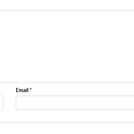
Email
*