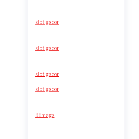
slot gacor
slot gacor
slot gacor
slot gacor
88mega