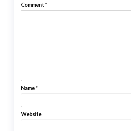
Comment
*
Name
*
Website