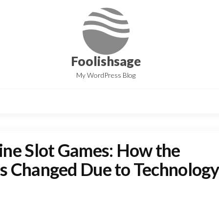
Foolishsage
My WordPress Blog
ine Slot Games: How the
s Changed Due to Technolog