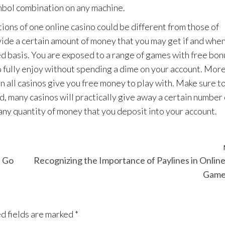
symbol combination on any machine.
ations of one online casino could be different from those of
vide a certain amount of money that you may get if and whe
rved basis. You are exposed to a range of games with free bon
o fully enjoy without spending a dime on your account. Mor
en all casinos give you free money to play with. Make sure t
nd, many casinos will practically give away a certain number 
ny quantity of money that you deposit into your account.
d Go
Recognizing the Importance of Paylines in Online
Game
d fields are marked
*