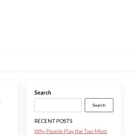
Search
y
Search
RECENT POSTS
Why People Play the Two Most