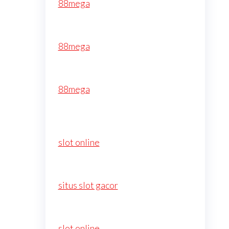
88mega
88mega
88mega
slot online
situs slot gacor
slot online