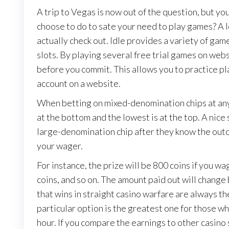
A trip to Vegas is now out of the question, but yo
choose to do to sate your need to play games? A lo
actually check out. Idle provides a variety of ga
slots. By playing several free trial games on webs
before you commit. This allows you to practice p
account on a website.
When betting on mixed-denomination chips at any 
at the bottom and the lowest is at the top. A nice
large-denomination chip after they know the outcom
your wager.
For instance, the prize will be 800 coins if you 
coins, and so on. The amount paid out will change
that wins in straight casino warfare are always th
particular option is the greatest one for those wh
hour. If you compare the earnings to other casino 