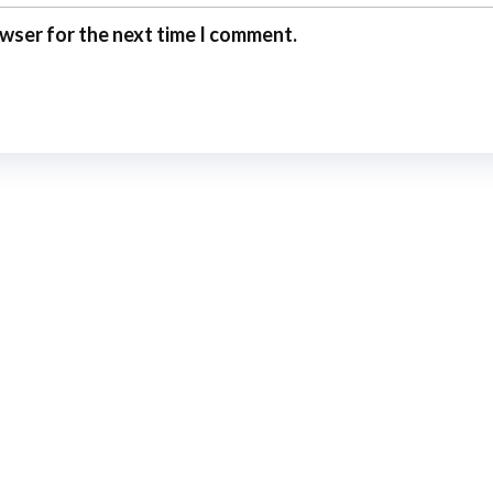
owser for the next time I comment.