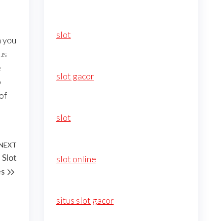
slot
n you
us
e
slot gacor
o
of
slot
NEXT
Next
 Slot
slot online
Post
s
situs slot gacor