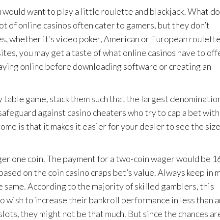
u would want to play a little roulette and blackjack. What d
t of online casinos often cater to gamers, but they don’t
mes, whether it’s video poker, American or European roulette
ites, you may get a taste of what online casinos have to off
laying online before downloading software or creating an
table game, stack them such that the largest denomination
 safeguard against casino cheaters who try to cap a bet with
e is that it makes it easier for your dealer to see the size
wager one coin. The payment for a two-coin wager would be 
 based on the coin casino craps bet’s value. Always keep in 
e same. According to the majority of skilled gamblers, this
o wish to increase their bankroll performance in less than a
slots, they might not be that much. But since the chances ar