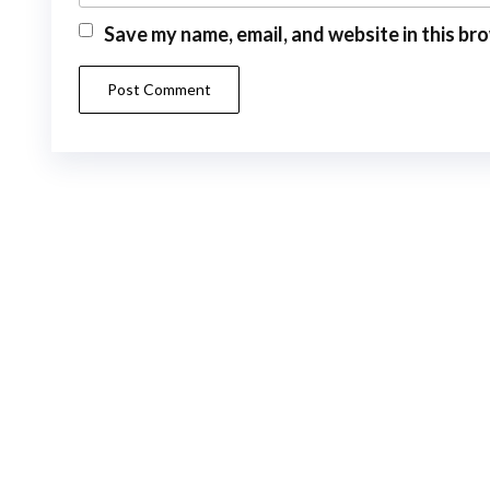
Save my name, email, and website in this br