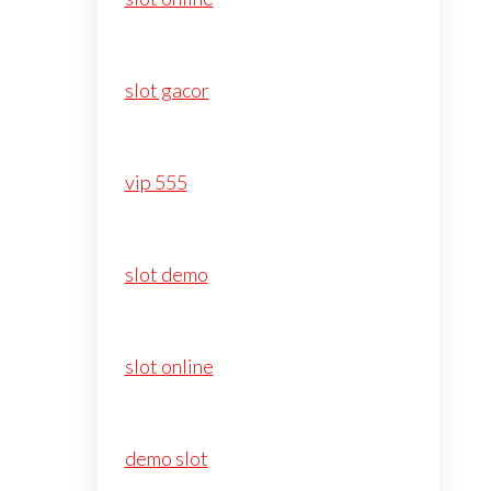
slot gacor
vip 555
slot demo
slot online
demo slot