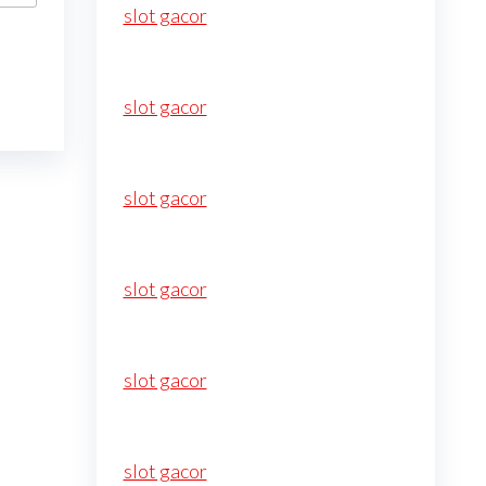
slot gacor
slot gacor
slot gacor
slot gacor
slot gacor
slot gacor