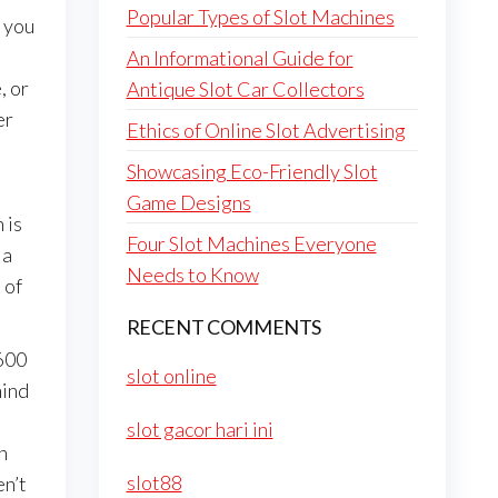
Popular Types of Slot Machines
o you
An Informational Guide for
, or
Antique Slot Car Collectors
er
Ethics of Online Slot Advertising
Showcasing Eco-Friendly Slot
Game Designs
 is
Four Slot Machines Everyone
 a
Needs to Know
 of
RECENT COMMENTS
1600
slot online
mind
slot gacor hari ini
n
slot88
en’t