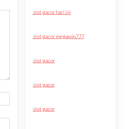
slot gacor hari ini
slot gacor megawin777
slot gacor
slot gacor
slot gacor