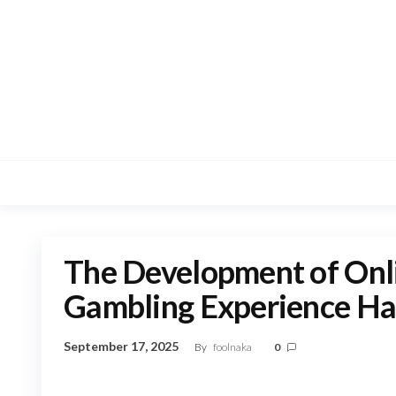
Skip
to
the
content
The Development of Onl
Gambling Experience Ha
September 17, 2025
By
foolnaka
0