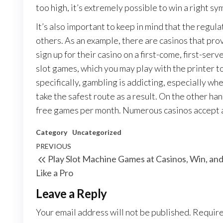
too high, it’s extremely possible to win a right 
It’s also important to keep in mind that the regul
others. As an example, there are casinos that pro
sign up for their casino on a first-come, first-se
slot games, which you may play with the printer t
specifically, gambling is addicting, especially wh
take the safest route as a result. On the other ha
free games per month. Numerous casinos accept a
Category
Uncategorized
Post
Previous
PREVIOUS
Play Slot Machine Games at Casinos, Win, an
navigation
Post
Like a Pro
Leave a Reply
Your email address will not be published.
Require