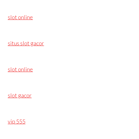
slot online
situs slot gacor
slot online
slot gacor
vip 555