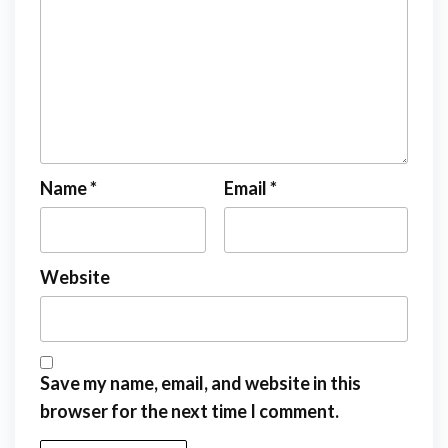
Name
*
Email
*
Website
Save my name, email, and website in this
browser for the next time I comment.