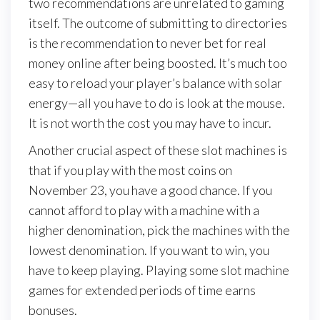
two recommendations are unrelated to gaming
itself. The outcome of submitting to directories
is the recommendation to never bet for real
money online after being boosted. It’s much too
easy to reload your player’s balance with solar
energy—all you have to do is look at the mouse.
It is not worth the cost you may have to incur.
Another crucial aspect of these slot machines is
that if you play with the most coins on
November 23, you have a good chance. If you
cannot afford to play with a machine with a
higher denomination, pick the machines with the
lowest denomination. If you want to win, you
have to keep playing. Playing some slot machine
games for extended periods of time earns
bonuses.