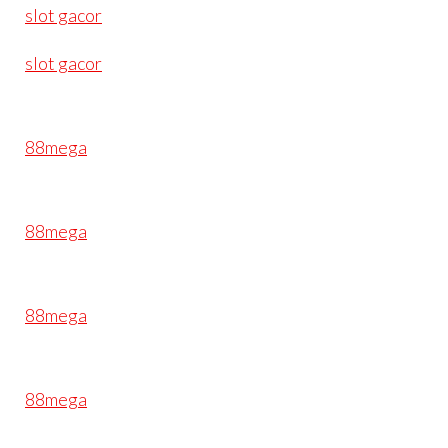
slot gacor
slot gacor
88mega
88mega
88mega
88mega