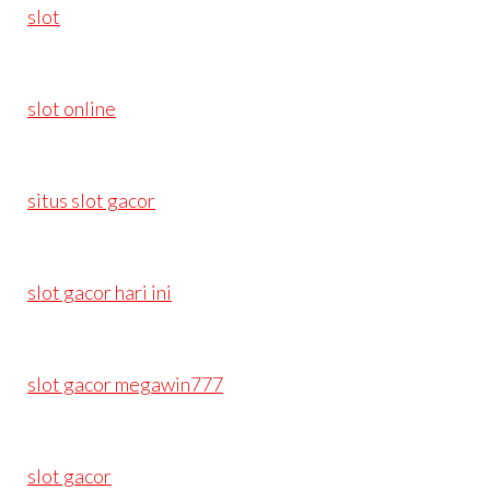
slot
slot online
situs slot gacor
slot gacor hari ini
slot gacor megawin777
slot gacor