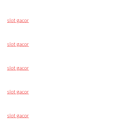
slot gacor
slot gacor
slot gacor
slot gacor
slot gacor