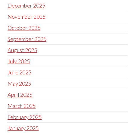
December 2025
November 2025
October 2025
September 2025
August 2025
July 2025
June 2025
May 2025
April 2025
March 2025
February 2025
January 2025