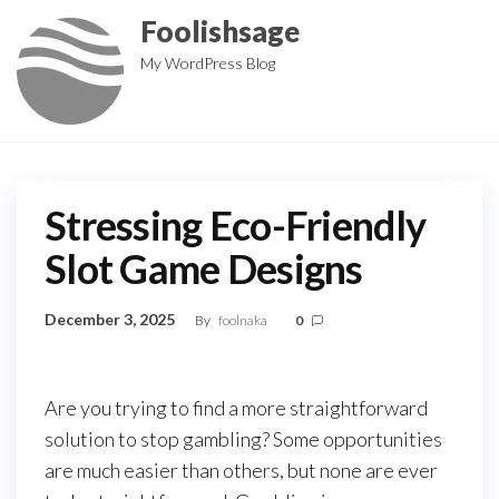
Skip
Foolishsage
to
My WordPress Blog
the
content
Stressing Eco-Friendly
Slot Game Designs
December 3, 2025
By
foolnaka
0
Are you trying to find a more straightforward
solution to stop gambling? Some opportunities
are much easier than others, but none are ever