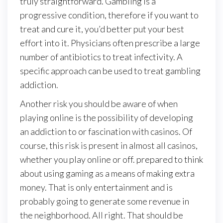
truly straightforward. Gambling is a
progressive condition, therefore if you want to
treat and cure it, you’d better put your best
effort into it. Physicians often prescribe a large
number of antibiotics to treat infectivity. A
specific approach can be used to treat gambling
addiction.
Another risk you should be aware of when
playing online is the possibility of developing
an addiction to or fascination with casinos. Of
course, this risk is present in almost all casinos,
whether you play online or off. prepared to think
about using gaming as a means of making extra
money. That is only entertainment and is
probably going to generate some revenue in
the neighborhood. All right. That should be