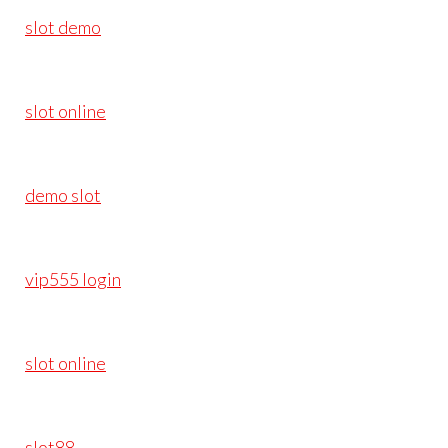
slot demo
slot online
demo slot
vip555 login
slot online
slot88