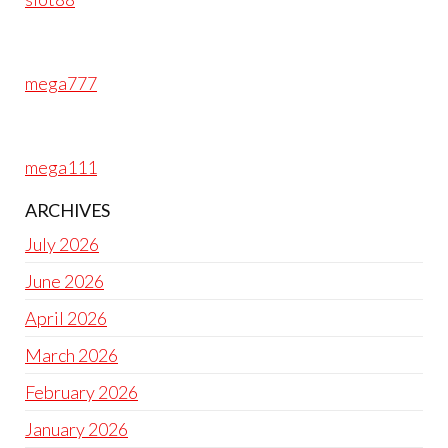
mega777
mega111
ARCHIVES
July 2026
June 2026
April 2026
March 2026
February 2026
January 2026