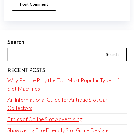
Search
Search
RECENT POSTS
Why People Play the Two Most Popular Types of
Slot Machines
An Informational Guide for Antique Slot Car
Collectors
Ethics of Online Slot Advertising
Showcasing Eco-Friendly Slot Game Designs