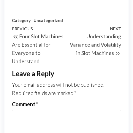
Category
Uncategorized
Post
Previous
PREVIOUS
NEXT
Next
Four Slot Machines
Understanding
navigation
Post
Post
Are Essential for
Variance and Volatility
Everyone to
in Slot Machines
Understand
Leave a Reply
Your email address will not be published.
Required fields are marked
*
Comment
*