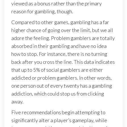
viewed as a bonus rather than the primary
reason for gambling, though.
Compared to other games, gambling has a far
higher chance of going over the limit, but we all
adore the feeling. Problem gamblers are totally
absorbed in their gambling and have no idea
how to stop. For instance, there is no turning
back after you cross the line. This data indicates
that up to 5% of social gamblers are either
addicted or problem gamblers. In other words,
one person out of every twenty has a gambling
addiction, which could stop us from clicking
away.
Five recommendations begin attempting to
significantly alter a player’s gameplay, while