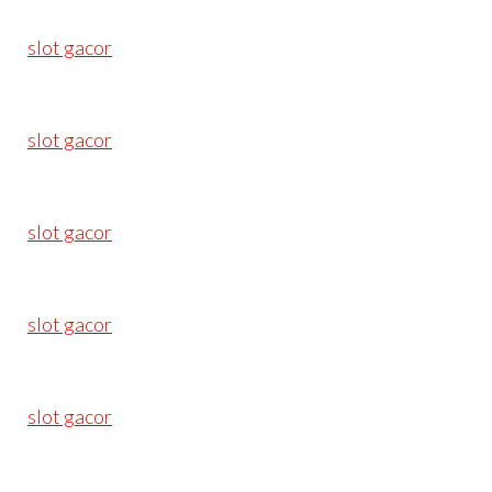
slot gacor
slot gacor
slot gacor
slot gacor
slot gacor