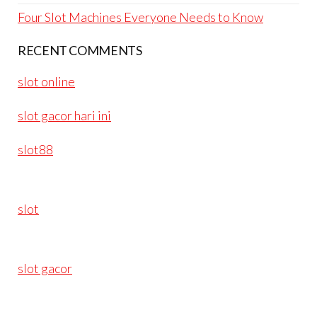
Four Slot Machines Everyone Needs to Know
RECENT COMMENTS
slot online
slot gacor hari ini
slot88
slot
slot gacor