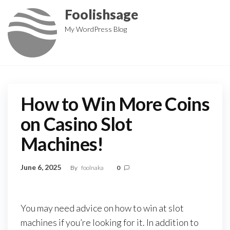
Skip
Foolishsage
to
My WordPress Blog
the
content
How to Win More Coins
on Casino Slot
Machines!
June 6, 2025
By
foolnaka
0
You may need advice on how to win at slot
machines if you’re looking for it. In addition to