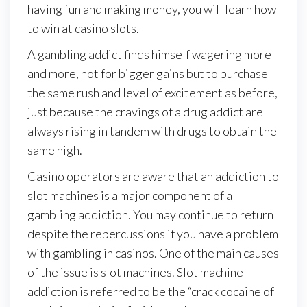
having fun and making money, you will learn how
to win at casino slots.
A gambling addict finds himself wagering more
and more, not for bigger gains but to purchase
the same rush and level of excitement as before,
just because the cravings of a drug addict are
always rising in tandem with drugs to obtain the
same high.
Casino operators are aware that an addiction to
slot machines is a major component of a
gambling addiction. You may continue to return
despite the repercussions if you have a problem
with gambling in casinos. One of the main causes
of the issue is slot machines. Slot machine
addiction is referred to be the “crack cocaine of