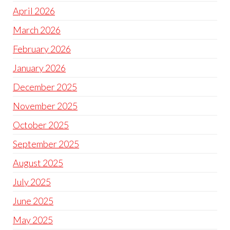
April 2026
March 2026
February 2026
January 2026
December 2025
November 2025
October 2025
September 2025
August 2025
July 2025
June 2025
May 2025