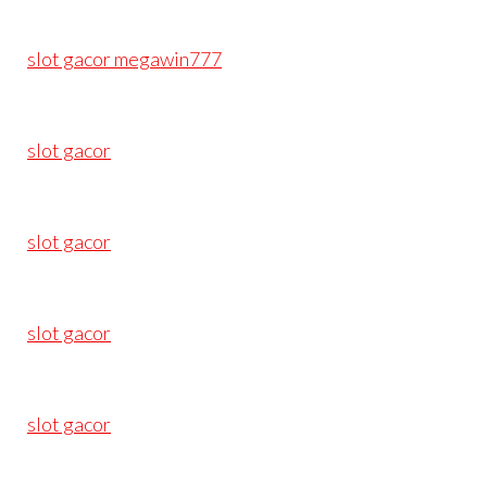
slot gacor megawin777
slot gacor
slot gacor
slot gacor
slot gacor