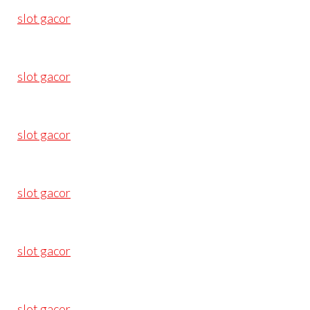
slot gacor
slot gacor
slot gacor
slot gacor
slot gacor
slot gacor