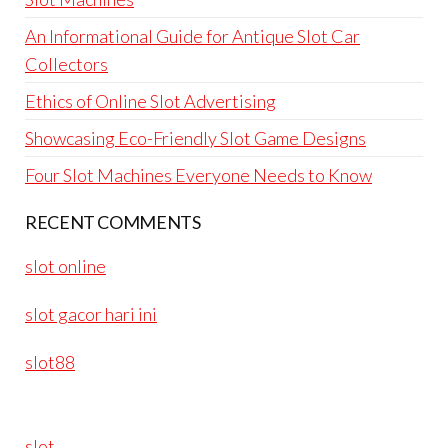
An Informational Guide for Antique Slot Car
Collectors
Ethics of Online Slot Advertising
Showcasing Eco-Friendly Slot Game Designs
Four Slot Machines Everyone Needs to Know
RECENT COMMENTS
slot online
slot gacor hari ini
slot88
slot