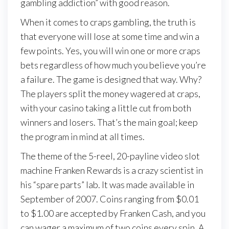
gambling addiction” with good reason.
When it comes to craps gambling, the truth is
that everyone will lose at some time and win a
few points. Yes, you will win one or more craps
bets regardless of how much you believe you’re
a failure. The game is designed that way. Why?
The players split the money wagered at craps,
with your casino taking a little cut from both
winners and losers. That’s the main goal; keep
the program in mind at all times.
The theme of the 5-reel, 20-payline video slot
machine Franken Rewards is a crazy scientist in
his “spare parts” lab. It was made available in
September of 2007. Coins ranging from $0.01
to $1.00 are accepted by Franken Cash, and you
can wager a maximum of two coins every spin. A