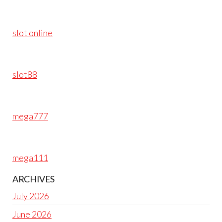
slot online
slot88
mega777
mega111
ARCHIVES
July 2026
June 2026