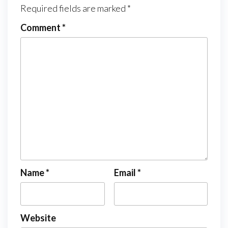
Required fields are marked
*
Comment
*
Name
*
Email
*
Website