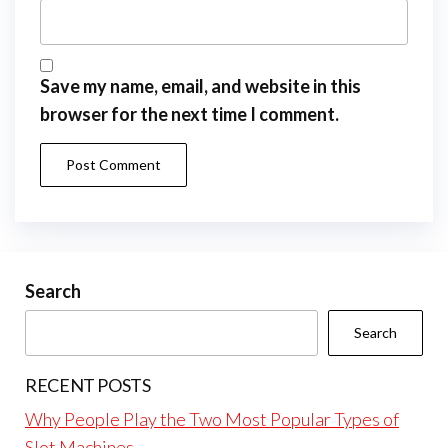
Save my name, email, and website in this
browser for the next time I comment.
Search
Search
RECENT POSTS
Why People Play the Two Most Popular Types of
Slot Machines