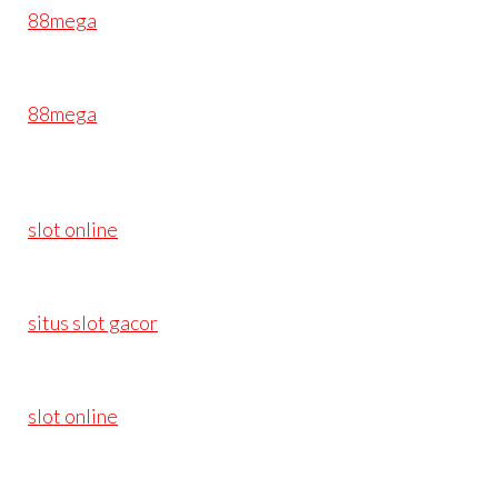
88mega
88mega
slot online
situs slot gacor
slot online