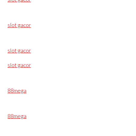
slot gacor
slot gacor
slot gacor
88mega
88mega