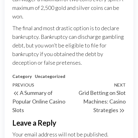
maximum of 2,500 gold and silver coins can be
won.
The final and most drastic option is to declare
bankruptcy. Bankruptcy can discharge gambling
debt, but you won’t be eligible to file for
bankruptcy if you obtained the debt by
deception or false pretenses.
Category
Uncategorized
Post
Previous
PREVIOUS
NEXT
Next
A Summary of
Grid Betting on Slot
navigation
Post
Post
Popular Online Casino
Machines: Casino
Slots
Strategies
Leave a Reply
Your email address will not be published.