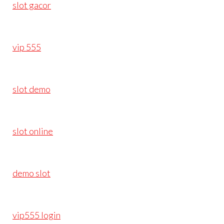
slot gacor
vip 555
slot demo
slot online
demo slot
vip555 login