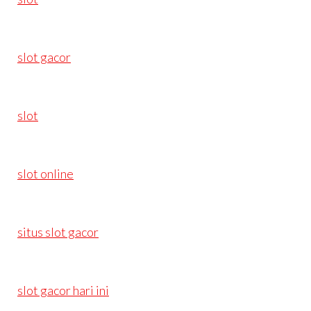
slot gacor
slot
slot online
situs slot gacor
slot gacor hari ini