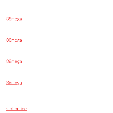
88mega
88mega
88mega
88mega
slot online