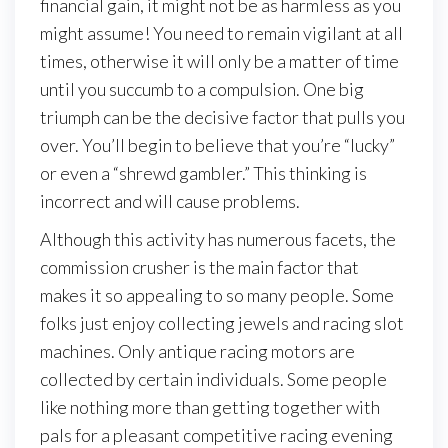
financial gain, it might not be as harmless as you
might assume! You need to remain vigilant at all
times, otherwise it will only be a matter of time
until you succumb to a compulsion. One big
triumph can be the decisive factor that pulls you
over. You’ll begin to believe that you’re “lucky”
or even a “shrewd gambler.” This thinking is
incorrect and will cause problems.
Although this activity has numerous facets, the
commission crusher is the main factor that
makes it so appealing to so many people. Some
folks just enjoy collecting jewels and racing slot
machines. Only antique racing motors are
collected by certain individuals. Some people
like nothing more than getting together with
pals for a pleasant competitive racing evening