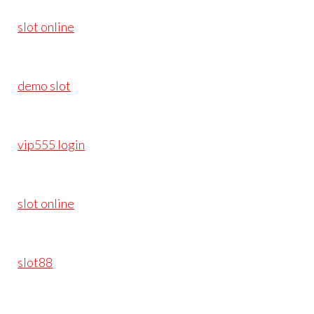
slot online
demo slot
vip555 login
slot online
slot88