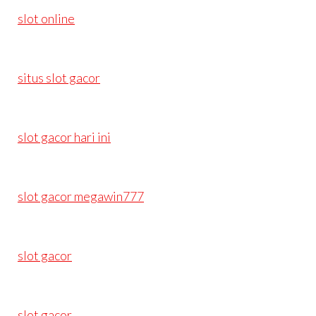
slot online
situs slot gacor
slot gacor hari ini
slot gacor megawin777
slot gacor
slot gacor