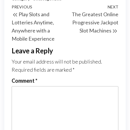
Post
Previous
PREVIOUS
NEXT
Next
Play Slots and
The Greatest Online
navigation
Post
Post
Lotteries Anytime,
Progressive Jackpot
Anywhere with a
Slot Machines
Mobile Experience
Leave a Reply
Your email address will not be published.
Required fields are marked
*
Comment
*