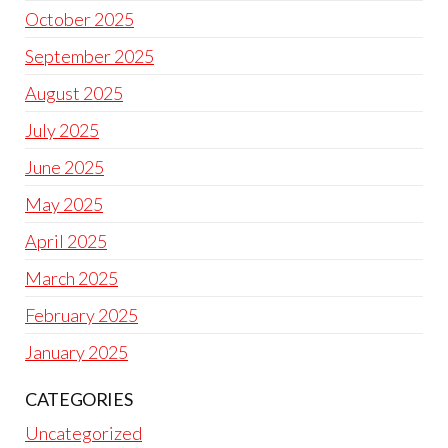
October 2025
September 2025
August 2025
July 2025
June 2025
May 2025
April 2025
March 2025
February 2025
January 2025
CATEGORIES
Uncategorized