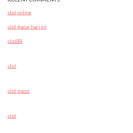
slot online
slot gacor hari ini
slot88
slot
slot gacor
slot