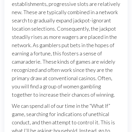
establishments, progressive slots are relatively
new. These are typically combined in a network
search to gradually expand jackpot-ignorant
location selections. Consequently, the jackpot
steadily rises as more wagers are placed in the
network. As gamblers put bets in the hopes of
earning a fortune, this fosters a sense of
camaraderie. These kinds of games are widely
recognized and often work since they are the
primary draw at conventional casinos. Often,
you will find a group of women gambling
together to increase their chances of winning.
We can spend all of our time in the “What If”
game, searching for indications of unethical
conduct, and then attempt to control it. This is
what I’ll be asking: household. Instead, go to