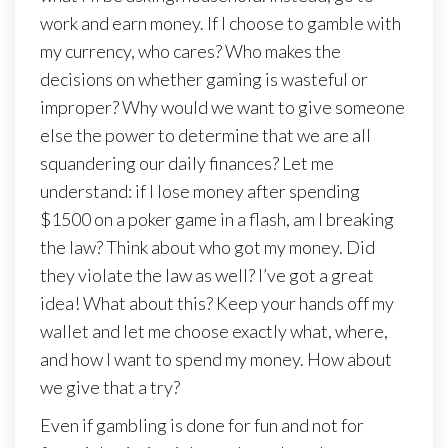
work and earn money. If I choose to gamble with
my currency, who cares? Who makes the
decisions on whether gaming is wasteful or
improper? Why would we want to give someone
else the power to determine that we are all
squandering our daily finances? Let me
understand: if I lose money after spending
$1500 on a poker game in a flash, am I breaking
the law? Think about who got my money. Did
they violate the law as well? I’ve got a great
idea! What about this? Keep your hands off my
wallet and let me choose exactly what, where,
and how I want to spend my money. How about
we give that a try?
Even if gambling is done for fun and not for