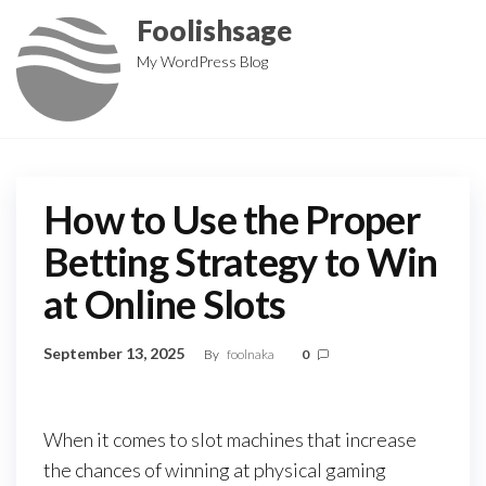
Skip
Foolishsage
to
My WordPress Blog
the
content
How to Use the Proper
Betting Strategy to Win
at Online Slots
September 13, 2025
By
foolnaka
0
When it comes to slot machines that increase
the chances of winning at physical gaming