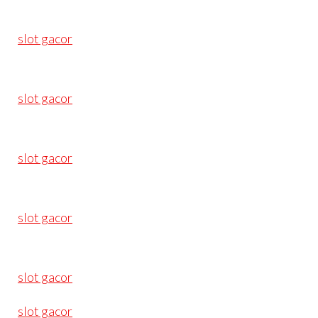
slot gacor
slot gacor
slot gacor
slot gacor
slot gacor
slot gacor