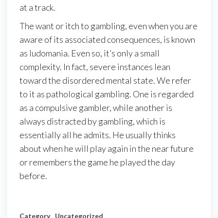
at a track.
The want or itch to gambling, even when you are
aware of its associated consequences, is known
as ludomania. Even so, it’s only a small
complexity. In fact, severe instances lean
toward the disordered mental state. We refer
to it as pathological gambling. One is regarded
as a compulsive gambler, while another is
always distracted by gambling, which is
essentially all he admits. He usually thinks
about when he will play again in the near future
or remembers the game he played the day
before.
Category
Uncategorized