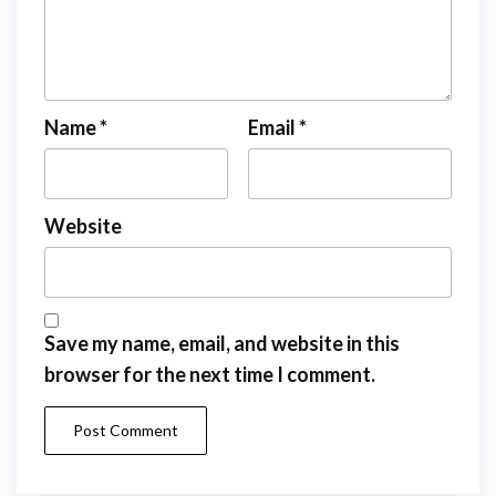
Name
*
Email
*
Website
Save my name, email, and website in this
browser for the next time I comment.