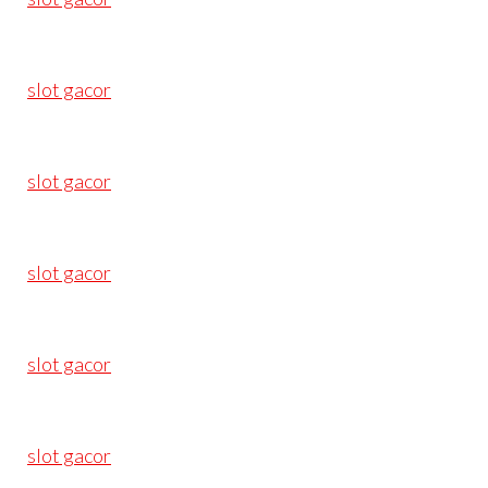
slot gacor
slot gacor
slot gacor
slot gacor
slot gacor