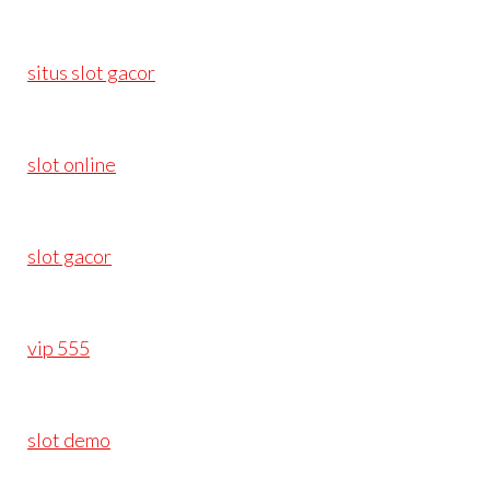
situs slot gacor
slot online
slot gacor
vip 555
slot demo