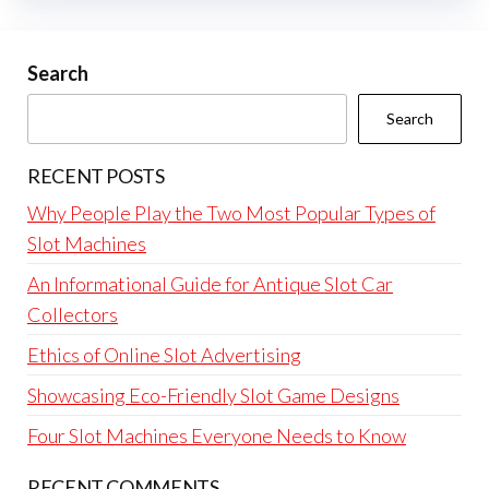
Search
Search
RECENT POSTS
Why People Play the Two Most Popular Types of
Slot Machines
An Informational Guide for Antique Slot Car
Collectors
Ethics of Online Slot Advertising
Showcasing Eco-Friendly Slot Game Designs
Four Slot Machines Everyone Needs to Know
RECENT COMMENTS