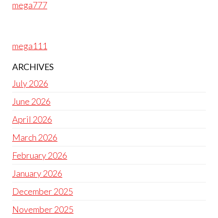
mega777
mega111
ARCHIVES
July 2026
June 2026
April 2026
March 2026
February 2026
January 2026
December 2025
November 2025