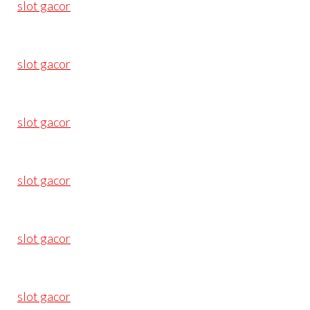
slot gacor
slot gacor
slot gacor
slot gacor
slot gacor
slot gacor