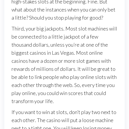
high-stakes slots at the beginning. Fine. But
what about the instances when you can only bet
a little? Should you stop playing for good?
Third, your big jackpots. Most slot machines will
be connected to a little jackpot of a few
thousand dollars, unless you’re at one of the
biggest casinos in Las Vegas. Most online
casinos have a dozen or more slot games with
rewards of millions of dollars. It will be great to
be able to link people who play online slots with
each other through the web. So, every time you
play online, you could win scores that could
transform your life.
If you want to win at slots, don’t play two next to
each other. The casino will put a loose machine
next to a tight one. You will keep losing money.