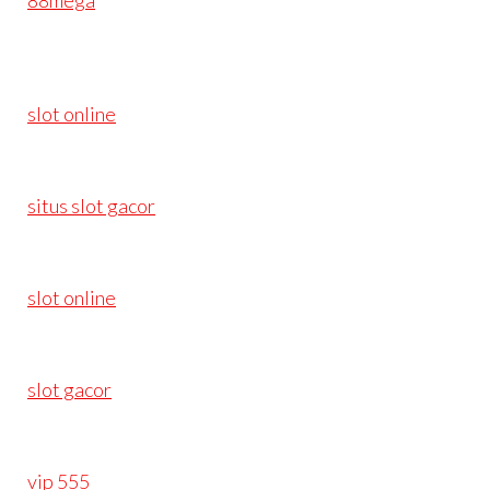
88mega
slot online
situs slot gacor
slot online
slot gacor
vip 555