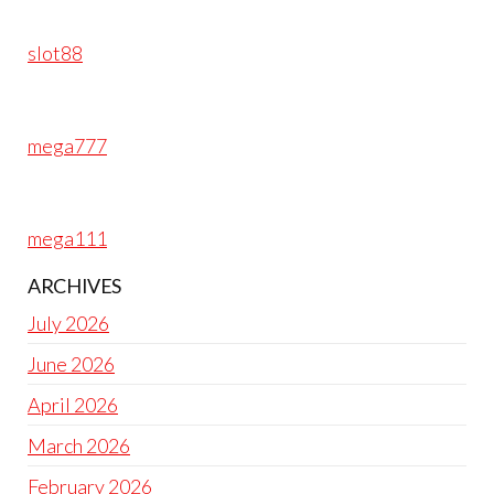
slot88
mega777
mega111
ARCHIVES
July 2026
June 2026
April 2026
March 2026
February 2026