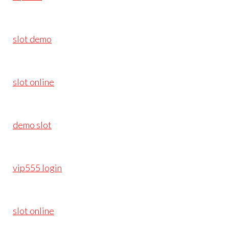
slot demo
slot online
demo slot
vip555 login
slot online