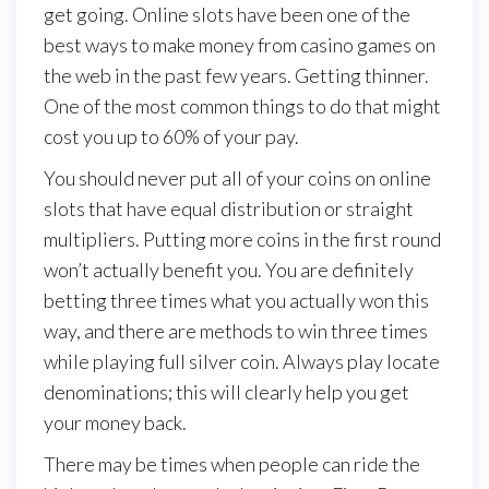
get going. Online slots have been one of the
best ways to make money from casino games on
the web in the past few years. Getting thinner.
One of the most common things to do that might
cost you up to 60% of your pay.
You should never put all of your coins on online
slots that have equal distribution or straight
multipliers. Putting more coins in the first round
won’t actually benefit you. You are definitely
betting three times what you actually won this
way, and there are methods to win three times
while playing full silver coin. Always play locate
denominations; this will clearly help you get
your money back.
There may be times when people can ride the