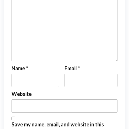
Name
*
Email
*
Website
Save my name, email, and website in this