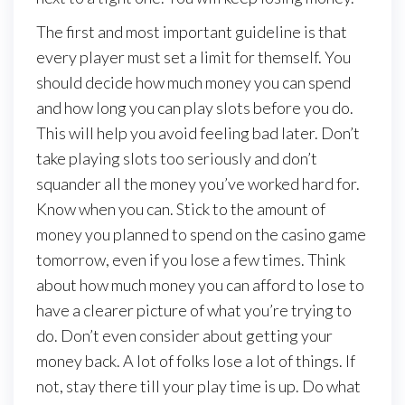
The first and most important guideline is that
every player must set a limit for themself. You
should decide how much money you can spend
and how long you can play slots before you do.
This will help you avoid feeling bad later. Don’t
take playing slots too seriously and don’t
squander all the money you’ve worked hard for.
Know when you can. Stick to the amount of
money you planned to spend on the casino game
tomorrow, even if you lose a few times. Think
about how much money you can afford to lose to
have a clearer picture of what you’re trying to
do. Don’t even consider about getting your
money back. A lot of folks lose a lot of things. If
not, stay there till your play time is up. Do what