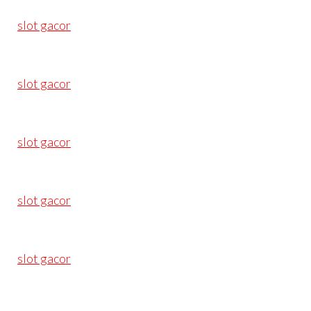
slot gacor
slot gacor
slot gacor
slot gacor
slot gacor