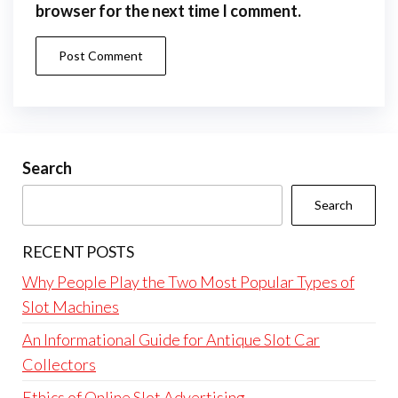
browser for the next time I comment.
Search
Search
RECENT POSTS
Why People Play the Two Most Popular Types of
Slot Machines
An Informational Guide for Antique Slot Car
Collectors
Ethics of Online Slot Advertising