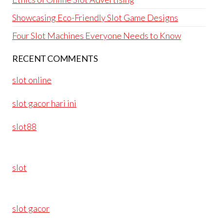
Showcasing Eco-Friendly Slot Game Designs
Four Slot Machines Everyone Needs to Know
RECENT COMMENTS
slot online
slot gacor hari ini
slot88
slot
slot gacor