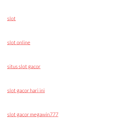
slot
slot online
situs slot gacor
slot gacor hari ini
slot gacor megawin777