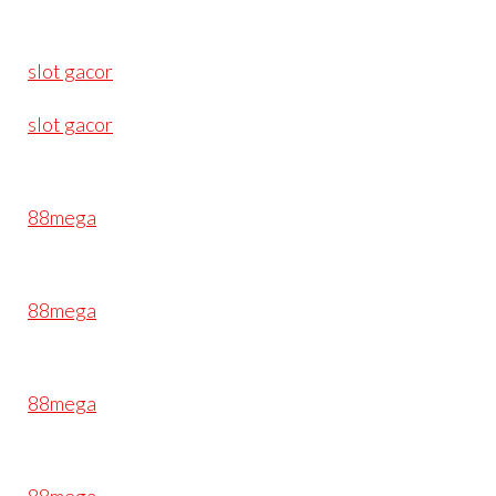
slot gacor
slot gacor
88mega
88mega
88mega