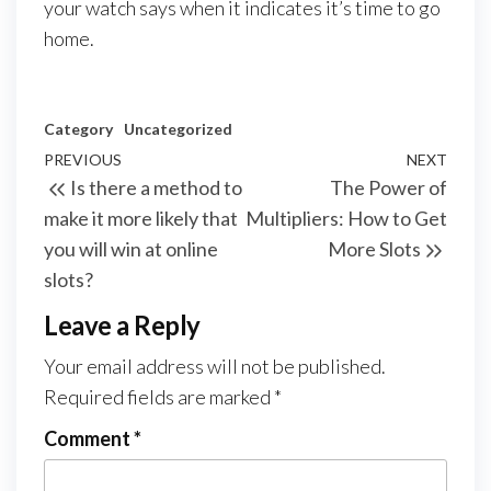
your watch says when it indicates it’s time to go
home.
Category
Uncategorized
Post
Previous
PREVIOUS
NEXT
Next
Is there a method to
The Power of
navigation
Post
Post
make it more likely that
Multipliers: How to Get
you will win at online
More Slots
slots?
Leave a Reply
Your email address will not be published.
Required fields are marked
*
Comment
*