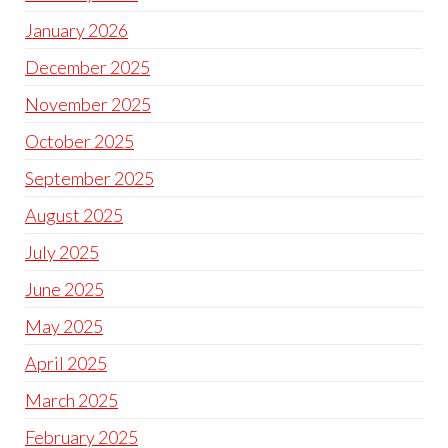
January 2026
December 2025
November 2025
October 2025
September 2025
August 2025
July 2025
June 2025
May 2025
April 2025
March 2025
February 2025