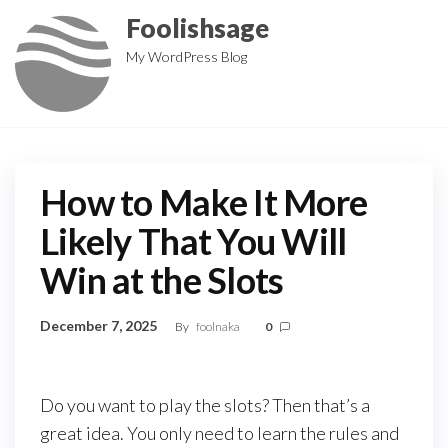
Skip
Foolishsage
to
My WordPress Blog
the
content
How to Make It More
Likely That You Will
Win at the Slots
December 7, 2025
By
foolnaka
0
Do you want to play the slots? Then that’s a
great idea. You only need to learn the rules and