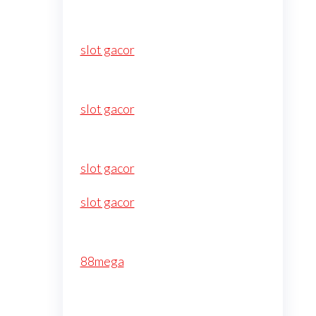
slot gacor
slot gacor
slot gacor
slot gacor
88mega