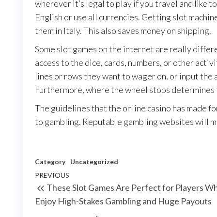
wherever it’s legal to play if you travel and like 
English or use all currencies. Getting slot machi
them in Italy. This also saves money on shipping.
Some slot games on the internet are really differe
access to the dice, cards, numbers, or other activi
lines or rows they want to wager on, or input the
Furthermore, where the wheel stops determines t
The guidelines that the online casino has made f
to gambling. Reputable gambling websites will m
Category
Uncategorized
Post
Previous
PREVIOUS
These Slot Games Are Perfect for Players W
navigation
Post
Enjoy High-Stakes Gambling and Huge Payouts