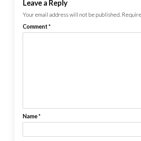
Leave a Reply
Your email address will not be published.
Require
Comment
*
Name
*