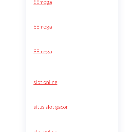
88mega
88mega
88mega
slot online
situs slot gacor
slot online