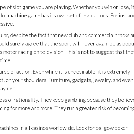
pe of slot game you are playing. Whether you win or lose, it
lot machine game has its own set of regulations. For instan
ssive.
ular, despite the fact that new club and commercial tracks a
ould surely agree that the sport will never again be as popu
as motor racing on television. This is not to suggest that the
time.
urse of action. Even while it is undesirable, it is extremely
t, on your shoulders. Furniture, gadgets, jewelry, and even
epayment.
ss of rationality. They keep gambling because they believ
iming for more and more. They run a greater risk of becomin
.
achines in all casinos worldwide. Look for pai gow poker