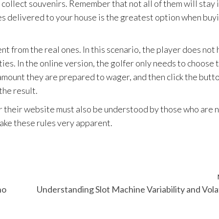
to collect souvenirs. Remember that not all of them will stay 
nes delivered to your house is the greatest option when buy
nt from the real ones. In this scenario, the player does not
ties. In the online version, the golfer only needs to choose 
 amount they are prepared to wager, and then click the butto
he result.
or their website must also be understood by those who are 
ake these rules very apparent.
ho
Understanding Slot Machine Variability and Volat