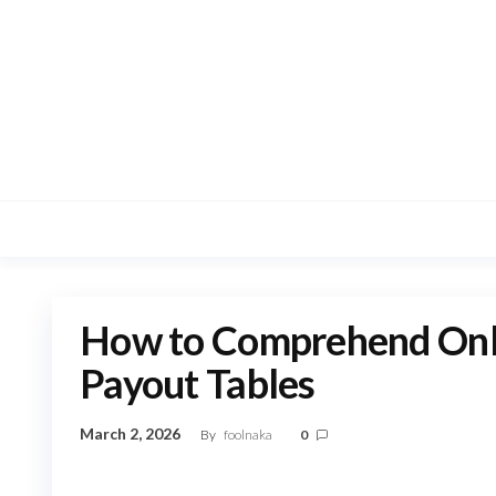
Skip
to
the
content
How to Comprehend Onli
Payout Tables
March 2, 2026
By
foolnaka
0