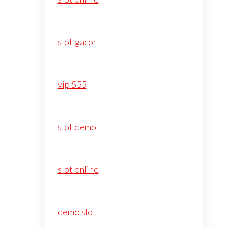
slot gacor
vip 555
slot demo
slot online
demo slot