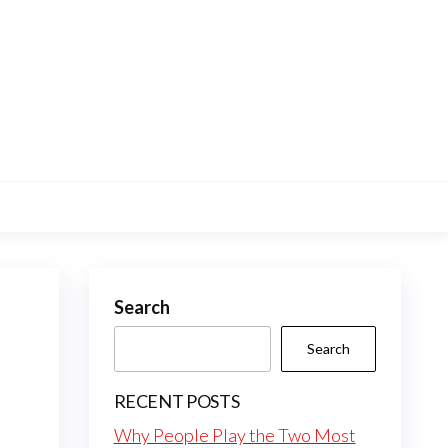
Search
Search
RECENT POSTS
Why People Play the Two Most