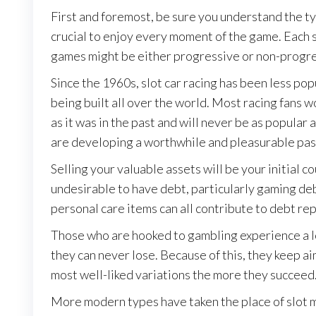
First and foremost, be sure you understand the ty
crucial to enjoy every moment of the game. Each s
games might be either progressive or non-progre
Since the 1960s, slot car racing has been less pop
being built all over the world. Most racing fans w
as it was in the past and will never be as popular 
are developing a worthwhile and pleasurable pas
Selling your valuable assets will be your initial co
undesirable to have debt, particularly gaming deb
personal care items can all contribute to debt r
Those who are hooked to gambling experience a lo
they can never lose. Because of this, they keep a
most well-liked variations the more they succeed
More modern types have taken the place of slot m