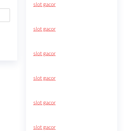
slot gacor
slot gacor
slot gacor
slot gacor
slot gacor
slot gacor