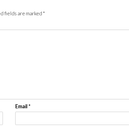
d fields are marked
*
Email
*