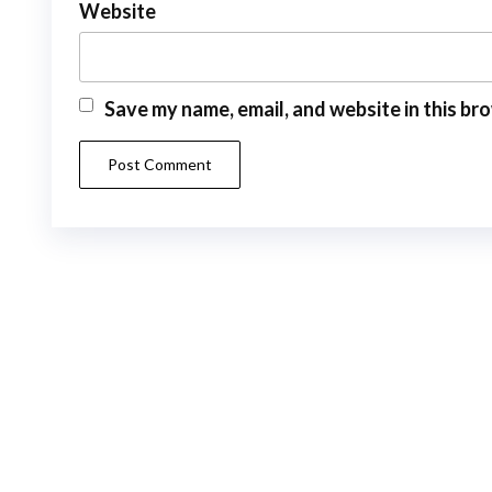
Website
Save my name, email, and website in this br