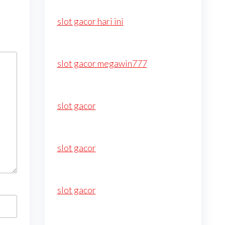
slot gacor hari ini
slot gacor megawin777
slot gacor
slot gacor
slot gacor