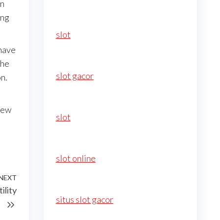
in
ing
slot
 have
the
slot gacor
n.
new
slot
slot online
NEXT
Next
ility
Post
situs slot gacor