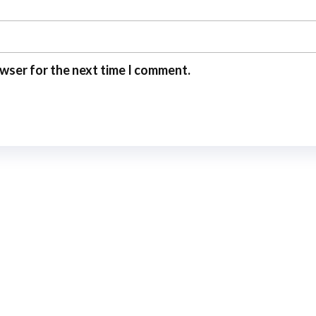
owser for the next time I comment.