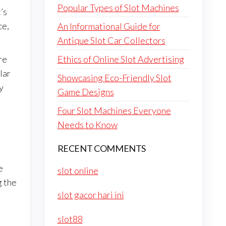
Popular Types of Slot Machines
’s
ce,
An Informational Guide for
Antique Slot Car Collectors
re
Ethics of Online Slot Advertising
lar
Showcasing Eco-Friendly Slot
y
Game Designs
Four Slot Machines Everyone
Needs to Know
RECENT COMMENTS
e
slot online
g the
slot gacor hari ini
slot88