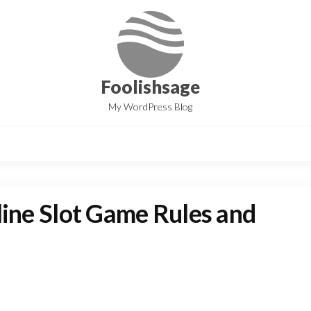
Foolishsage
My WordPress Blog
ne Slot Game Rules and