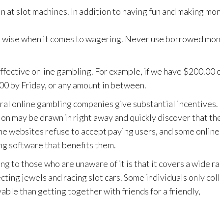
n at slot machines. In addition to having fun and making mo
be wise when it comes to wagering. Never use borrowed mo
 effective online gambling. For example, if we have $200.00 
0 by Friday, or any amount in between.
eral online gambling companies give substantial incentives.
n may be drawn in right away and quickly discover that th
me websites refuse to accept paying users, and some online
ng software that benefits them.
ng to those who are unaware of it is that it covers a wide r
ecting jewels and racing slot cars. Some individuals only col
able than getting together with friends for a friendly,