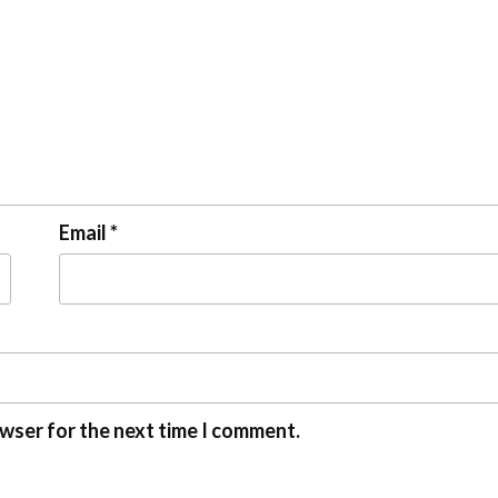
Email
*
owser for the next time I comment.