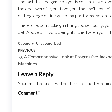
The fact that the game player is continually preve
the odds were in your favor, but that isn’t how th
cutting-edge online gambling platforms weren’t e
Therefore, don’t take gambling too seriously; yo
bet. Above all, avoid being attached when you hit i
Category
Uncategorized
Post
Previous
PREVIOUS
A Comprehensive Look at Progressive Jackpo
navigation
Post
Machines
Leave a Reply
Your email address will not be published.
Require
Comment
*