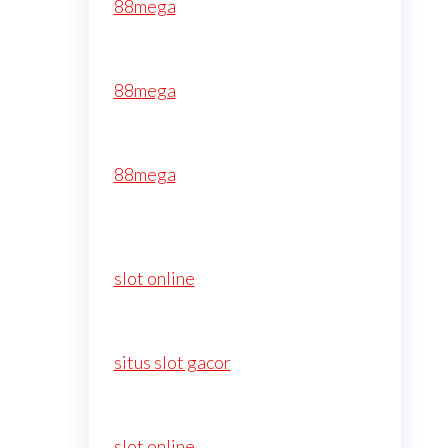
88mega
88mega
88mega
slot online
situs slot gacor
slot online