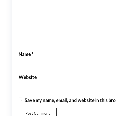
Name
*
Website
Save my name, email, and website in this br