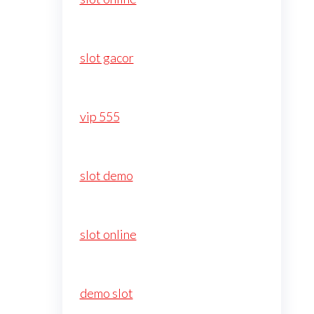
slot gacor
vip 555
slot demo
slot online
demo slot