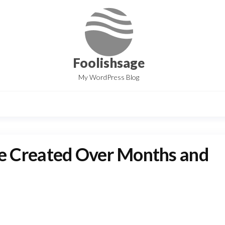
Foolishsage
My WordPress Blog
e Created Over Months and