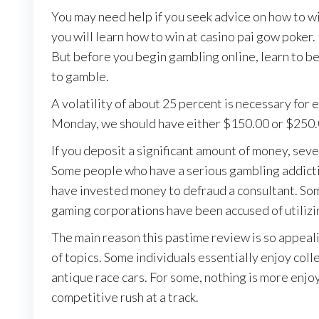
You may need help if you seek advice on how to wi
you will learn how to win at casino pai gow poker.
But before you begin gambling online, learn to 
to gamble.
A volatility of about 25 percent is necessary for
Monday, we should have either $150.00 or $250.0
If you deposit a significant amount of money, sev
Some people who have a serious gambling addictio
have invested money to defraud a consultant. So
gaming corporations have been accused of utilizi
The main reason this pastime review is so appeali
of topics. Some individuals essentially enjoy coll
antique race cars. For some, nothing is more enjoy
competitive rush at a track.