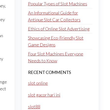
Popular Types of Slot Machines
ney,
An Informational Guide for
ney
Antique Slot Car Collectors
Ethics of Online Slot Advertising
on
Showcasing Eco-Friendly Slot
Game Designs
Four Slot Machines Everyone
ey
Needs to Know
RECENT COMMENTS
ange
slot online
lect
slot gacor hari ini
slot88