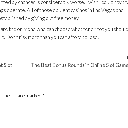
nted by chances is considerably worse. I wish I could say th
ings operate. All of those opulent casinos in Las Vegas and
stablished by giving out free money.
u are the only one who can choose whether or not you shoul
t. Don’t risk more than you can afford to lose.
t Slot
The Best Bonus Rounds in Online Slot Gam
d fields are marked
*