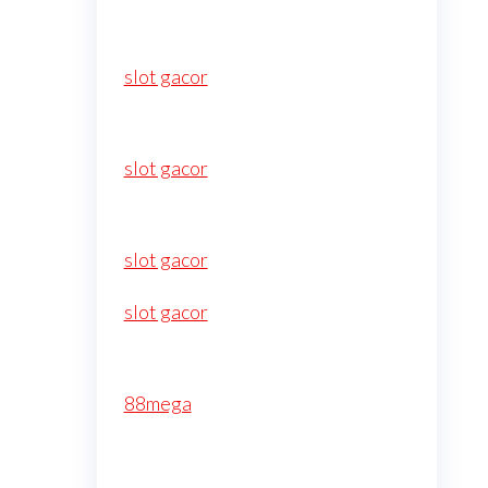
slot gacor
slot gacor
slot gacor
slot gacor
88mega