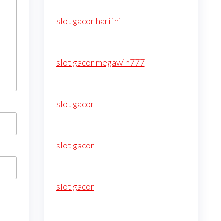
slot gacor hari ini
slot gacor megawin777
slot gacor
slot gacor
slot gacor