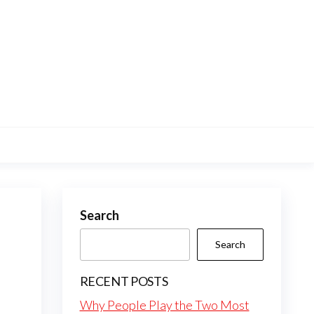
Search
Search
RECENT POSTS
Why People Play the Two Most