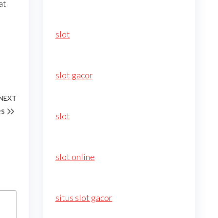
at
slot
d
slot gacor
NEXT
Next
es
Post
slot
slot online
situs slot gacor