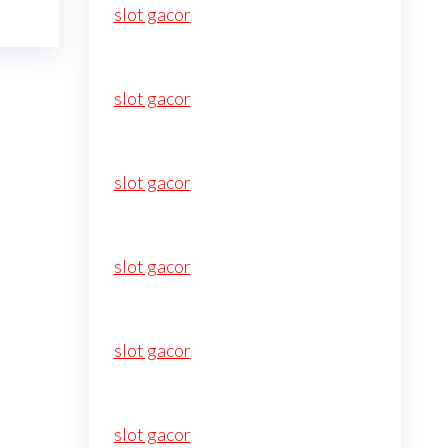
slot gacor
slot gacor
slot gacor
slot gacor
slot gacor
slot gacor