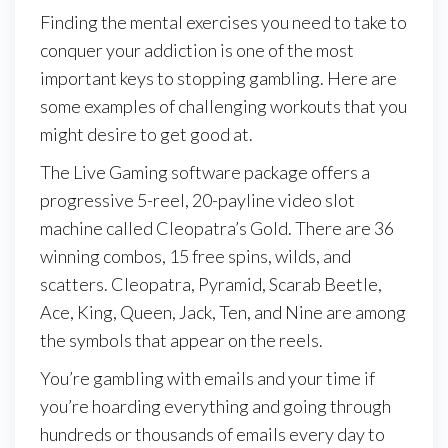
Finding the mental exercises you need to take to
conquer your addiction is one of the most
important keys to stopping gambling. Here are
some examples of challenging workouts that you
might desire to get good at.
The Live Gaming software package offers a
progressive 5-reel, 20-payline video slot
machine called Cleopatra’s Gold. There are 36
winning combos, 15 free spins, wilds, and
scatters. Cleopatra, Pyramid, Scarab Beetle,
Ace, King, Queen, Jack, Ten, and Nine are among
the symbols that appear on the reels.
You’re gambling with emails and your time if
you’re hoarding everything and going through
hundreds or thousands of emails every day to