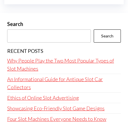
Search
Search
RECENT POSTS
Why People Play the Two Most Popular Types of
Slot Machines
An Informational Guide for Antique Slot Car
Collectors
Ethics of Online Slot Advertising
Showcasing Eco-Friendly Slot Game Designs
Four Slot Machines Everyone Needs to Know