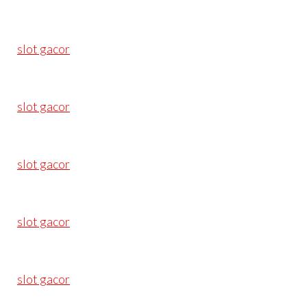
slot gacor
slot gacor
slot gacor
slot gacor
slot gacor