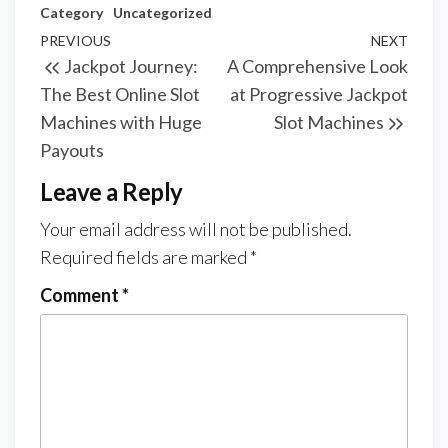
Category
Uncategorized
Post
Previous
PREVIOUS
NEXT
Next
Jackpot Journey:
A Comprehensive Look
navigation
Post
Post
The Best Online Slot
at Progressive Jackpot
Machines with Huge
Slot Machines
Payouts
Leave a Reply
Your email address will not be published.
Required fields are marked
*
Comment
*