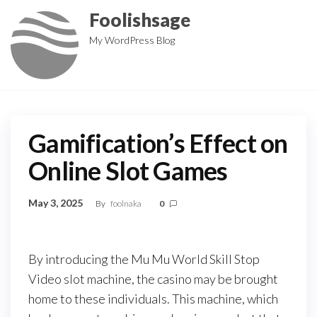
Skip
Foolishsage
to
My WordPress Blog
the
content
Gamification’s Effect on
Online Slot Games
May 3, 2025
By
foolnaka
0
By introducing the Mu Mu World Skill Stop
Video slot machine, the casino may be brought
home to these individuals. This machine, which