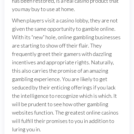
has been restored, is a real casino product that
you may buy to use at home.
When players visit a casino lobby, they are not
given the same opportunity to gamble online.
With its “new” hole, online gambling businesses
are starting to show off their flair. They
frequently greet their gamers with dazzling
incentives and appropriate rights. Naturally,
this also carries the promise of an amazing
gambling experience. You are likely to get
seduced by their enticing offerings if you lack
the intelligence to recognize which is which. It
will be prudent to see how other gambling
websites function. The greatest online casinos
will fulfill their promises to you in addition to
luring you in.