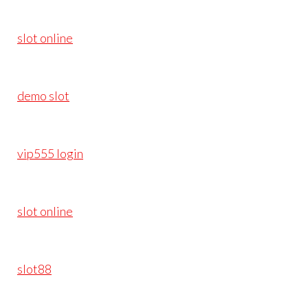
slot online
demo slot
vip555 login
slot online
slot88