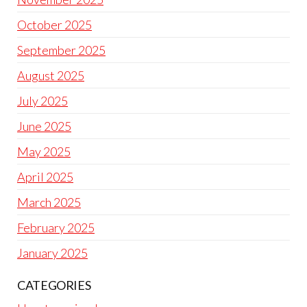
October 2025
September 2025
August 2025
July 2025
June 2025
May 2025
April 2025
March 2025
February 2025
January 2025
CATEGORIES