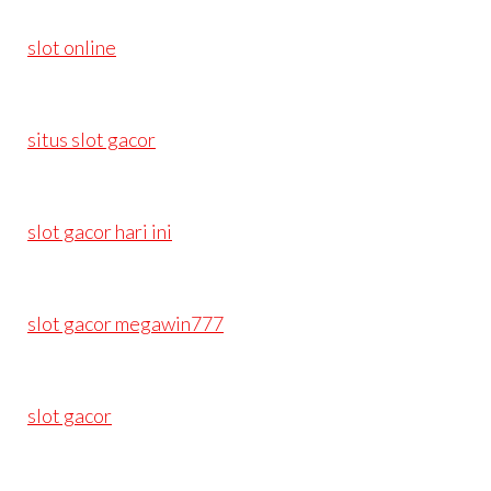
slot online
situs slot gacor
slot gacor hari ini
slot gacor megawin777
slot gacor