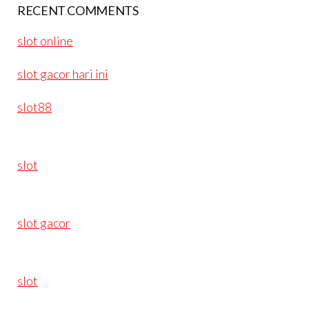
RECENT COMMENTS
slot online
slot gacor hari ini
slot88
slot
slot gacor
slot