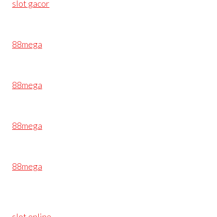
slot gacor
88mega
88mega
88mega
88mega
slot online