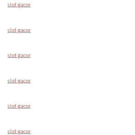
slot gacor
slot gacor
slot gacor
slot gacor
slot gacor
slot gacor