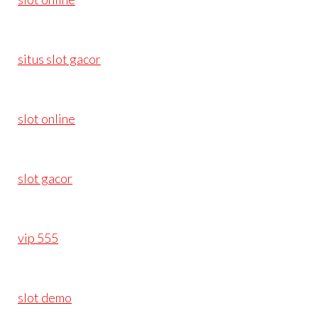
situs slot gacor
slot online
slot gacor
vip 555
slot demo