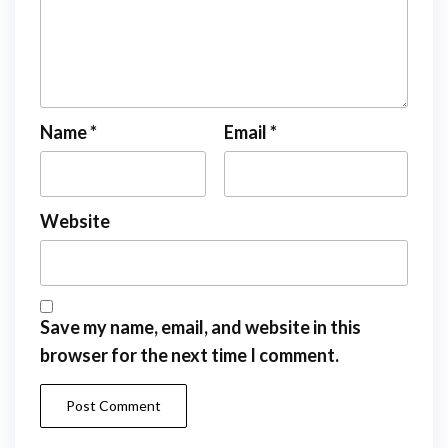
Name
*
Email
*
Website
Save my name, email, and website in this
browser for the next time I comment.