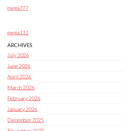
mega777
mega111
ARCHIVES
July 2026
June 2026
April 2026
March 2026
February 2026
January 2026
December 2025
November 2025