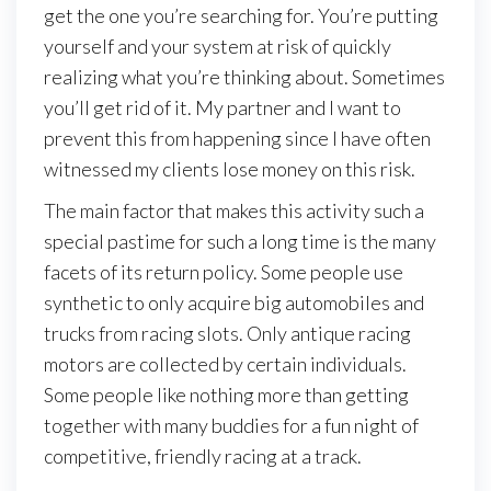
get the one you’re searching for. You’re putting
yourself and your system at risk of quickly
realizing what you’re thinking about. Sometimes
you’ll get rid of it. My partner and I want to
prevent this from happening since I have often
witnessed my clients lose money on this risk.
The main factor that makes this activity such a
special pastime for such a long time is the many
facets of its return policy. Some people use
synthetic to only acquire big automobiles and
trucks from racing slots. Only antique racing
motors are collected by certain individuals.
Some people like nothing more than getting
together with many buddies for a fun night of
competitive, friendly racing at a track.