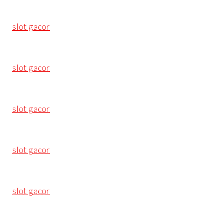
slot gacor
slot gacor
slot gacor
slot gacor
slot gacor