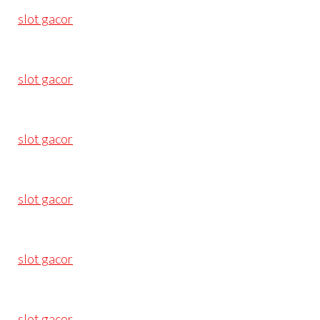
slot gacor
slot gacor
slot gacor
slot gacor
slot gacor
slot gacor