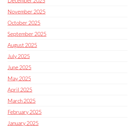
December 2025
November 2025
October 2025
September 2025
August 2025
July 2025
June 2025
May 2025
April 2025
March 2025
February 2025
January 2025