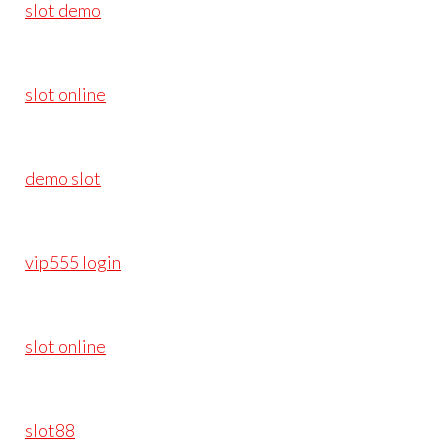
slot demo
slot online
demo slot
vip555 login
slot online
slot88