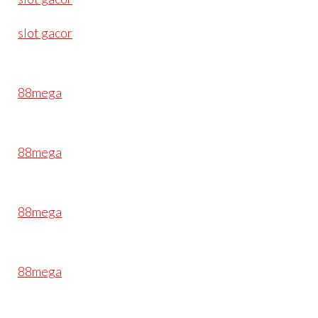
slot gacor
88mega
88mega
88mega
88mega