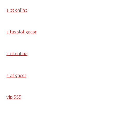
slot online
situs slot gacor
slot online
slot gacor
vip 555