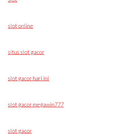
slot online
situs slot gacor
slot gacor hari ini
slot gacor megawin777
slot gacor