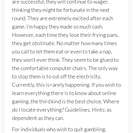
are successful, they will continue to wager.
thinking they might be fortunate in the next
round. They are extremely excited after each
game. I’m happy they made so much cash.
However, each time they lose their frying pans,
they get obstinate. No matter how many times
you call to let them eat or even to take a nap,
they won’t ever think. They seem to be glued to
the comfortable computer chairs. The only way
to stop them is to cut off the electricity.
Currently, this is rarely happening. If you wish to
learn everything there is to know about online
gaming, the third kind is the best choice. Where
do I locate everything? Guidelines. Hints: as
dependent as they can.
For individuals who wish to quit gambling,