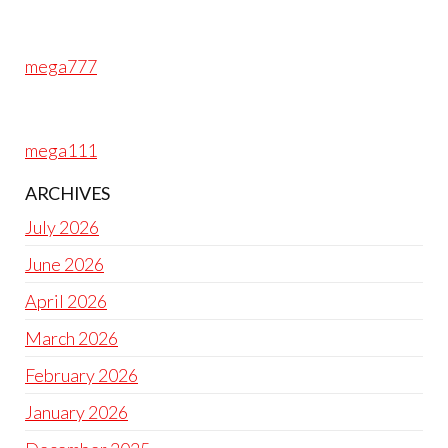
mega777
mega111
ARCHIVES
July 2026
June 2026
April 2026
March 2026
February 2026
January 2026