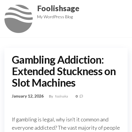
Skip
Foolishsage
to
My WordPress Blog
the
content
Gambling Addiction:
Extended Stuckness on
Slot Machines
January 12, 2026
By
foolnaka
0
If gambling is legal, why isn’t it common and
everyone addicted? The vast majority of people