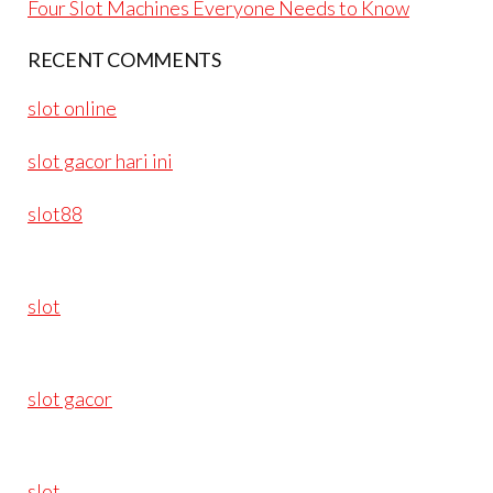
Four Slot Machines Everyone Needs to Know
RECENT COMMENTS
slot online
slot gacor hari ini
slot88
slot
slot gacor
slot