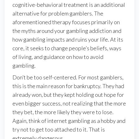
cognitive-behavioral treatment is an additional
alternative for problem gamblers. The
aforementioned therapy focuses primarily on
the myths around your gambling addiction and
how gambling impacts and ruins your life. At its
core, it seeks to change people’s beliefs, ways
of living, and guidance on how to avoid
gambling.
Don’t be too self-centered. For most gamblers,
this is the main reason for bankruptcy. They had
already won, but they kept holding out hope for
even bigger success, not realizing that the more
they bet, the more likely they were to lose.
Again, think of internet gambling as a hobby and
try not to get too attached to it. That is
extremely dangerous.