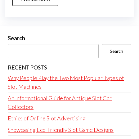
Search
Search
RECENT POSTS
Why People Play the Two Most Popular Types of
Slot Machines
An Informational Guide for Antique Slot Car
Collectors
Ethics of Online Slot Advertising
Showcasing Eco-Friendly Slot Game Designs