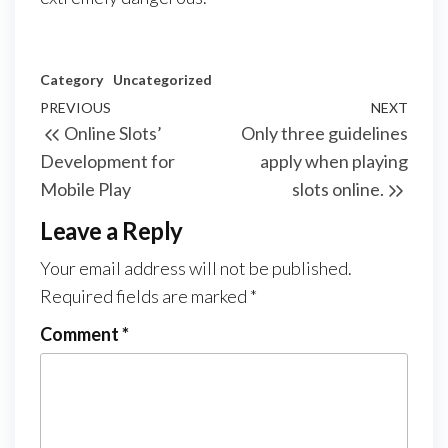
Category
Uncategorized
Post
Previous
PREVIOUS
NEXT
Next
Online Slots’
Only three guidelines
navigation
Post
Post
Development for
apply when playing
Mobile Play
slots online.
Leave a Reply
Your email address will not be published.
Required fields are marked
*
Comment
*