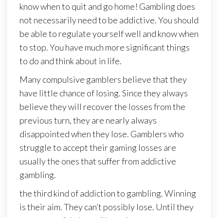
know when to quit and go home! Gambling does
not necessarily need to be addictive. You should
be able to regulate yourself well and know when
to stop. You have much more significant things
to do and think about in life.
Many compulsive gamblers believe that they
have little chance of losing. Since they always
believe they will recover the losses from the
previous turn, they are nearly always
disappointed when they lose. Gamblers who
struggle to accept their gaming losses are
usually the ones that suffer from addictive
gambling.
the third kind of addiction to gambling. Winning
is their aim. They can’t possibly lose. Until they