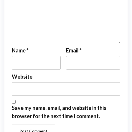
Name
*
Email
*
Website
Save my name, email, and website in this
browser for the next time I comment.