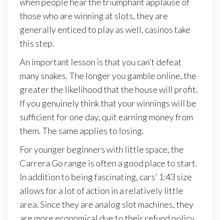
when people hear the triumphant applause of
those who are winning at slots, they are
generally enticed to play as well, casinos take
this step.
An important lesson is that you can’t defeat
many snakes. The longer you gamble online, the
greater the likelihood that the house will profit.
If you genuinely think that your winnings will be
sufficient for one day, quit earning money from
them. The same applies to losing.
For younger beginners with little space, the
Carrera Go range is often a good place to start.
In addition to being fascinating, cars’ 1:43 size
allows for a lot of action in a relatively little
area. Since they are analog slot machines, they
are more economical due to their refund policy.