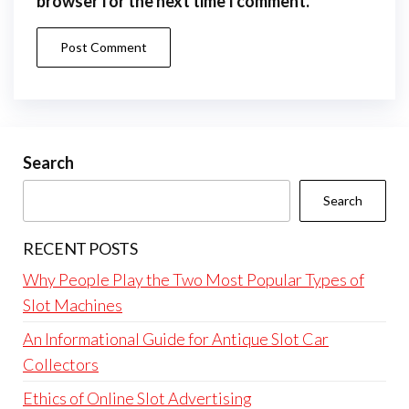
browser for the next time I comment.
Search
Search
RECENT POSTS
Why People Play the Two Most Popular Types of
Slot Machines
An Informational Guide for Antique Slot Car
Collectors
Ethics of Online Slot Advertising