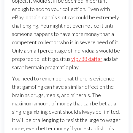
object, it would still be deemed important
enough to add to your collection. Even with
eBay, obtaining this slot car could be extremely
challenging. You might not even notice it until
someone happens to have more money than a
competent collector who is in severe need of it.
Only a small percentage of individuals would be
prepared to let it go.situs
vip788 daftar
adalah
saran bermain pragmatic play
You need to remember that there is evidence
that gambling can have a similar effect on the
brain as drugs, meals, and minerals. The
maximum amount of money that can be bet at a
single gambling event should always be limited.
It will be challenging to resist the urge to wager
more, even better money if you establish this