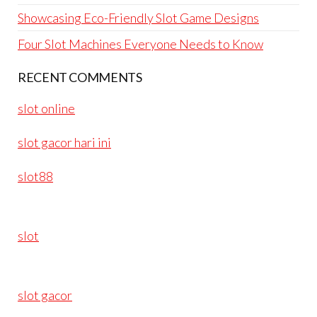
Showcasing Eco-Friendly Slot Game Designs
Four Slot Machines Everyone Needs to Know
RECENT COMMENTS
slot online
slot gacor hari ini
slot88
slot
slot gacor