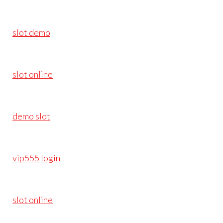
slot demo
slot online
demo slot
vip555 login
slot online