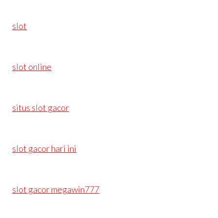
slot
slot online
situs slot gacor
slot gacor hari ini
slot gacor megawin777