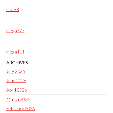
slot88
mega777
mega111
ARCHIVES
July 2026
June 2026
April 2026
March 2026
February 2026