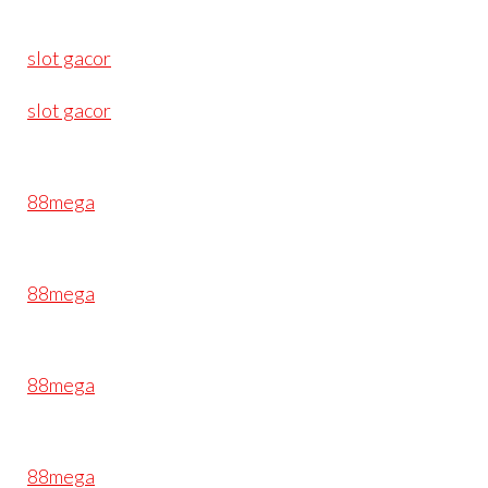
slot gacor
slot gacor
88mega
88mega
88mega
88mega