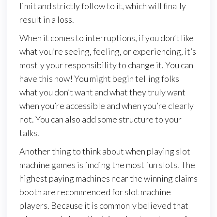
limit and strictly follow to it, which will finally
result in a loss.
When it comes to interruptions, if you don’t like
what you’re seeing, feeling, or experiencing, it’s
mostly your responsibility to change it. You can
have this now! You might begin telling folks
what you don’t want and what they truly want
when you’re accessible and when you’re clearly
not. You can also add some structure to your
talks.
Another thing to think about when playing slot
machine games is finding the most fun slots. The
highest paying machines near the winning claims
booth are recommended for slot machine
players. Because it is commonly believed that