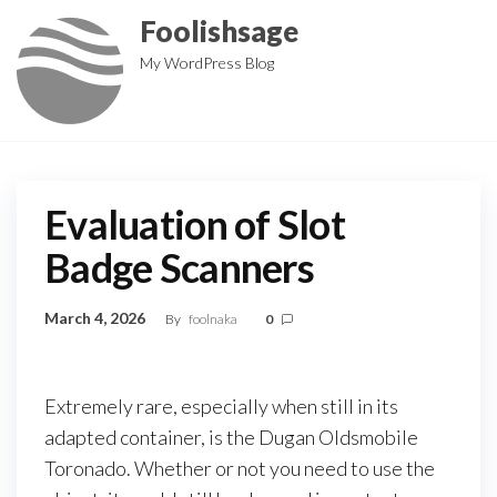
Skip
Foolishsage
to
My WordPress Blog
the
content
Evaluation of Slot
Badge Scanners
March 4, 2026
By
foolnaka
0
Extremely rare, especially when still in its
adapted container, is the Dugan Oldsmobile
Toronado. Whether or not you need to use the