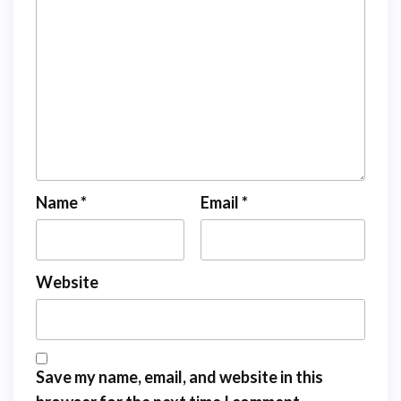
Name
*
Email
*
Website
Save my name, email, and website in this