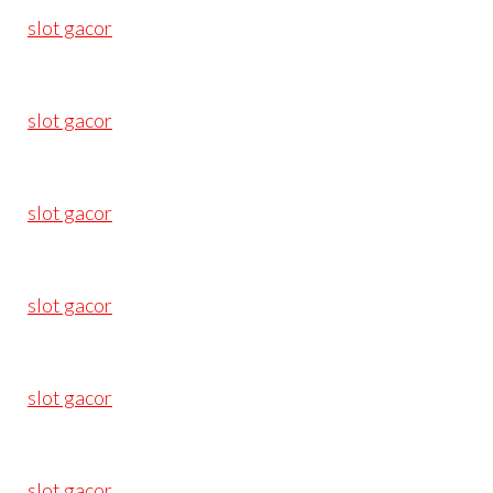
slot gacor
slot gacor
slot gacor
slot gacor
slot gacor
slot gacor