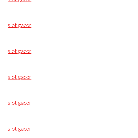
slot gacor
slot gacor
slot gacor
slot gacor
slot gacor