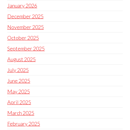
January 2026
December 2025
November 2025
October 2025
September 2025
August 2025
July 2025
June 2025
May 2025
April 2025
March 2025
February 2025