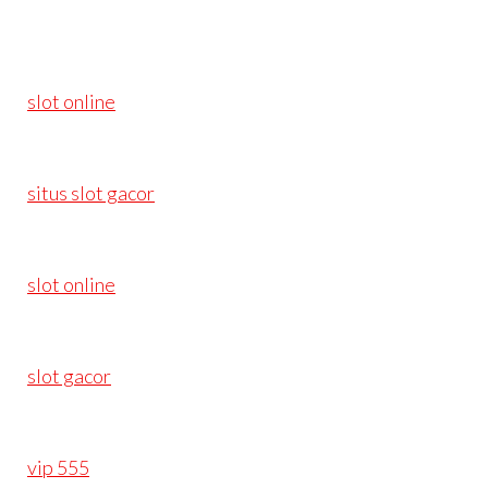
slot online
situs slot gacor
slot online
slot gacor
vip 555