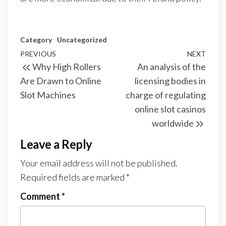
Category
Uncategorized
Post
Previous
PREVIOUS
NEXT
Next
Why High Rollers
An analysis of the
navigation
Post
Post
Are Drawn to Online
licensing bodies in
Slot Machines
charge of regulating
online slot casinos
worldwide
Leave a Reply
Your email address will not be published.
Required fields are marked
*
Comment
*