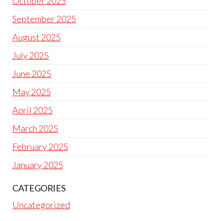
October 2025
September 2025
August 2025
July 2025
June 2025
May 2025
April 2025
March 2025
February 2025
January 2025
CATEGORIES
Uncategorized