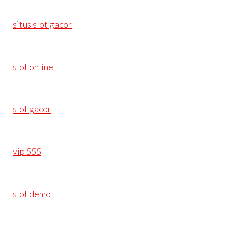
situs slot gacor
slot online
slot gacor
vip 555
slot demo