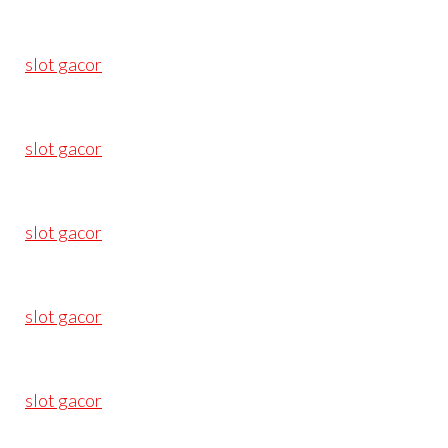
slot gacor
slot gacor
slot gacor
slot gacor
slot gacor