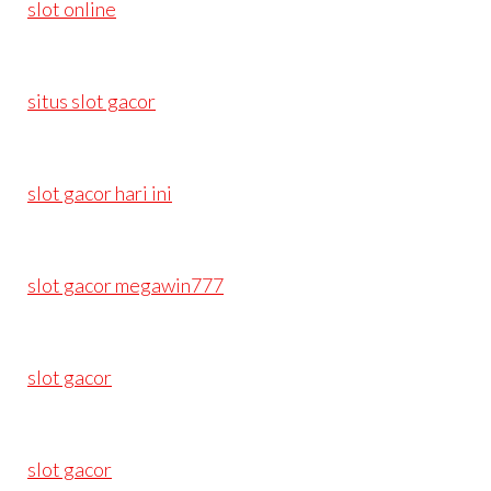
slot online
situs slot gacor
slot gacor hari ini
slot gacor megawin777
slot gacor
slot gacor