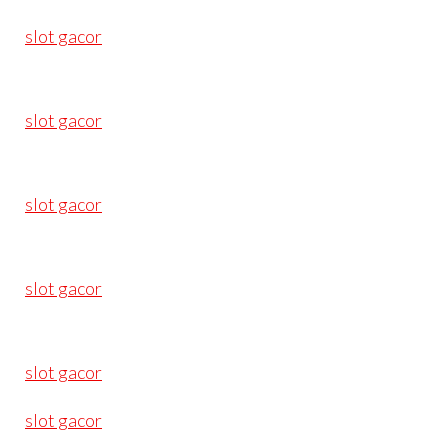
slot gacor
slot gacor
slot gacor
slot gacor
slot gacor
slot gacor