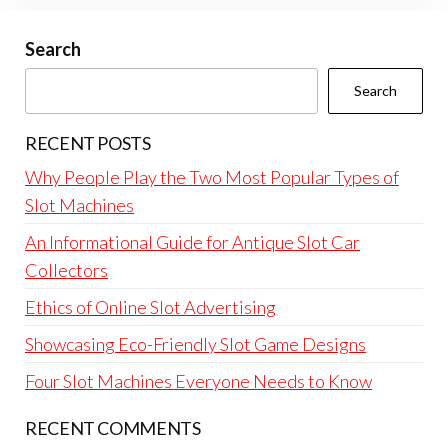
Search
Search
RECENT POSTS
Why People Play the Two Most Popular Types of
Slot Machines
An Informational Guide for Antique Slot Car
Collectors
Ethics of Online Slot Advertising
Showcasing Eco-Friendly Slot Game Designs
Four Slot Machines Everyone Needs to Know
RECENT COMMENTS