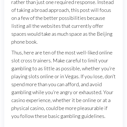
rather than just one required response. Instead
of taking a broad approach, this post will focus
on a few of the better possibilities because
listing all the websites that currently offer
spaces would take as much space as the Beijing
phone book.
Thus, here are ten of the most well-liked online
slot cross trainers. Make careful to limit your
gambling to as little as possible, whether you’re
playing slots online or in Vegas. If you lose, don’t
spend more than you can afford, and avoid
gambling while you’re angry or exhausted. Your
casino experience, whether it be online or at a
physical casino, could be more pleasurable if
you follow these basic gambling guidelines.