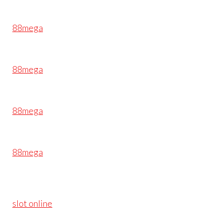
88mega
88mega
88mega
88mega
slot online