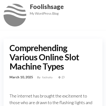
Skip
Foolishsage
to
My WordPress Blog
the
content
Comprehending
Various Online Slot
Machine Types
March 10, 2025
By
foolnaka
0
The internet has brought the excitement to
those who are drawn to the flashing lights and