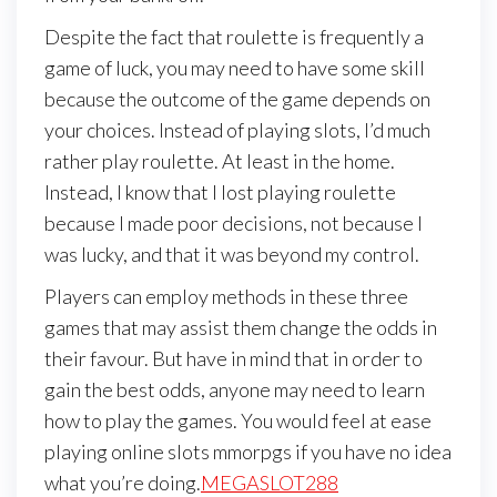
Despite the fact that roulette is frequently a
game of luck, you may need to have some skill
because the outcome of the game depends on
your choices. Instead of playing slots, I’d much
rather play roulette. At least in the home.
Instead, I know that I lost playing roulette
because I made poor decisions, not because I
was lucky, and that it was beyond my control.
Players can employ methods in these three
games that may assist them change the odds in
their favour. But have in mind that in order to
gain the best odds, anyone may need to learn
how to play the games. You would feel at ease
playing online slots mmorpgs if you have no idea
what you’re doing.
MEGASLOT288