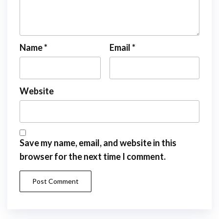
Name
*
Email
*
Website
Save my name, email, and website in this
browser for the next time I comment.