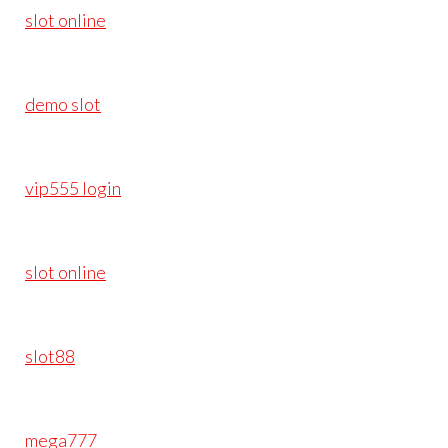
slot online
demo slot
vip555 login
slot online
slot88
mega777