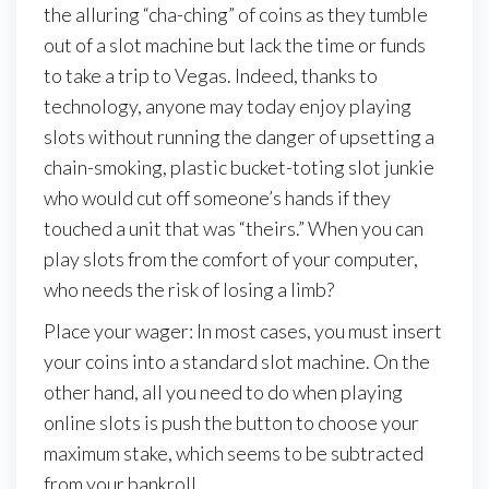
the alluring “cha-ching” of coins as they tumble
out of a slot machine but lack the time or funds
to take a trip to Vegas. Indeed, thanks to
technology, anyone may today enjoy playing
slots without running the danger of upsetting a
chain-smoking, plastic bucket-toting slot junkie
who would cut off someone’s hands if they
touched a unit that was “theirs.” When you can
play slots from the comfort of your computer,
who needs the risk of losing a limb?
Place your wager: In most cases, you must insert
your coins into a standard slot machine. On the
other hand, all you need to do when playing
online slots is push the button to choose your
maximum stake, which seems to be subtracted
from your bankroll.