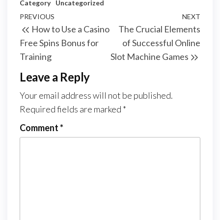
Category
Uncategorized
Post
Previous
PREVIOUS
NEXT
Next
How to Use a Casino
The Crucial Elements
navigation
Post
Post
Free Spins Bonus for
of Successful Online
Training
Slot Machine Games
Leave a Reply
Your email address will not be published.
Required fields are marked
*
Comment
*