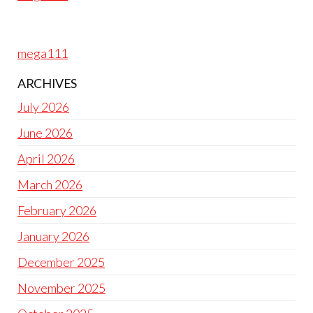
mega111
ARCHIVES
July 2026
June 2026
April 2026
March 2026
February 2026
January 2026
December 2025
November 2025