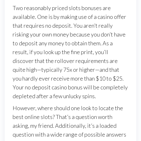
Two reasonably priced slots bonuses are
available. One is by making use of a casino offer
that requires no deposit. You aren’t really
risking your own money because you don’t have
to deposit any money to obtain them. As a
result, if you look up the fine print, you’ll
discover that the rollover requirements are
quite high—typically 75x or higher—and that
you hardly ever receive more than $10 to $25.
Your no deposit casino bonus will be completely
depleted after a few unlucky spins.
However, where should one look to locate the
best online slots? That’s a question worth
asking, my friend. Additionally, it’s a loaded
question with a wide range of possible answers