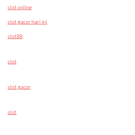
slot online
slot gacor hari ini
slot88
slot
slot gacor
slot