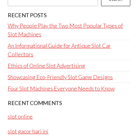
RECENT POSTS
Why People Play the Two Most Popular Types of
Slot Machines
An Informational Guide for Antique Slot Car
Collectors
Ethics of Online Slot Advertising
Showcasing Eco-Friendly Slot Game Designs
Four Slot Machines Everyone Needs to Know
RECENT COMMENTS
slot online
slot gacor hari ini