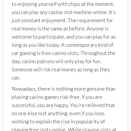
to enjoying yourself with chips at the moment,
you can play any casino slot machine online. It’s
just constant enjoyment. The requirement for
real money is the same as before. Anyone is
welcome to participate, and you can play for as
long as you like today. A contemporary kind of
car gaming is free casino slots. Throughout the
day, casino patrons will only play for fun.
Someone will risk real money as long as they
can.
Nowadays, there is nothing more genuine than
playing casino games risk-free. If you are
successful, you are happy. You’re relieved that
no one else lost anything, even if you lose.
wishing to explain the rise in popularity of
playing free slots online. While playing slots at