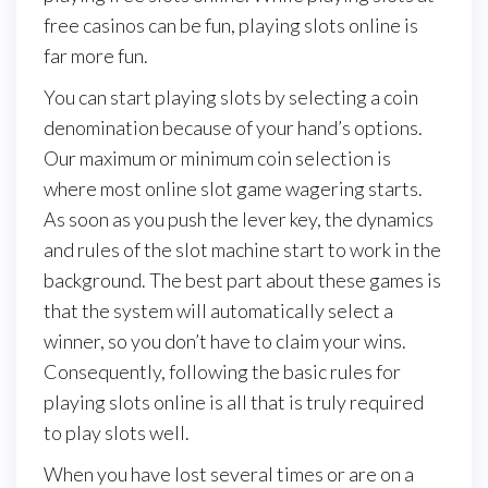
free casinos can be fun, playing slots online is
far more fun.
You can start playing slots by selecting a coin
denomination because of your hand’s options.
Our maximum or minimum coin selection is
where most online slot game wagering starts.
As soon as you push the lever key, the dynamics
and rules of the slot machine start to work in the
background. The best part about these games is
that the system will automatically select a
winner, so you don’t have to claim your wins.
Consequently, following the basic rules for
playing slots online is all that is truly required
to play slots well.
When you have lost several times or are on a