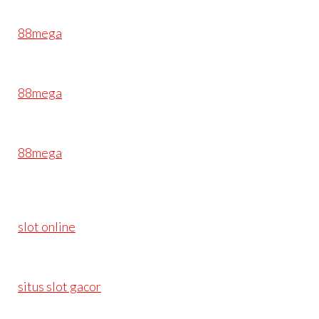
88mega
88mega
88mega
slot online
situs slot gacor