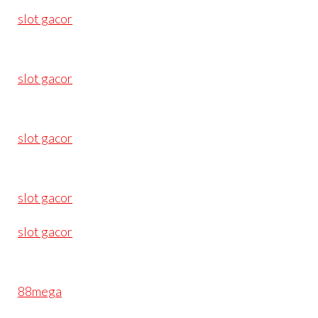
slot gacor
slot gacor
slot gacor
slot gacor
slot gacor
88mega