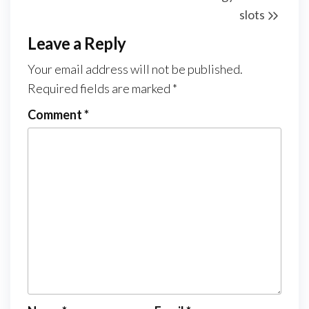
slots
Leave a Reply
Your email address will not be published.
Required fields are marked
*
Comment
*