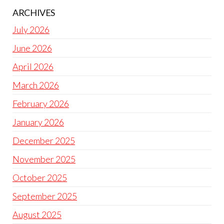
ARCHIVES
July 2026
June 2026
April 2026
March 2026
February 2026
January 2026
December 2025
November 2025
October 2025
September 2025
August 2025