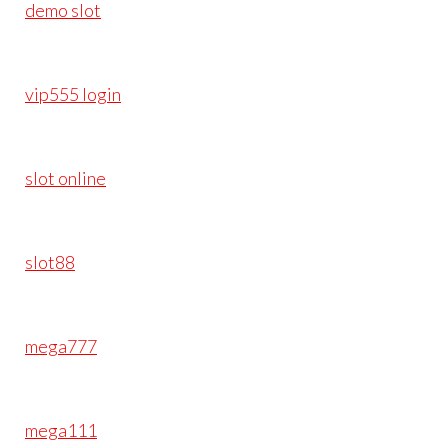
demo slot
vip555 login
slot online
slot88
mega777
mega111