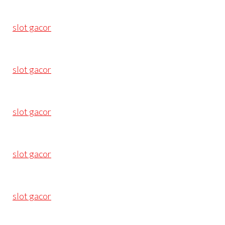
slot gacor
slot gacor
slot gacor
slot gacor
slot gacor