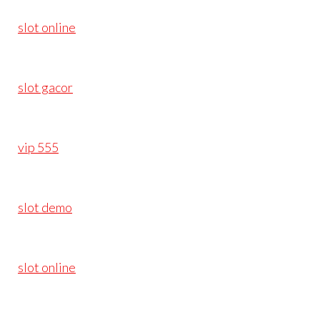
slot online
slot gacor
vip 555
slot demo
slot online