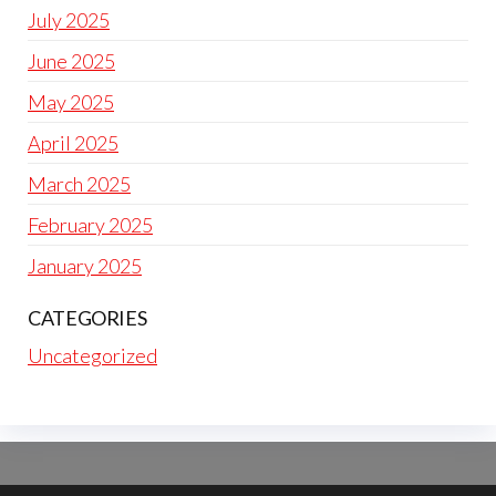
July 2025
June 2025
May 2025
April 2025
March 2025
February 2025
January 2025
CATEGORIES
Uncategorized