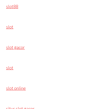
slot88
slot
slot gacor
slot
slot online
situs slot gacor