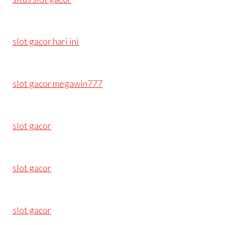
slot gacor hari ini
slot gacor megawin777
slot gacor
slot gacor
slot gacor