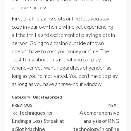
achieve success.
First of all, playing slots online lets you stay
cozy in your own home while yet experiencing
all the thrills and excitement of playing slots in
person. Going to a casino outside of town
doesn’t have to cost you money or time. The
best thing about this is that you can play
whenever you want, regardless of gender, as
long as you’re motivated. You don’t have to play
as long as you have a three-hour window.
Category
Uncategorized
Post
Previous
PREVIOUS
NEXT
Next
Techniques for
A comprehensive
navigation
Post
Post
Ending a Loss Streak at
analysis of RNG
a Slot Machine
technology in online