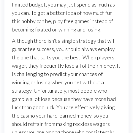
limited budget, you may just spend as much as
you can. To get a better idea of how much fun
this hobby can be, play free games instead of
becoming fixated on winning and losing.
Although there isn’t a single strategy that will
guarantee success, you should always employ
the one that suits you the best. When players
wager, they frequently lose all of their money. It
is challenging to predict your chances of
winning or losing when you bet without a
strategy. Unfortunately, most people who
gamble a lot lose because they have more bad
luck than good luck. You are effectively giving
the casino your hard-earned money, so you
should refrain from making reckless wagers
unless you are among those who consistently