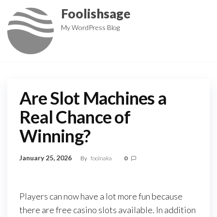
Skip
Foolishsage
to
My WordPress Blog
the
content
Are Slot Machines a
Real Chance of
Winning?
January 25, 2026
By
foolnaka
0
Players can now have a lot more fun because
there are free casino slots available. In addition