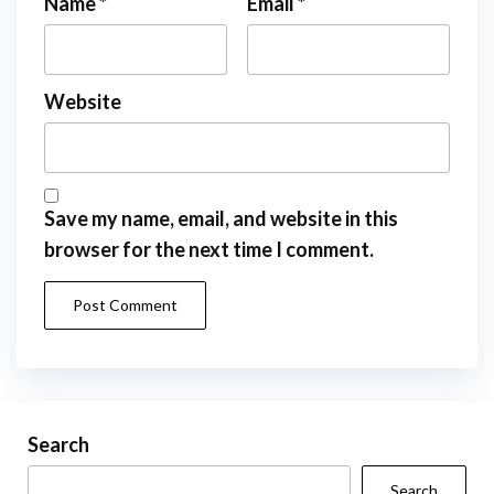
Name
*
Email
*
Website
Save my name, email, and website in this
browser for the next time I comment.
Search
Search