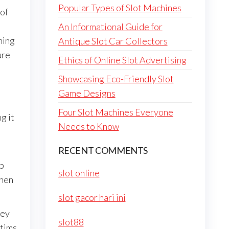
Popular Types of Slot Machines
 of
An Informational Guide for
hing
Antique Slot Car Collectors
ure
Ethics of Online Slot Advertising
Showcasing Eco-Friendly Slot
Game Designs
Four Slot Machines Everyone
g it
Needs to Know
RECENT COMMENTS
op
slot online
when
slot gacor hari ini
hey
slot88
ctims