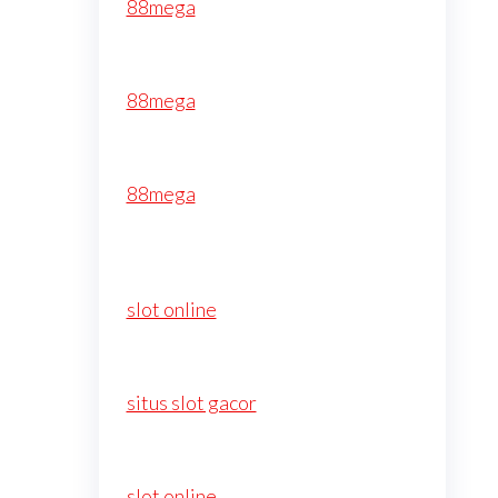
88mega
88mega
88mega
slot online
situs slot gacor
slot online