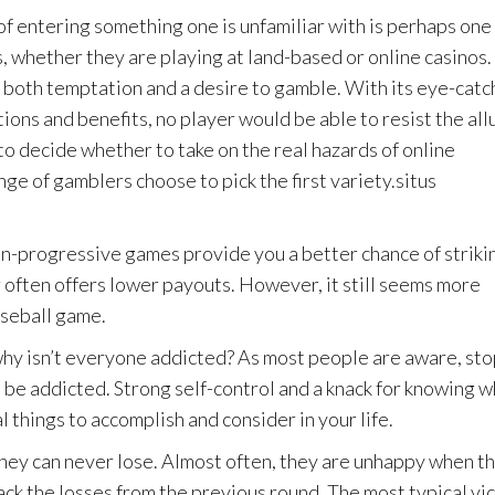
of entering something one is unfamiliar with is perhaps one
, whether they are playing at land-based or online casinos.
e both temptation and a desire to gamble. With its eye-catc
ons and benefits, no player would be able to resist the all
to decide whether to take on the real hazards of online
ge of gamblers choose to pick the first variety.situs
-progressive games provide you a better chance of strikin
 often offers lower payouts. However, it still seems more
aseball game.
why isn’t everyone addicted? As most people are aware, st
 be addicted. Strong self-control and a knack for knowing 
l things to accomplish and consider in your life.
they can never lose. Almost often, they are unhappy when t
ck the losses from the previous round. The most typical vi