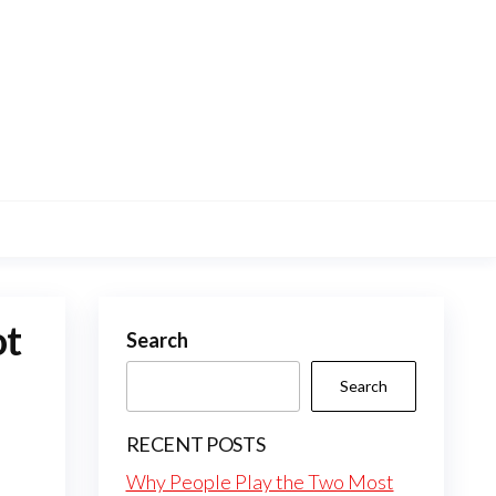
ot
Search
Search
RECENT POSTS
Why People Play the Two Most