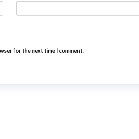
owser for the next time I comment.