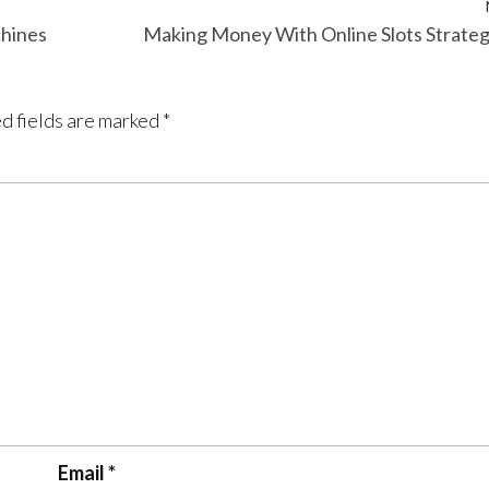
chines
Making Money With Online Slots Strate
d fields are marked
*
Email
*