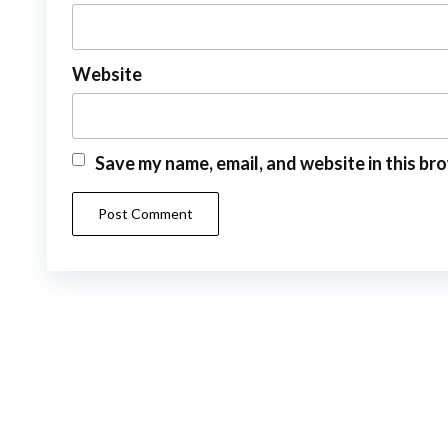
Website
Save my name, email, and website in this br