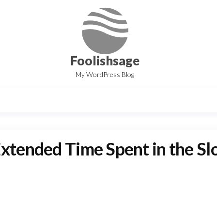
Foolishsage
My WordPress Blog
xtended Time Spent in the Sl