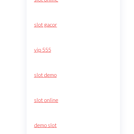
slot gacor
vip 555
slot demo
slot online
demo slot