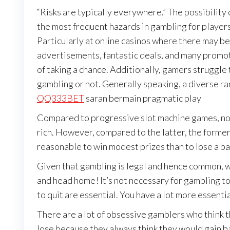
“Risks are typically everywhere.” The possibility 
the most frequent hazards in gambling for players
Particularly at online casinos where there may b
advertisements, fantastic deals, and many promoti
of taking a chance. Additionally, gamers struggle 
gambling or not. Generally speaking, a diverse ran
QQ333BET
saran bermain pragmatic play
Compared to progressive slot machine games, non
rich. However, compared to the latter, the former
reasonable to win modest prizes than to lose a b
Given that gambling is legal and hence common, 
and head home! It’s not necessary for gambling to
to quit are essential. You have a lot more essentia
There are a lot of obsessive gamblers who think 
lose because they always think they would gain ba