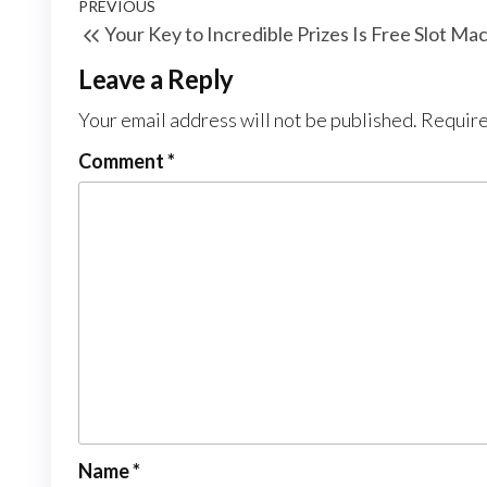
Post
Previous
PREVIOUS
Your Key to Incredible Prizes Is Free Slot Ma
navigation
Post
Leave a Reply
Your email address will not be published.
Require
Comment
*
Name
*