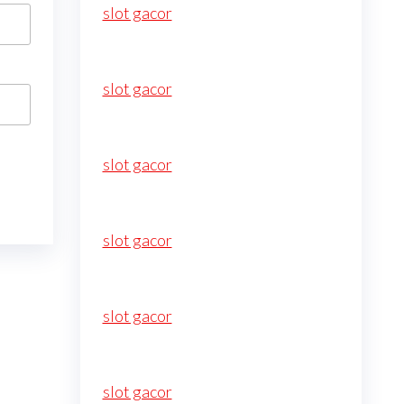
slot gacor
slot gacor
slot gacor
slot gacor
slot gacor
slot gacor