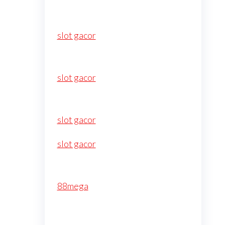
slot gacor
slot gacor
slot gacor
slot gacor
88mega