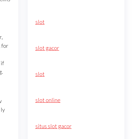
l
slot
r,
 for
slot gacor
if
g.
slot
slot online
w
lly
situs slot gacor