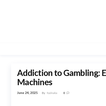
Skip
to
the
content
Addiction to Gambling: E
Machines
June 24, 2025
By
foolnaka
0