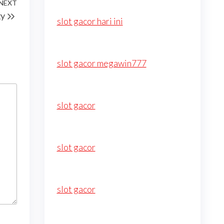
NEXT
Next
gy
Post
slot gacor hari ini
slot gacor megawin777
slot gacor
slot gacor
slot gacor