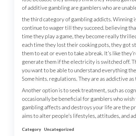
of additive gambling are gamblers who are unable
the third category of gambling addicts. Winning is
continue to wager till they succeed. believing t
time they play a game, they become really thril
each time they lost their cooking pots, they got 
them to eat or even to take a break. It’s like they
generate them if the electricity is switched off. T
you want to be able to understand everything the
Some hints. regulations. They are as addictive as 
Another option is to seek treatment, such as cog
occasionally be beneficial for gamblers who wish
gambling affects and destroys your life are the p
aims to alter people’s lifestyles, attitudes, and 
Category
Uncategorized