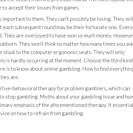
 to accept their losses from games.
 important to them. They can’t possibly be losing. They wil
hat each subsequent round may be their fortunate one. Every
led. They are overjoyed to have won so much money. Howeve
stubborn. They won’t think no matter how many times you ask
’re stuck to the computer ergonomic seats. They will only
his is hardly occurring at the moment. Choose the third kind 
re is to know about online gambling. How to find everythin
they are.
nitive-behavioral therapy for problem gamblers, which can
 to stop gambling. Myths about your gambling issue and ho
rimary emphasis of the aforementioned therapy. It essentia
advice on how to refrain from gambling.