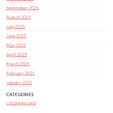
September 2025
August 2025
July 2025
June 2025
May 2025
April 2025
March 2025
February 2025
January 2025
CATEGORIES
Uncategorized