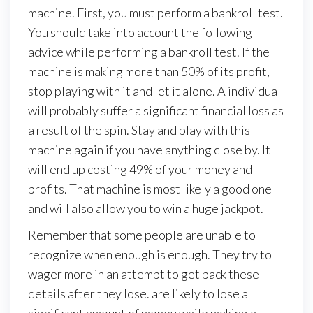
machine. First, you must perform a bankroll test.
You should take into account the following
advice while performing a bankroll test. If the
machine is making more than 50% of its profit,
stop playing with it and let it alone. A individual
will probably suffer a significant financial loss as
a result of the spin. Stay and play with this
machine again if you have anything close by. It
will end up costing 49% of your money and
profits. That machine is most likely a good one
and will also allow you to win a huge jackpot.
Remember that some people are unable to
recognize when enough is enough. They try to
wager more in an attempt to get back these
details after they lose. are likely to lose a