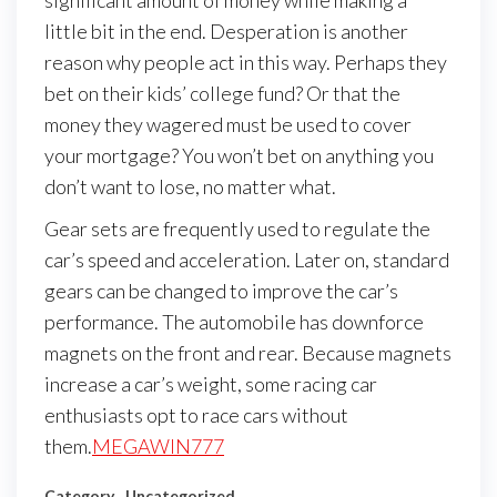
significant amount of money while making a
little bit in the end. Desperation is another
reason why people act in this way. Perhaps they
bet on their kids’ college fund? Or that the
money they wagered must be used to cover
your mortgage? You won’t bet on anything you
don’t want to lose, no matter what.
Gear sets are frequently used to regulate the
car’s speed and acceleration. Later on, standard
gears can be changed to improve the car’s
performance. The automobile has downforce
magnets on the front and rear. Because magnets
increase a car’s weight, some racing car
enthusiasts opt to race cars without
them.
MEGAWIN777
Category
Uncategorized