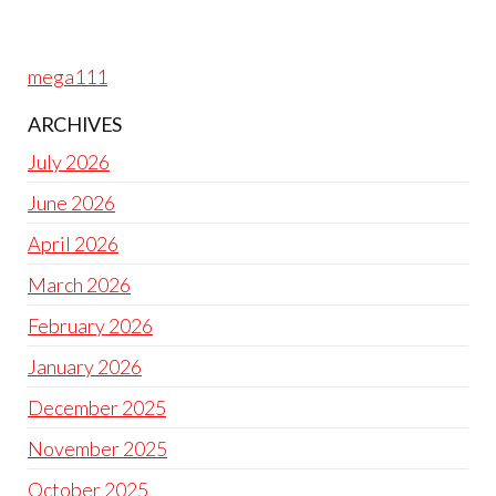
mega111
ARCHIVES
July 2026
June 2026
April 2026
March 2026
February 2026
January 2026
December 2025
November 2025
October 2025