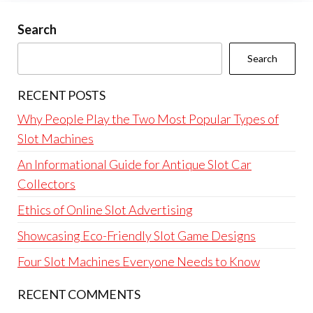
Search
Search
RECENT POSTS
Why People Play the Two Most Popular Types of
Slot Machines
An Informational Guide for Antique Slot Car
Collectors
Ethics of Online Slot Advertising
Showcasing Eco-Friendly Slot Game Designs
Four Slot Machines Everyone Needs to Know
RECENT COMMENTS