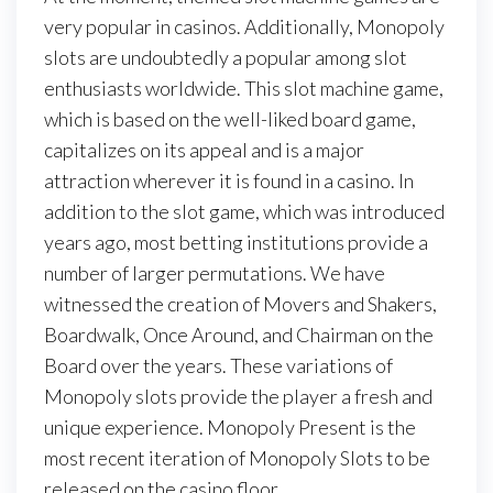
very popular in casinos. Additionally, Monopoly
slots are undoubtedly a popular among slot
enthusiasts worldwide. This slot machine game,
which is based on the well-liked board game,
capitalizes on its appeal and is a major
attraction wherever it is found in a casino. In
addition to the slot game, which was introduced
years ago, most betting institutions provide a
number of larger permutations. We have
witnessed the creation of Movers and Shakers,
Boardwalk, Once Around, and Chairman on the
Board over the years. These variations of
Monopoly slots provide the player a fresh and
unique experience. Monopoly Present is the
most recent iteration of Monopoly Slots to be
released on the casino floor.