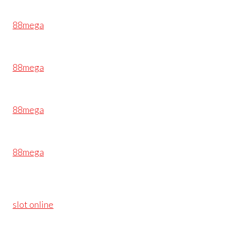
88mega
88mega
88mega
88mega
slot online