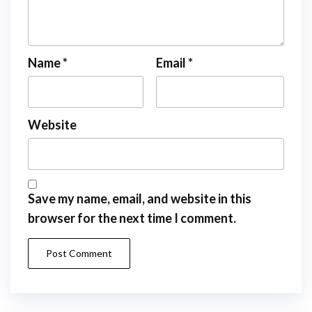
Name
*
Email
*
Website
Save my name, email, and website in this
browser for the next time I comment.