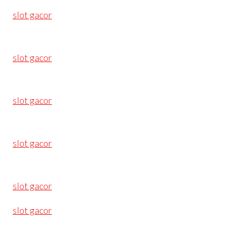
slot gacor
slot gacor
slot gacor
slot gacor
slot gacor
slot gacor