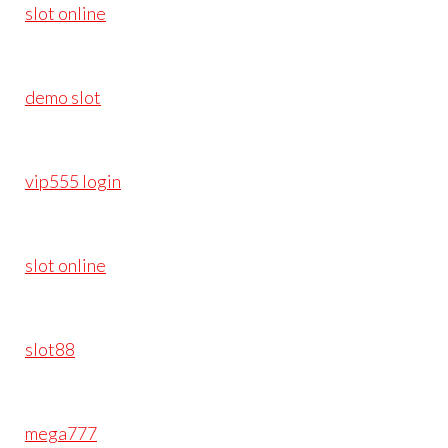
slot online
demo slot
vip555 login
slot online
slot88
mega777