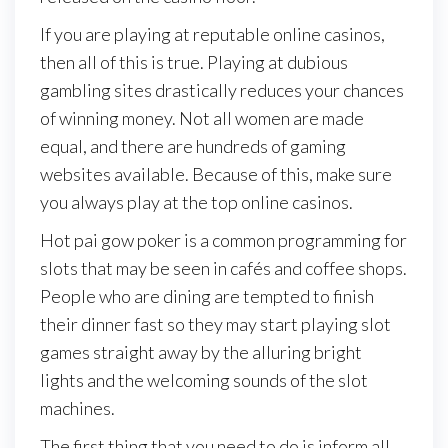
If you are playing at reputable online casinos,
then all of this is true. Playing at dubious
gambling sites drastically reduces your chances
of winning money. Not all women are made
equal, and there are hundreds of gaming
websites available. Because of this, make sure
you always play at the top online casinos.
Hot pai gow poker is a common programming for
slots that may be seen in cafés and coffee shops.
People who are dining are tempted to finish
their dinner fast so they may start playing slot
games straight away by the alluring bright
lights and the welcoming sounds of the slot
machines.
The first thing that you need to do is inform all