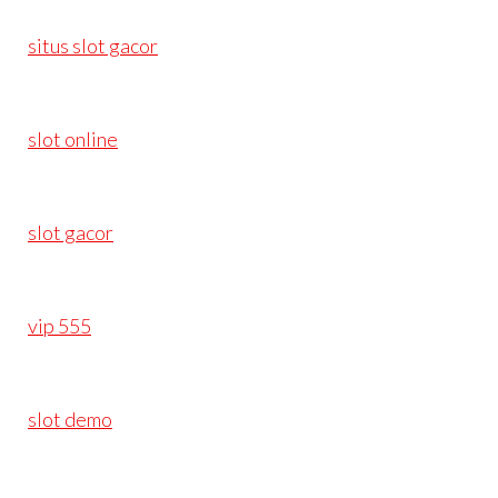
situs slot gacor
slot online
slot gacor
vip 555
slot demo