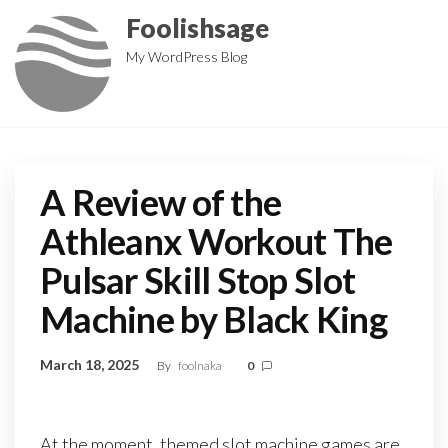
Skip
Foolishsage
to
My WordPress Blog
the
content
A Review of the
Athleanx Workout The
Pulsar Skill Stop Slot
Machine by Black King
March 18, 2025
By
foolnaka
0
At the moment, themed slot machine games are