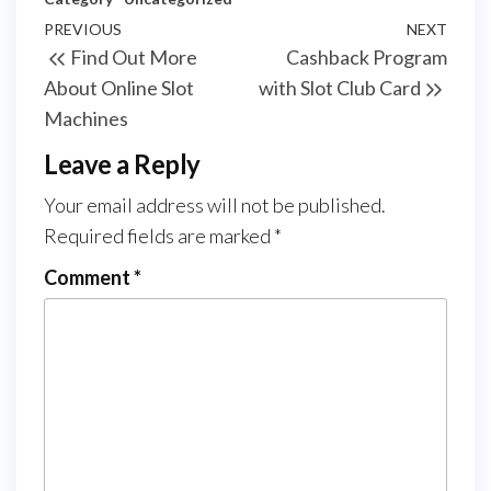
Post
Previous
PREVIOUS
NEXT
Next
Find Out More
Cashback Program
navigation
Post
Post
About Online Slot
with Slot Club Card
Machines
Leave a Reply
Your email address will not be published.
Required fields are marked
*
Comment
*