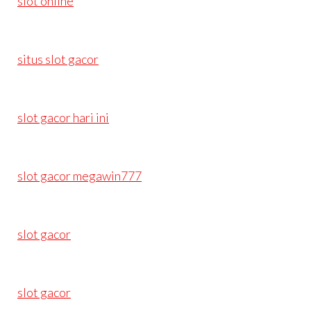
slot online
situs slot gacor
slot gacor hari ini
slot gacor megawin777
slot gacor
slot gacor