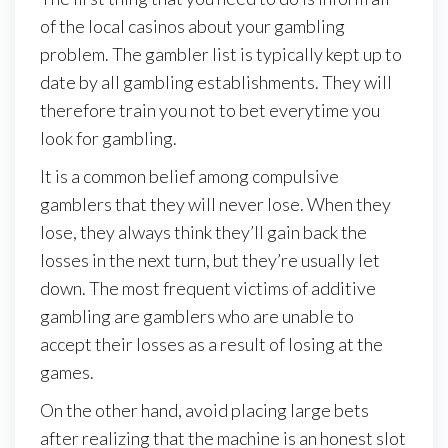
of the local casinos about your gambling
problem. The gambler list is typically kept up to
date by all gambling establishments. They will
therefore train you not to bet everytime you
look for gambling.
It is a common belief among compulsive
gamblers that they will never lose. When they
lose, they always think they’ll gain back the
losses in the next turn, but they’re usually let
down. The most frequent victims of additive
gambling are gamblers who are unable to
accept their losses as a result of losing at the
games.
On the other hand, avoid placing large bets
after realizing that the machine is an honest slot