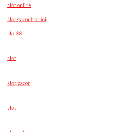
slot online
slot gacor hari ini
slot88
slot
slot gacor
slot