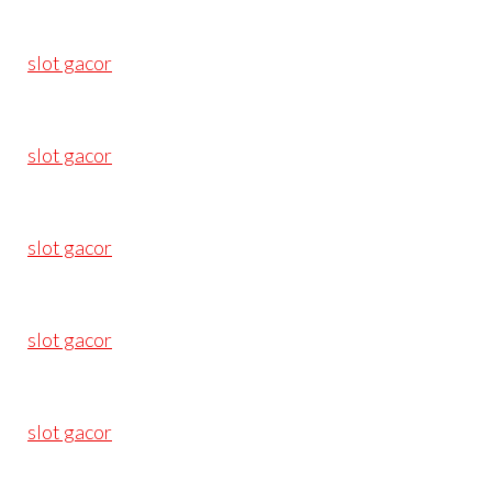
slot gacor
slot gacor
slot gacor
slot gacor
slot gacor