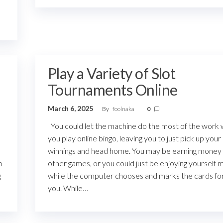
Play a Variety of Slot
Tournaments Online
March 6, 2025
By
foolnaka
0
You could let the machine do the most of the work 
you play online bingo, leaving you to just pick up your
winnings and head home. You may be earning money
o
other games, or you could just be enjoying yourself 
g
while the computer chooses and marks the cards fo
you. While…