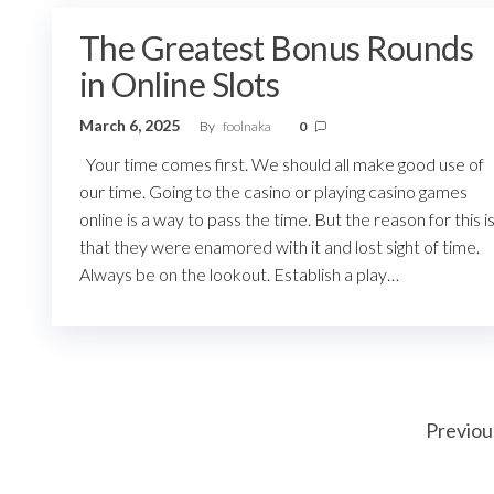
The Greatest Bonus Rounds
in Online Slots
March 6, 2025
By
foolnaka
0
Your time comes first. We should all make good use of
our time. Going to the casino or playing casino games
online is a way to pass the time. But the reason for this i
that they were enamored with it and lost sight of time.
Always be on the lookout. Establish a play…
Posts
Previou
pagination