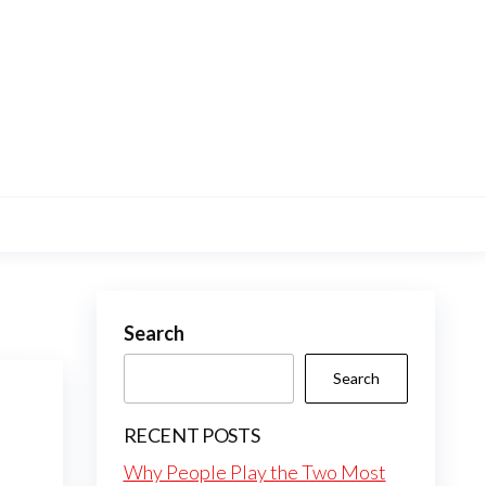
Search
Search
RECENT POSTS
Why People Play the Two Most