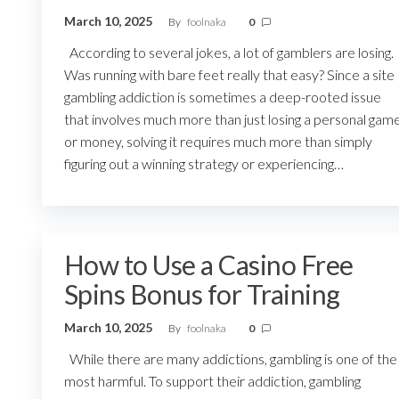
March 10, 2025
By
foolnaka
0
According to several jokes, a lot of gamblers are losing.
Was running with bare feet really that easy? Since a site
gambling addiction is sometimes a deep-rooted issue
that involves much more than just losing a personal gam
or money, solving it requires much more than simply
figuring out a winning strategy or experiencing…
How to Use a Casino Free
Spins Bonus for Training
March 10, 2025
By
foolnaka
0
While there are many addictions, gambling is one of the
most harmful. To support their addiction, gambling