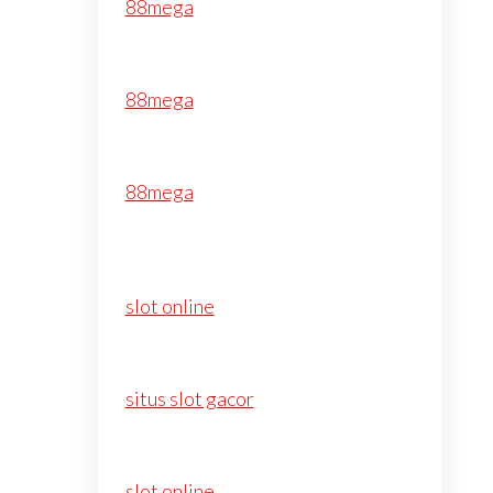
88mega
88mega
88mega
slot online
situs slot gacor
slot online