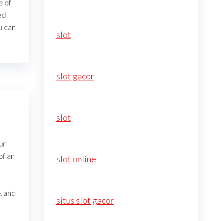
e of
ed
ou can
slot
slot gacor
slot
ur
of an
slot online
, and
situs slot gacor