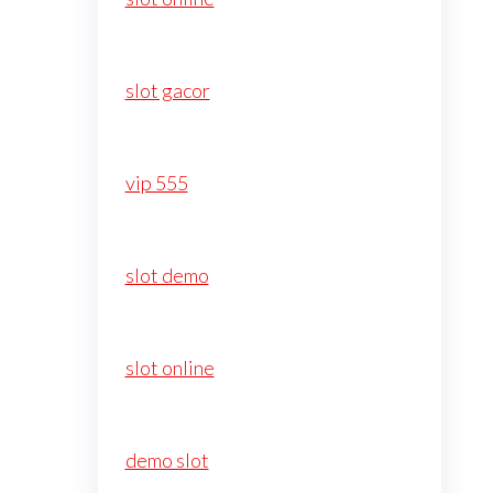
slot gacor
vip 555
slot demo
slot online
demo slot