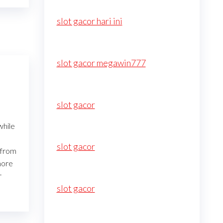
slot gacor hari ini
slot gacor megawin777
slot gacor
while
slot gacor
 from
more
r
slot gacor