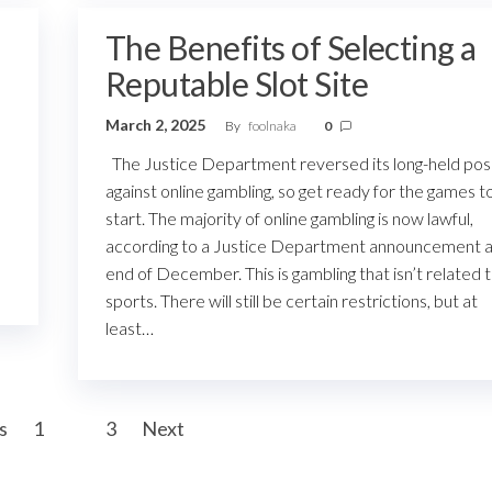
The Benefits of Selecting a
Reputable Slot Site
March 2, 2025
By
foolnaka
0
The Justice Department reversed its long-held posi
against online gambling, so get ready for the games t
s
start. The majority of online gambling is now lawful,
according to a Justice Department announcement a
end of December. This is gambling that isn’t related 
sports. There will still be certain restrictions, but at
least…
s
1
2
3
Next