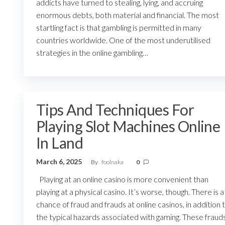
addicts have turned to stealing, lying, and accruing
enormous debts, both material and financial. The most
startling fact is that gambling is permitted in many
countries worldwide. One of the most underutilised
strategies in the online gambling…
Tips And Techniques For
Playing Slot Machines Online
In Land
March 6, 2025
By
foolnaka
0
Playing at an online casino is more convenient than
playing at a physical casino. It’s worse, though. There is a
chance of fraud and frauds at online casinos, in addition 
the typical hazards associated with gaming. These fraud