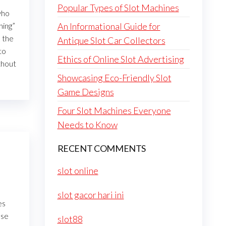
Popular Types of Slot Machines
who
hing”
An Informational Guide for
k the
Antique Slot Car Collectors
to
Ethics of Online Slot Advertising
thout
Showcasing Eco-Friendly Slot
Game Designs
Four Slot Machines Everyone
Needs to Know
RECENT COMMENTS
slot online
slot gacor hari ini
es
ese
slot88