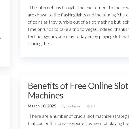
The internet has brought the excitement to those 
are drawn to the flashing lights and the alluring “cha-c
of coins as they tumble out of a slot machine but lac
time or funds to take a trip to Vegas. Indeed, thanks 
technology, anyone may today enjoy playing slots wi
e
running the…
Benefits of Free Online Slot
Machines
March 10, 2025
By
foolnaka
0
There are a number of crucial slot machine strategi
that can both increase your enjoyment of playing th