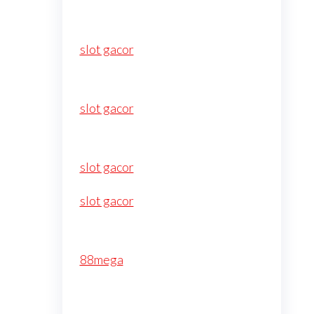
slot gacor
slot gacor
slot gacor
slot gacor
88mega