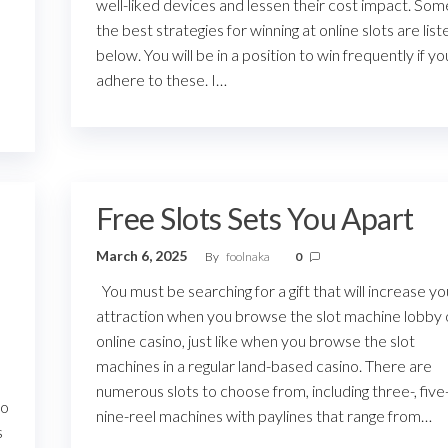
well-liked devices and lessen their cost impact. Som
the best strategies for winning at online slots are list
below. You will be in a position to win frequently if y
adhere to these. I…
Free Slots Sets You Apart
March 6, 2025
By
foolnaka
0
You must be searching for a gift that will increase yo
attraction when you browse the slot machine lobby 
online casino, just like when you browse the slot
machines in a regular land-based casino. There are
numerous slots to choose from, including three-, five-
to
nine-reel machines with paylines that range from…
s