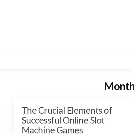
Skip
to
the
content
Month
The Crucial Elements of
Successful Online Slot
Machine Games