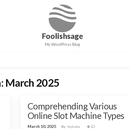
Foolishsage
My WordPress Blog
:
March 2025
Comprehending Various
Online Slot Machine Types
March 10, 2025
By
foolnaka
0