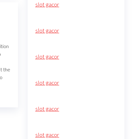
slot gacor
slot gacor
tion
o
slot gacor
t the
to
slot gacor
slot gacor
slot gacor