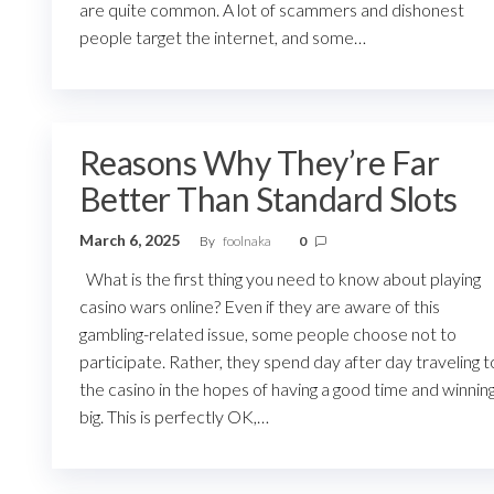
are quite common. A lot of scammers and dishonest
people target the internet, and some…
Reasons Why They’re Far
Better Than Standard Slots
March 6, 2025
By
foolnaka
0
What is the first thing you need to know about playing
casino wars online? Even if they are aware of this
gambling-related issue, some people choose not to
participate. Rather, they spend day after day traveling t
the casino in the hopes of having a good time and winnin
big. This is perfectly OK,…