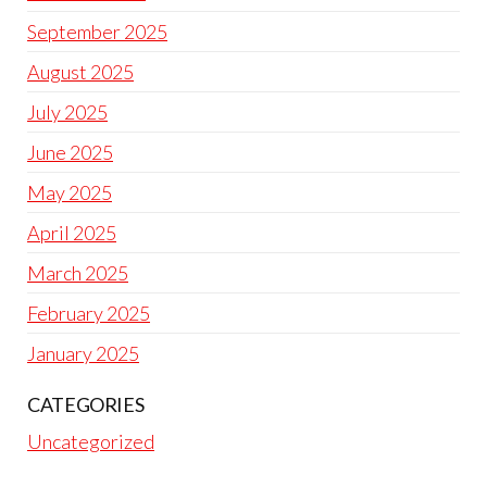
September 2025
August 2025
July 2025
June 2025
May 2025
April 2025
March 2025
February 2025
January 2025
CATEGORIES
Uncategorized