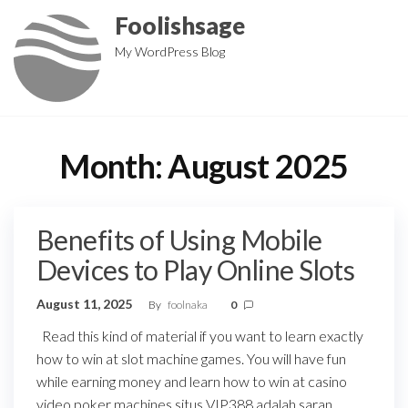
Skip
Foolishsage
to
My WordPress Blog
the
content
Month:
August 2025
Benefits of Using Mobile
Devices to Play Online Slots
August 11, 2025
By
foolnaka
0
Read this kind of material if you want to learn exactly
how to win at slot machine games. You will have fun
while earning money and learn how to win at casino
video poker machines.situs VIP388 adalah saran