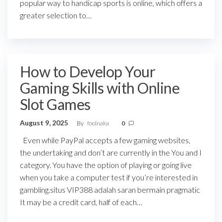
popular way to handicap sports is online, which offers a
greater selection to…
How to Develop Your
Gaming Skills with Online
Slot Games
August 9, 2025
By
foolnaka
0
Even while PayPal accepts a few gaming websites,
the undertaking and don’t are currently in the You and I
category. You have the option of playing or going live
when you take a computer test if you’re interested in
gambling.situs VIP388 adalah saran bermain pragmatic
It may be a credit card, half of each…