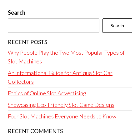
pagination
Search
Search
RECENT POSTS
Why People Play the Two Most Popular Types of
Slot Machines
An Informational Guide for Antique Slot Car
Collectors
Ethics of Online Slot Advertising
Showcasing Eco-Friendly Slot Game Designs
Four Slot Machines Everyone Needs to Know
RECENT COMMENTS