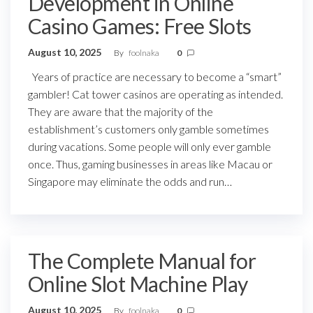
Development in Online
Casino Games: Free Slots
August 10, 2025
By
foolnaka
0
Years of practice are necessary to become a “smart”
gambler! Cat tower casinos are operating as intended.
They are aware that the majority of the
establishment’s customers only gamble sometimes
during vacations. Some people will only ever gamble
once. Thus, gaming businesses in areas like Macau or
Singapore may eliminate the odds and run…
The Complete Manual for
Online Slot Machine Play
August 10, 2025
By
foolnaka
0