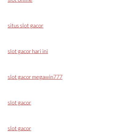
situs slot gacor
slot gacor hari ini
slot gacor megawin777
slot gacor
slot gacor