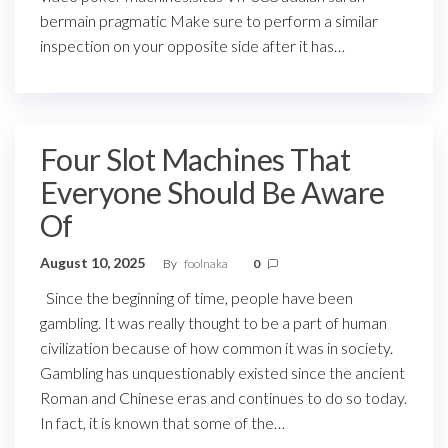
bermain pragmatic Make sure to perform a similar
inspection on your opposite side after it has…
Four Slot Machines That
Everyone Should Be Aware
Of
August 10, 2025
By
foolnaka
0
Since the beginning of time, people have been
gambling. It was really thought to be a part of human
civilization because of how common it was in society.
Gambling has unquestionably existed since the ancient
Roman and Chinese eras and continues to do so today.
In fact, it is known that some of the…