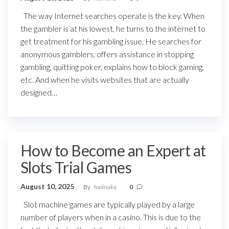
The way Internet searches operate is the key. When
the gambler is at his lowest, he turns to the internet to
get treatment for his gambling issue. He searches for
anonymous gamblers, offers assistance in stopping
gambling, quitting poker, explains how to block gaming,
etc. And when he visits websites that are actually
designed…
How to Become an Expert at
Slots Trial Games
August 10, 2025
By
foolnaka
0
Slot machine games are typically played by a large
number of players when in a casino. This is due to the