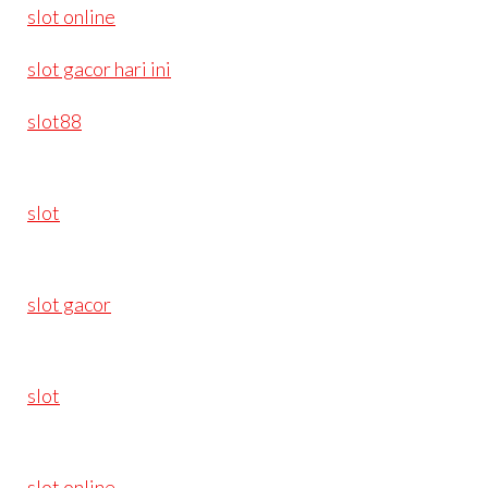
slot online
slot gacor hari ini
slot88
slot
slot gacor
slot
slot online