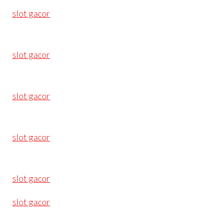
slot gacor
slot gacor
slot gacor
slot gacor
slot gacor
slot gacor