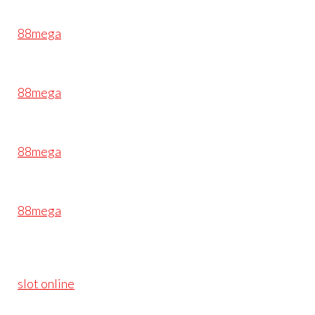
88mega
88mega
88mega
88mega
slot online