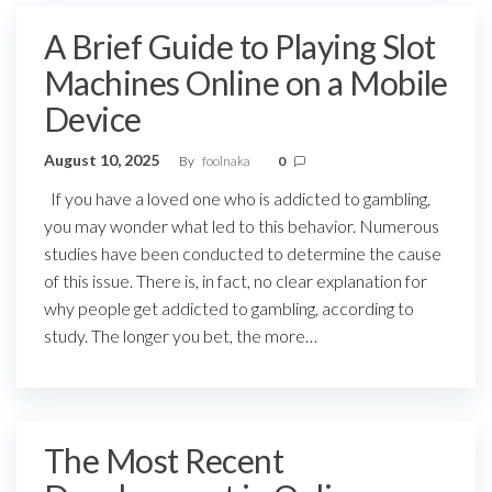
A Brief Guide to Playing Slot
Machines Online on a Mobile
Device
August 10, 2025
By
foolnaka
0
If you have a loved one who is addicted to gambling,
you may wonder what led to this behavior. Numerous
studies have been conducted to determine the cause
of this issue. There is, in fact, no clear explanation for
why people get addicted to gambling, according to
study. The longer you bet, the more…
The Most Recent