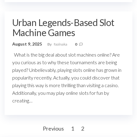
Urban Legends-Based Slot
Machine Games
August 9, 2025
By
foolnaka
0
What is the big deal about slot machines online? Are
you curious as to why these tournaments are being
played? Unbelievably, playing slots online has grown in
popularity recently. Actually, you could discover that
playing this way is more thrilling than visiting a casino.
Additionally, you may play online slots for fun by
creating…
Posts
Previous
1
2
3