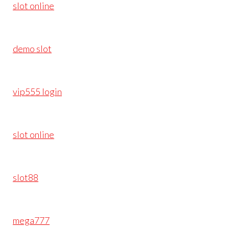
slot online
demo slot
vip555 login
slot online
slot88
mega777