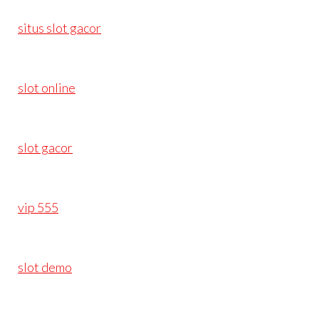
situs slot gacor
slot online
slot gacor
vip 555
slot demo