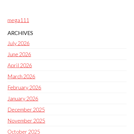
mega111
ARCHIVES
July 2026
June 2026
April 2026
March 2026
February 2026
January 2026
December 2025
November 2025
October 2025