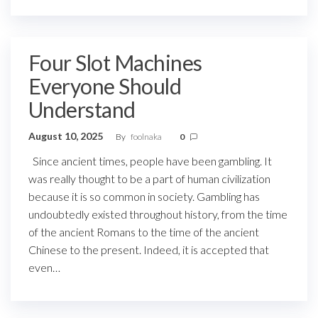
Four Slot Machines
Everyone Should
Understand
August 10, 2025
By
foolnaka
0
Since ancient times, people have been gambling. It
was really thought to be a part of human civilization
because it is so common in society. Gambling has
undoubtedly existed throughout history, from the time
of the ancient Romans to the time of the ancient
Chinese to the present. Indeed, it is accepted that
even…