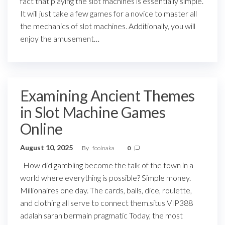
fact that playing the slot machines is essentially simple.
It will just take a few games for a novice to master all
the mechanics of slot machines. Additionally, you will
enjoy the amusement…
Examining Ancient Themes
in Slot Machine Games
Online
August 10, 2025
By
foolnaka
0
How did gambling become the talk of the town in a
world where everything is possible? Simple money.
Millionaires one day. The cards, balls, dice, roulette,
and clothing all serve to connect them.situs VIP388
adalah saran bermain pragmatic Today, the most