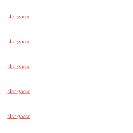
slot gacor
slot gacor
slot gacor
slot gacor
slot gacor